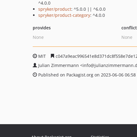
^4.0.0
spryker/product
: ^5.0.0 || ^6.0.0
spryker/product-category
: ^4.0.0
provides
conflic
None
None
MIT
c047a9eac996541e8d371dc8f558e7de1
Julian Zimmermann
<info
@julianzimmermann.
Published on Packagist.org on 2023-06-06 06:58