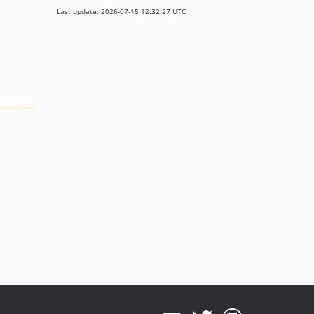
Last update: 2026-07-15 12:32:27 UTC