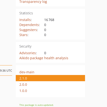
Transparency log
Statistics
Installs
:
16 768
Dependents
:
0
Suggesters
:
0
Stars
:
0
Security
Advisories
:
0
Aikido package health analysis
09:36 UTC
dev-main
2.1.0
2.0.0
1.0.0
This package is auto-updated.