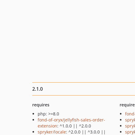
2.1.0
requires
require
php: >=8.0
fond
fond-of-oryx/jellyfish-sales-order-
spry
extension
: ^1.0.0 || ^2.0.0
spry
spryker/locale
: ^2.0.0 || ^3.0.0 ||
spry