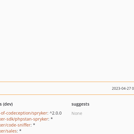
2023-04-27 
s (dev)
suggests
-of-codeception/spryker
: ^2.0.0
None
ker-sdk/phpstan-spryker
: *
ker/code-sniffer
: *
ker/sales
: *