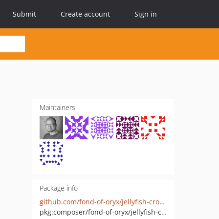
Submit
Create account
Sign in
Maintainers
Package info
github.com/fond-of-oryx/jellyfish-cross-engage
pkg:composer/fond-of-oryx/jellyfish-cross-engage