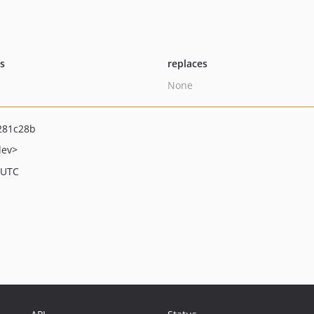
ts
replaces
None
281c28b
dev>
 UTC