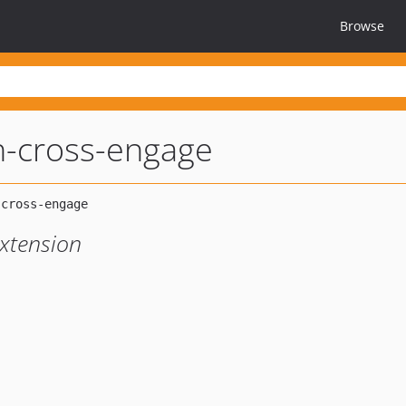
Browse
sh-cross-engage
Extension