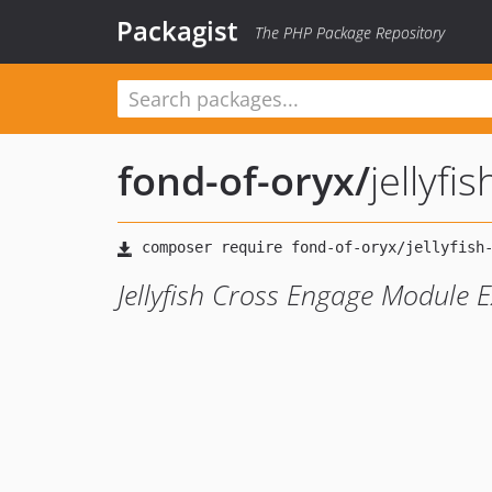
Packagist
The PHP Package Repository
fond-of-oryx
/
jellyfi
Jellyfish Cross Engage Module 