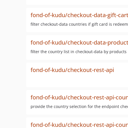
fond-of-kudu/checkout-data-gift-car
filter checkout-data countries if gift card is redee
fond-of-kudu/checkout-data-product-
filter the country list in checkout-data by products
fond-of-kudu/checkout-rest-api
fond-of-kudu/checkout-rest-api-cou
provide the country selection for the endpoint che
fond-of-kudu/checkout-rest-api-cou