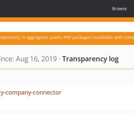
Browse
repository. It aggregates public PHP packages installable with Com
nce: Aug 16, 2019 ·
Transparency log
lity-company-connector