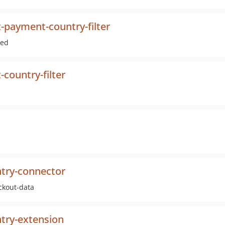
t-payment-country-filter
med
country-filter
ntry-connector
ckout-data
ntry-extension