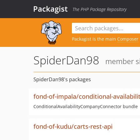
Packagist
The PHP Package Repository
Packagist is the main
Composer
SpiderDan98
member si
SpiderDan98's packages
fond-of-impala/conditional-availabi
ConditionalAvailabilityCompanyConnector bundle
fond-of-kudu/carts-rest-api