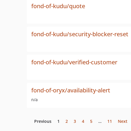
fond-of-kudu/quote
fond-of-kudu/security-blocker-reset
fond-of-kudu/verified-customer
fond-of-oryx/availability-alert
n/a
Previous
1
2
3
4
5
…
11
Next