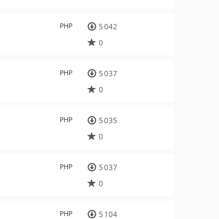
PHP
5 042
0
PHP
5 037
0
PHP
5 035
0
PHP
5 037
0
PHP
5 104