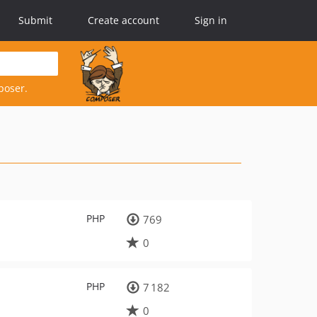
Submit
Create account
Sign in
poser.
PHP
769
0
PHP
7 182
0