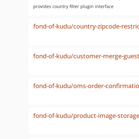
provides country filter plugin interface
fond-of-kudu/country-zipcode-restri
fond-of-kudu/customer-merge-guest
fond-of-kudu/oms-order-confirmati
fond-of-kudu/product-image-storag