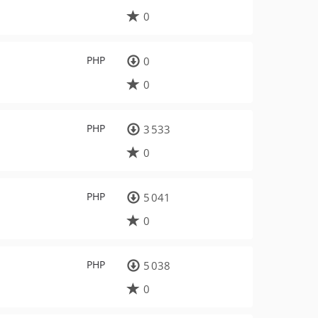
0
PHP
0
0
PHP
3 533
0
PHP
5 041
0
PHP
5 038
0