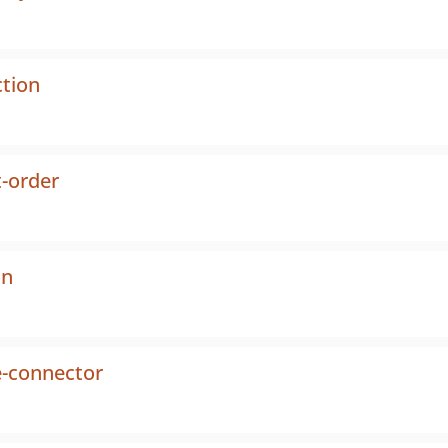
ction
-order
on
e-connector