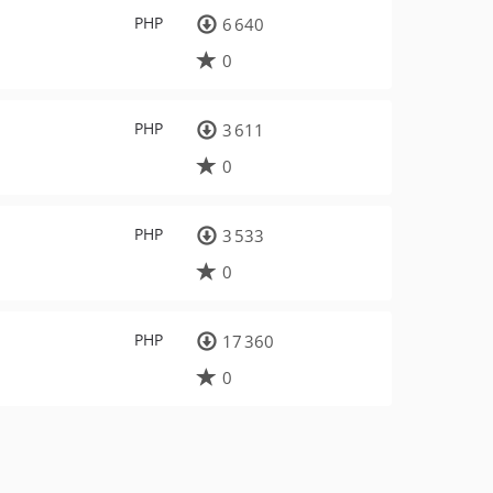
PHP
6 640
0
PHP
3 611
0
PHP
3 533
0
PHP
17 360
0