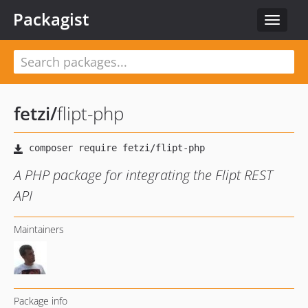
Packagist
Toggle
navigat
fetzi
/
flipt-php
A PHP package for integrating the Flipt REST
API
Maintainers
Package info