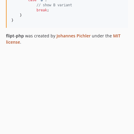
// show B variant
break
;

    }

}
flipt-php
was created by
Johannes Pichler
under the
MIT
license
.