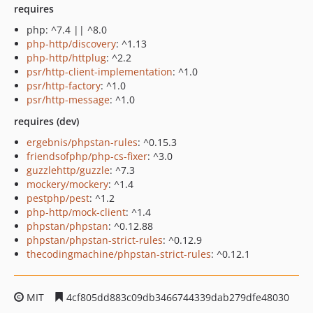
requires
php: ^7.4 || ^8.0
php-http/discovery
: ^1.13
php-http/httplug
: ^2.2
psr/http-client-implementation
: ^1.0
psr/http-factory
: ^1.0
psr/http-message
: ^1.0
requires (dev)
ergebnis/phpstan-rules
: ^0.15.3
friendsofphp/php-cs-fixer
: ^3.0
guzzlehttp/guzzle
: ^7.3
mockery/mockery
: ^1.4
pestphp/pest
: ^1.2
php-http/mock-client
: ^1.4
phpstan/phpstan
: ^0.12.88
phpstan/phpstan-strict-rules
: ^0.12.9
thecodingmachine/phpstan-strict-rules
: ^0.12.1
MIT
4cf805dd883c09db3466744339dab279dfe48030