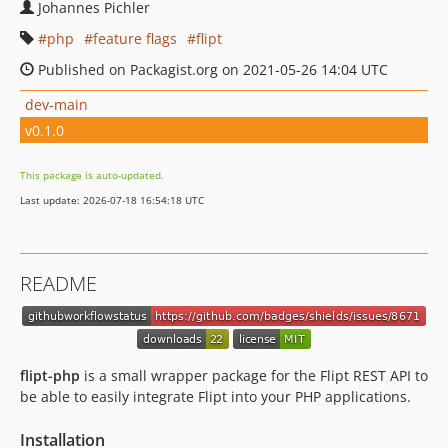
Johannes Pichler
php
feature flags
flipt
Published on Packagist.org on 2021-05-26 14:04 UTC
dev-main
v0.1.0
This package is auto-updated.
Last update: 2026-07-18 16:54:18 UTC
README
flipt-php
is a small wrapper package for the Flipt REST API to
be able to easily integrate Flipt into your PHP applications.
Installation