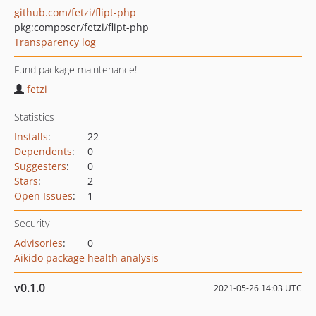
github.com/fetzi/flipt-php
pkg:composer/fetzi/flipt-php
Transparency log
Fund package maintenance!
fetzi
Statistics
Installs
:
22
Dependents
:
0
Suggesters
:
0
Stars
:
2
Open Issues
:
1
Security
Advisories
:
0
Aikido package health analysis
v0.1.0
2021-05-26 14:03 UTC