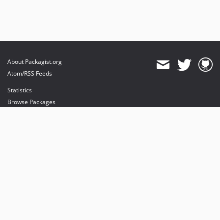
About Packagist.org
Atom/RSS Feeds
Statistics
Browse Packages
API
Mirrors
Status
Dashboard
provides maintenance and hosting
provides bandwidth and CDN