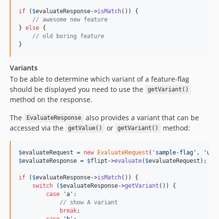
if
 (
$
evaluateResponse
->
isMatch
()) {

// awesome new feature
} 
else
 {

// old boring feature
}
Variants
To be able to determine which variant of a feature-flag
should be displayed you need to use the
getVariant()
method on the response.
The
also provides a variant that can be
EvaluateResponse
accessed via the
or
method:
getValue()
getVariant()
$
evaluateRequest
 = 
new
EvaluateRequest
(
'
sample-flag
'
, 
'
use
$
evaluateResponse
 = 
$
flipt
->
evaluate
(
$
evaluateRequest
);

if
 (
$
evaluateResponse
->
isMatch
()) {

switch
 (
$
evaluateResponse
->
getVariant
()) {

case
'
a
'
:

// show A variant
break
;

case
'
b
'
:
