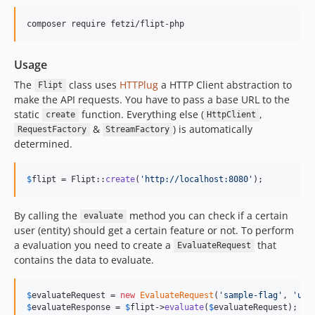
Usage
The
class uses
HTTPlug
a HTTP Client abstraction to
Flipt
make the API requests. You have to pass a base URL to the
static
function. Everything else (
,
create
HttpClient
&
) is automatically
RequestFactory
StreamFactory
determined.
$
flipt
 = Flipt::
create
(
'
http://localhost:8080
'
);
By calling the
method you can check if a certain
evaluate
user (entity) should get a certain feature or not. To perform
a evaluation you need to create a
that
EvaluateRequest
contains the data to evaluate.
$
evaluateRequest
 = 
new
EvaluateRequest
(
'
sample-flag
'
, 
'
use
$
evaluateResponse
 = 
$
flipt
->
evaluate
(
$
evaluateRequest
);
