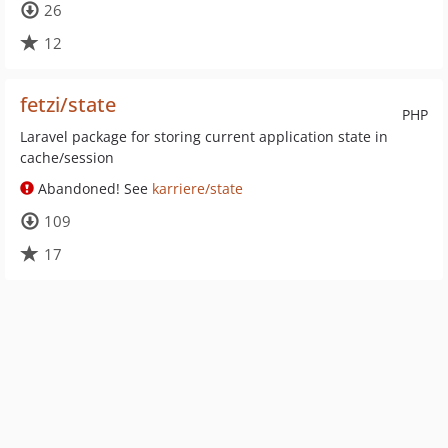
26
12
fetzi/state
PHP
Laravel package for storing current application state in
cache/session
Abandoned! See
karriere/state
109
17