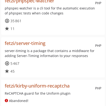
fetzi/phpspec-watcher
PHP
phpspec-watcher is a cli tool for the automatic execution
of phpspec tests when code changes
35 861
11
fetzi/server-timing
PHP
server-timing is a package that contains a middlware for
adding Server-Timing information to your responses
5 467
45
fetzi/kirby-uniform-recaptcha
PHP
ReCAPTCHA guard for the Uniform plugin
Abandoned!