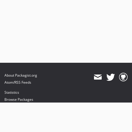
About Packagist.org
Atom/RSS Feeds
Statistics
Browse Packages
API
Mirrors
Status