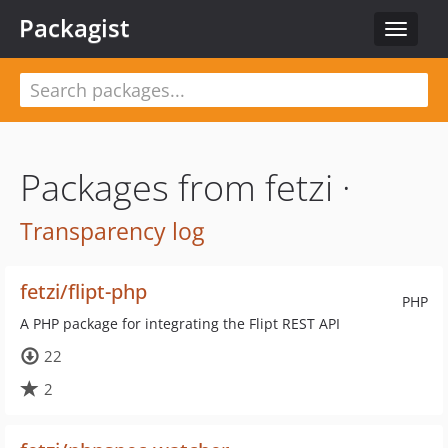
Packagist
Toggle
navigat
Packages from fetzi ·
Transparency log
fetzi/flipt-php
PHP
A PHP package for integrating the Flipt REST API
22
2