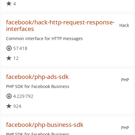
4
facebook/hack-http-request-response-
Hack
interfaces
Common interface for HTTP messages
57 418
12
facebook/php-ads-sdk
PHP
PHP SDK for Facebook Business
4 229 792
924
facebook/php-business-sdk
PHP
PHP SDK for Facebook Business