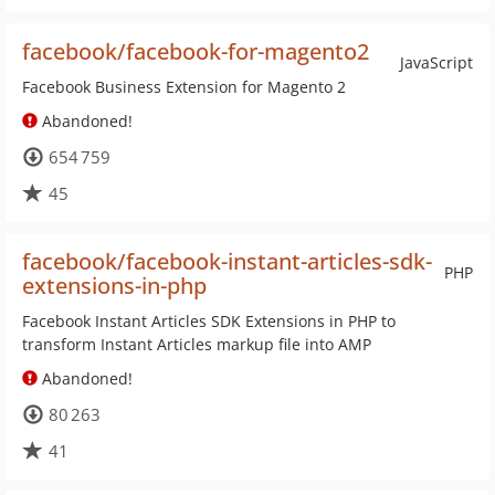
facebook/facebook-for-magento2
JavaScript
Facebook Business Extension for Magento 2
Abandoned!
654 759
45
facebook/facebook-instant-articles-sdk-
PHP
extensions-in-php
Facebook Instant Articles SDK Extensions in PHP to
transform Instant Articles markup file into AMP
Abandoned!
80 263
41