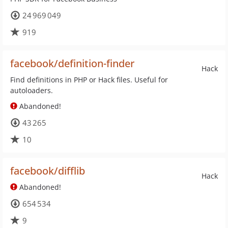
24 969 049
919
facebook/definition-finder
Hack
Find definitions in PHP or Hack files. Useful for
autoloaders.
Abandoned!
43 265
10
facebook/difflib
Hack
Abandoned!
654 534
9