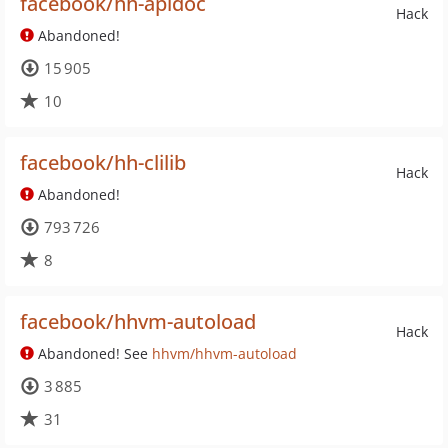
facebook/hh-apidoc
Hack
Abandoned!
15 905
10
facebook/hh-clilib
Hack
Abandoned!
793 726
8
facebook/hhvm-autoload
Hack
Abandoned! See
hhvm/hhvm-autoload
3 885
31