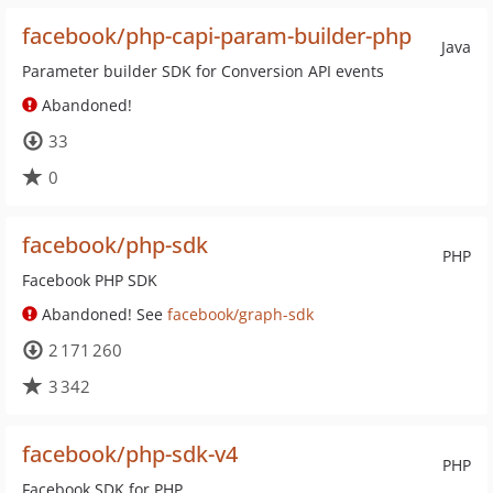
facebook/php-capi-param-builder-php
Java
Parameter builder SDK for Conversion API events
Abandoned!
33
0
facebook/php-sdk
PHP
Facebook PHP SDK
Abandoned! See
facebook/graph-sdk
2 171 260
3 342
facebook/php-sdk-v4
PHP
Facebook SDK for PHP