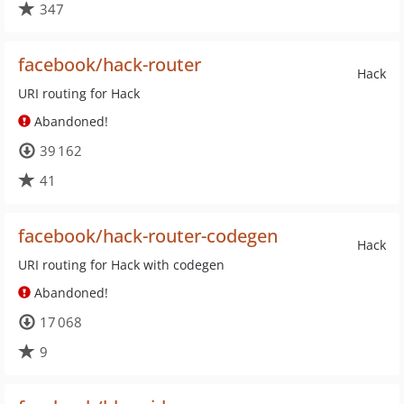
347
facebook/hack-router
Hack
URI routing for Hack
Abandoned!
39 162
41
facebook/hack-router-codegen
Hack
URI routing for Hack with codegen
Abandoned!
17 068
9