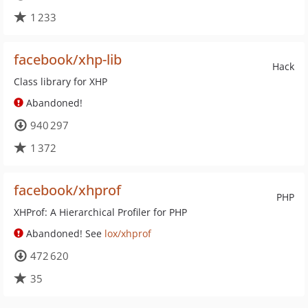
1 233
facebook/xhp-lib
Hack
Class library for XHP
Abandoned!
940 297
1 372
facebook/xhprof
PHP
XHProf: A Hierarchical Profiler for PHP
Abandoned! See
lox/xhprof
472 620
35