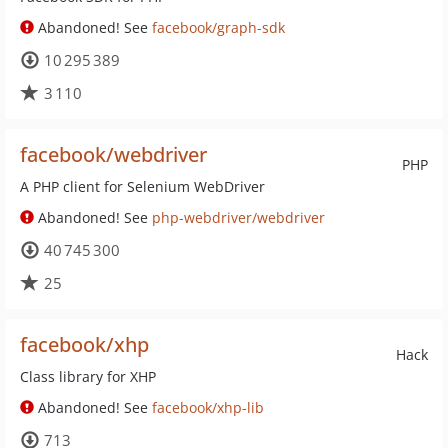
Abandoned! See
facebook/graph-sdk
10 295 389
3 110
facebook/webdriver
PHP
A PHP client for Selenium WebDriver
Abandoned! See
php-webdriver/webdriver
40 745 300
25
facebook/xhp
Hack
Class library for XHP
Abandoned! See
facebook/xhp-lib
713