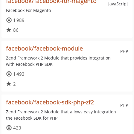
facebook/facebook-for-magento
JavaScript
Facebook For Magento
1 989
86
facebook/facebook-module
PHP
Zend Framework 2 Module that provides integration
with Facebook PHP SDK
1 493
2
facebook/facebook-sdk-php-zf2
PHP
Zend Framework 2 Module that allows easy integration
the Facebook SDK for PHP
423