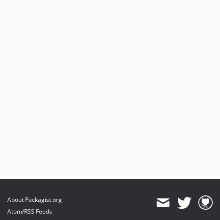
About Packagist.org
Atom/RSS Feeds