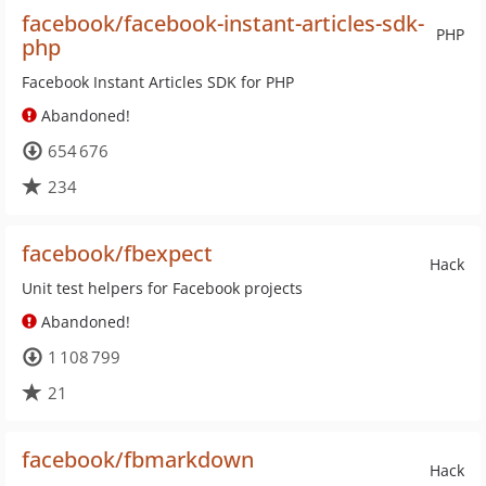
facebook/facebook-instant-articles-sdk-
PHP
php
Facebook Instant Articles SDK for PHP
Abandoned!
654 676
234
facebook/fbexpect
Hack
Unit test helpers for Facebook projects
Abandoned!
1 108 799
21
facebook/fbmarkdown
Hack