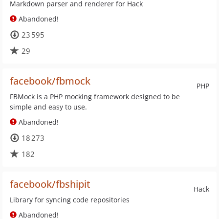
Markdown parser and renderer for Hack
Abandoned!
23 595
29
facebook/fbmock
PHP
FBMock is a PHP mocking framework designed to be
simple and easy to use.
Abandoned!
18 273
182
facebook/fbshipit
Hack
Library for syncing code repositories
Abandoned!