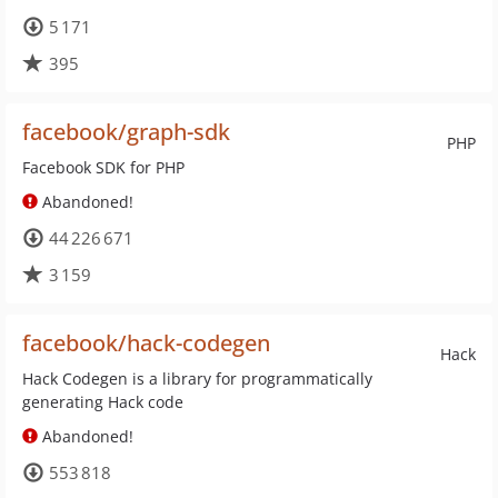
5 171
395
facebook/graph-sdk
PHP
Facebook SDK for PHP
Abandoned!
44 226 671
3 159
facebook/hack-codegen
Hack
Hack Codegen is a library for programmatically
generating Hack code
Abandoned!
553 818