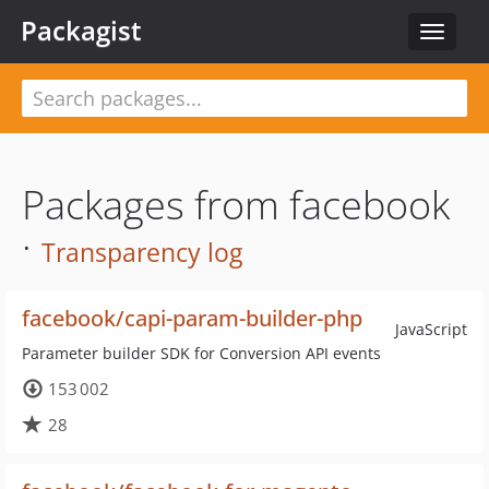
Packagist
Toggle
navigat
Packages from facebook
·
Transparency log
facebook/capi-param-builder-php
JavaScript
Parameter builder SDK for Conversion API events
153 002
28