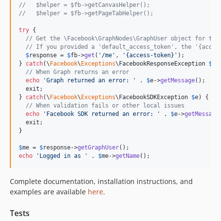
//   $helper = $fb->getCanvasHelper();
//   $helper = $fb->getPageTabHelper();
try
 {

// Get the \Facebook\GraphNodes\GraphUser object for the
// If you provided a 'default_access_token', the '{acces
$
response
 = 
$
fb
->
get
(
'/me'
, 
'{access-token}'
);

} 
catch
(\
Facebook
\
Exceptions
\
FacebookResponseException
$
e
) 
// When Graph returns an error
echo
'Graph returned an error: '
 . 
$
e
->
getMessage
();

  exit;

} 
catch
(\
Facebook
\
Exceptions
\
FacebookSDKException
$
e
) {

// When validation fails or other local issues
echo
'Facebook SDK returned an error: '
 . 
$
e
->
getMessage
  exit;

}

$
me
 = 
$
response
->
getGraphUser
echo
'Logged in as '
 . 
$
me
->
getName
();
Complete documentation, installation instructions, and
examples are available
here
.
Tests