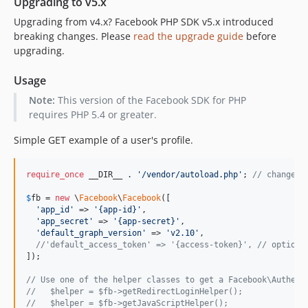
Upgrading to v5.x
4.0.14
Upgrading from v4.x? Facebook PHP SDK v5.x introduced
4.0.13
breaking changes. Please
read the upgrade guide
before
4.0.12
upgrading.
4.0.11
Usage
4.0.10
4.0.9
Note:
This version of the Facebook SDK for PHP
requires PHP 5.4 or greater.
4.0.8
4.0.7
Simple GET example of a user's profile.
4.0.6
4.0.5
require_once
 __DIR__ . 
'/vendor/autoload.php'
; 
// change p
4.0.4
$
fb
 = 
new
 \
Facebook
\
Facebook
([

4.0.3
'app_id'
 => 
'{app-id}'
,

'app_secret'
 => 
'{app-secret}'
,

4.0.2
'default_graph_version'
 => 
'v2.10'
,

4.0.1
//'default_access_token' => '{access-token}', // optiona
]);

v4.0.0
dev-4.0-dev
// Use one of the helper classes to get a Facebook\Authent
//   $helper = $fb->getRedirectLoginHelper();
dev-4.1-dev
//   $helper = $fb->getJavaScriptHelper();