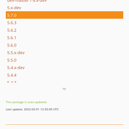
dev-master / 6.x-dev
5.x-dev
5.7.0
5.6.3
5.6.2
5.6.1
5.6.0
5.5.x-dev
5.5.0
5.4.x-dev
5.4.4
5.4.3
5.4.2
5.4.1
This package is auto-updated.
5.4.0
Last update: 2022-02-01 12:35:00 UTC
5.3.1
5.3.0
5.2.1