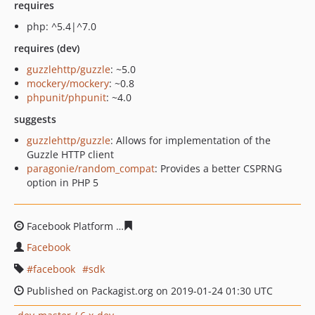
requires
php: ^5.4|^7.0
requires (dev)
guzzlehttp/guzzle
: ~5.0
mockery/mockery
: ~0.8
phpunit/phpunit
: ~4.0
suggests
guzzlehttp/guzzle
: Allows for implementation of the
Guzzle HTTP client
paragonie/random_compat
: Provides a better CSPRNG
option in PHP 5
Facebook Platform
2d8250638b33d73e7a87add65f47fabf
Facebook
facebook
sdk
Published on Packagist.org on 2019-01-24 01:30 UTC