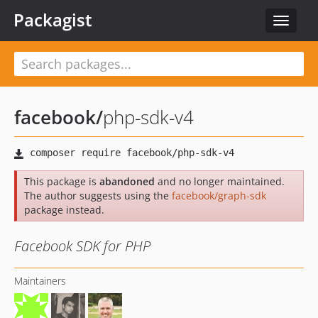
Packagist
Toggle
navigat
facebook
/
php-sdk-v4
This package is
abandoned
and no longer maintained.
The author suggests using the
facebook/graph-sdk
package instead.
Facebook SDK for PHP
Maintainers