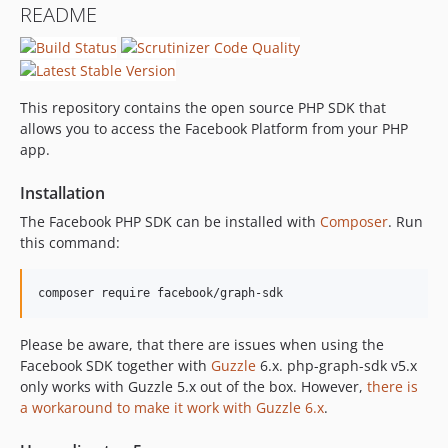
README
5.2.0
5.1.5
5.1.4
5.1.3
This repository contains the open source PHP SDK that
5.1.2
allows you to access the Facebook Platform from your PHP
app.
5.1.1
5.1.0
Installation
5.0.0
The Facebook PHP SDK can be installed with
Composer
. Run
4.0.23
this command:
4.0.22
4.0.21
composer require facebook/graph-sdk
4.0.20
4.0.19
Please be aware, that there are issues when using the
4.0.18
Facebook SDK together with
Guzzle
6.x. php-graph-sdk v5.x
4.0.17
only works with Guzzle 5.x out of the box. However,
there is
a workaround to make it work with Guzzle 6.x
.
4.0.16
4.0.15