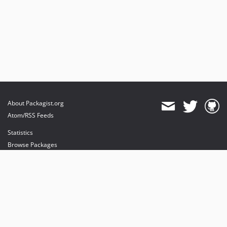
About Packagist.org
Atom/RSS Feeds
Statistics
Browse Packages
API
Mirrors
Status
Dashboard