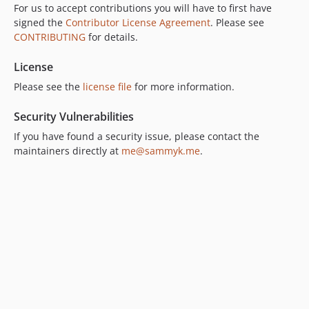
For us to accept contributions you will have to first have
signed the
Contributor License Agreement
. Please see
CONTRIBUTING
for details.
License
Please see the
license file
for more information.
Security Vulnerabilities
If you have found a security issue, please contact the
maintainers directly at
me@sammyk.me
.