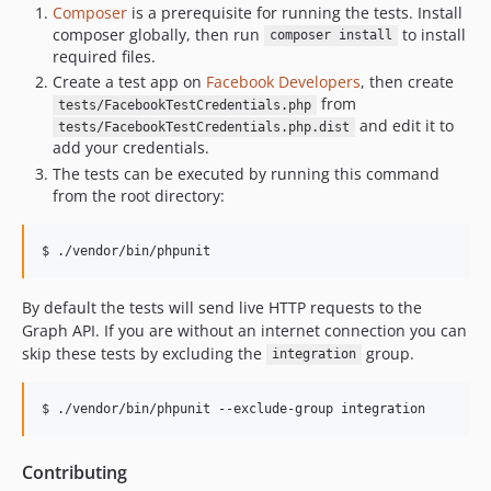
Composer
is a prerequisite for running the tests. Install
composer globally, then run
to install
composer install
required files.
Create a test app on
Facebook Developers
, then create
from
tests/FacebookTestCredentials.php
and edit it to
tests/FacebookTestCredentials.php.dist
add your credentials.
The tests can be executed by running this command
from the root directory:
$ ./vendor/bin/phpunit
By default the tests will send live HTTP requests to the
Graph API. If you are without an internet connection you can
skip these tests by excluding the
group.
integration
$ ./vendor/bin/phpunit --exclude-group integration
Contributing