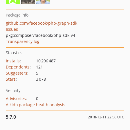
Package info
github.com/facebook/php-graph-sdk
Issues
pkg:composer/facebook/php-sdk-v4
Transparency log
Statistics
Installs
:
10 296 487
Dependents
:
121
Suggesters
:
5
Stars
:
3 078
Security
Advisories
:
0
Aikido package health analysis
5.7.0
2018-12-11 22:56 UTC