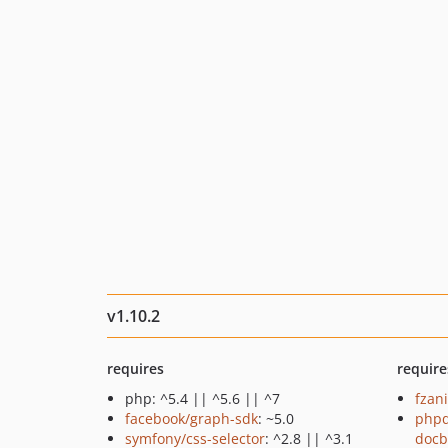
v1.10.2
requires
require
php: ^5.4 || ^5.6 || ^7
fzan
facebook/graph-sdk
: ~5.0
phpd
symfony/css-selector
: ^2.8 || ^3.1
docb