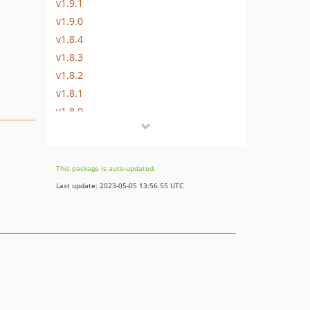
v1.9.1
v1.9.0
v1.8.4
v1.8.3
v1.8.2
v1.8.1
v1.8.0
v1.7.1
v1.7.0
v1.6.2
This package is auto-updated.
v1.6.1
Last update: 2023-05-05 13:56:55 UTC
v1.6.0
v1.5.9
v1.5.8
v1.5.7
v1.5.6
v1.5.5
v1.5.4