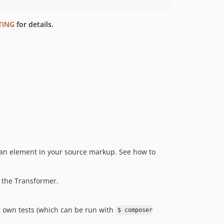
TING
for details.
n element in your source markup. See how to
 the Transformer.
r own tests (which can be run with
$ composer