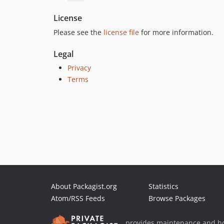
License
Please see the
license file
for more information.
Legal
Privacy
Terms
About Packagist.org
Statistics
Atom/RSS Feeds
Browse Packages
provides maintenance and ho