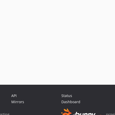
API
Status
Mirrors
Dashboard
sting
prov