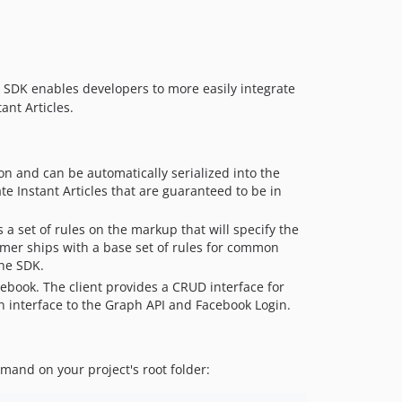
v1.5.3
v1.5.2
v1.5.1
he SDK enables developers to more easily integrate
v1.5.0
ant Articles.
v1.4.0
v1.3.1
v1.3.0
tion and can be automatically serialized into the
v1.2.0
te Instant Articles that are guaranteed to be in
v1.1.0
 a set of rules on the markup that will specify the
v1.0.6
rmer ships with a base set of rules for common
v1.0.5
the SDK.
1.0.4
cebook. The client provides a CRUD interface for
v1.0.3
n interface to the Graph API and Facebook Login.
v1.0.2
v1.0.1
nd on your project's root folder:
v1.0.0
v0.6.9