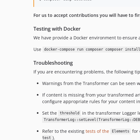
For us to accept contributions you will have to fi
Testing with Docker
We have provide a Docker environment to ensure a
Use
docker-compose run composer composer instal
Troubleshooting
If you are encountering problems, the following ti
Warnings from the Transformer can be seen 
If content is missing from your transformed art
configure appropriate rules for your content i
Set the
in the transformer Logger l
threshold
TransformerLog::setLevel(TransformerLog::DEB
Refer to the existing
tests of the
for 
Elements
).
test