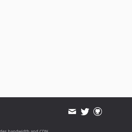
ides bandwidth and CDN