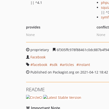
|| ^4.1
phpu
squi
|| ^
symf
provides
conflic
None
None
proprietary
6f305ffc978f88461c0dc887b4f9
Facebook
facebook
sdk
articles
instant
Published on Packagist.org on 2021-04-12 18:42
README
🚨 Important Note