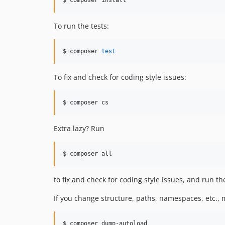
To run the tests:
$ composer 
test
To fix and check for coding style issues:
$ composer cs
Extra lazy? Run
$ composer all
to fix and check for coding style issues, and run the
If you change structure, paths, namespaces, etc.,
$ composer dump-autoload