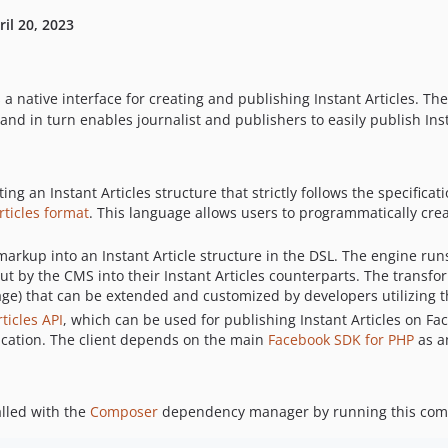
ril 20, 2023
 a native interface for creating and publishing Instant Articles. T
nd in turn enables journalist and publishers to easily publish Inst
ing an Instant Articles structure that strictly follows the specifica
rticles format
. This language allows users to programmatically crea
arkup into an Instant Article structure in the DSL. The engine runs
t by the CMS into their Instant Articles counterparts. The transfo
ge) that can be extended and customized by developers utilizing 
ticles API
, which can be used for publishing Instant Articles on Fa
ntication. The client depends on the main
Facebook SDK for PHP
as a
alled with the
Composer
dependency manager by running this comma