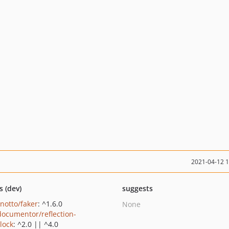
2021-04-12 
s (dev)
suggests
inotto/faker
: ^1.6.0
None
ocumentor/reflection-
lock
: ^2.0 || ^4.0