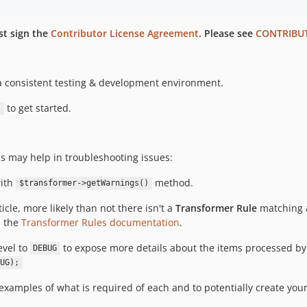
rst sign the
Contributor License Agreement
. Please see
CONTRIBU
 consistent testing & development environment.
to get started.
l
ps may help in troubleshooting issues:
with
method.
$transformer->getWarnings()
icle, more likely than not there isn't a
Transformer Rule
matching a
n the
Transformer Rules documentation
.
evel to
to expose more details about the items processed by
DEBUG
UG);
examples of what is required of each and to potentially create you