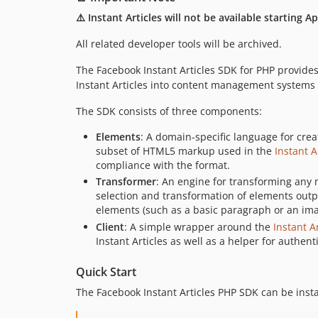
⚠️ Instant Articles will not be available starting Ap
All related developer tools will be archived.
The Facebook Instant Articles SDK for PHP provides
Instant Articles into content management systems a
The SDK consists of three components:
Elements
: A domain-specific language for creat
subset of HTML5 markup used in the
Instant A
compliance with the format.
Transformer
: An engine for transforming any m
selection and transformation of elements outpu
elements (such as a basic paragraph or an ima
Client
: A simple wrapper around the
Instant Ar
Instant Articles as well as a helper for authe
Quick Start
The Facebook Instant Articles PHP SDK can be inst