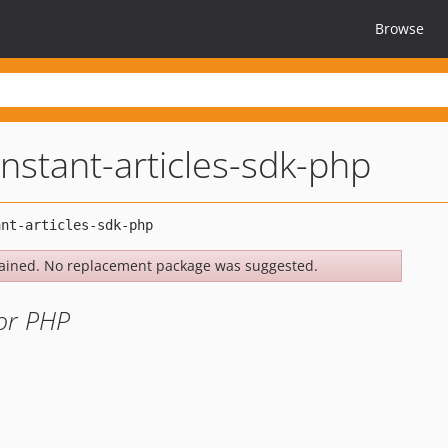
Browse
nstant-articles-sdk-php
ained. No replacement package was suggested.
for PHP