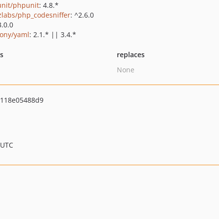
nit/phpunit
: 4.8.*
zlabs/php_codesniffer
: ^2.6.0
3.0.0
ony/yaml
: 2.1.* || 3.4.*
ts
replaces
None
4118e05488d9
 UTC