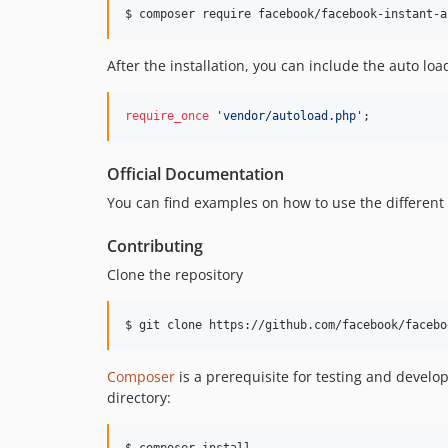
$ composer require facebook/facebook-instant-a
After the installation, you can include the auto loa
require_once
'vendor/autoload.php'
;
Official Documentation
You can find examples on how to use the different
Contributing
Clone the repository
$ git clone https://github.com/facebook/facebo
Composer
is a prerequisite for testing and develo
directory:
$ composer install