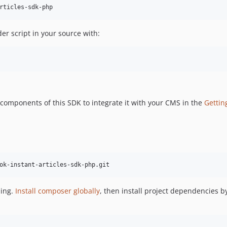
rticles-sdk-php
der script in your source with:
 components of this SDK to integrate it with your CMS in the
Gettin
ok-instant-articles-sdk-php.git
ping.
Install composer globally
, then install project dependencies b