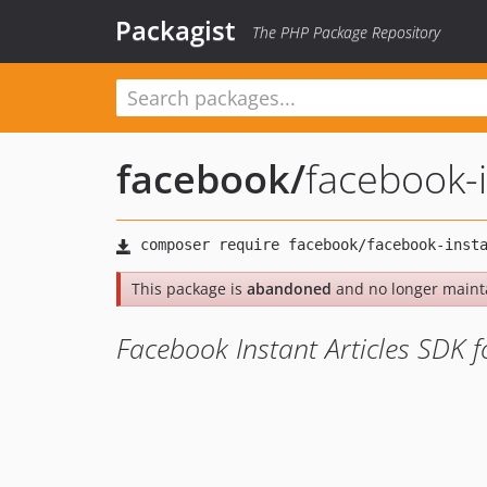
Packagist
The PHP Package Repository
facebook
/
facebook-i
This package is
abandoned
and no longer maint
Facebook Instant Articles SDK 