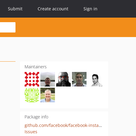
Submit
Create account
Sign in
Maintainers
Package info
github.com/facebook/facebook-instant-articles-sdk-php
Issues