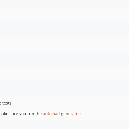
 tests.
 make sure you run the
autoload generator
: