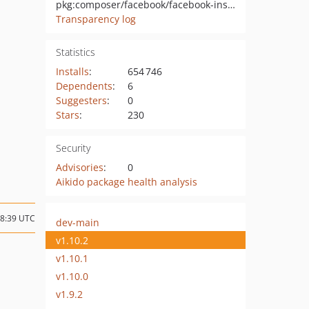
pkg:composer/facebook/facebook-instant-articles-sdk-php
Transparency log
Statistics
Installs
:
654 746
Dependents
:
6
Suggesters
:
0
Stars
:
230
Security
Advisories
:
0
Aikido package health analysis
18:39 UTC
dev-main
v1.10.2
v1.10.1
v1.10.0
v1.9.2