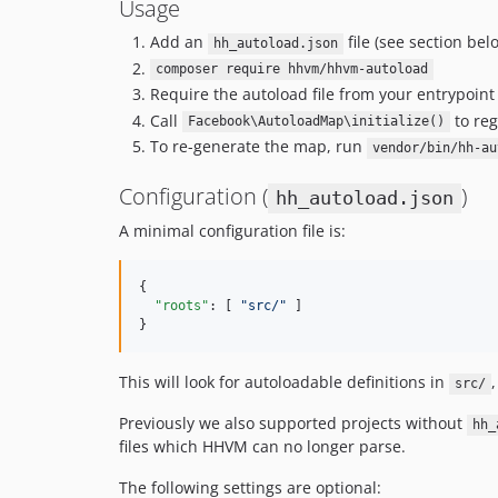
Usage
Add an
file (see section bel
hh_autoload.json
composer require hhvm/hhvm-autoload
Require the autoload file from your entrypoin
Call
to reg
Facebook\AutoloadMap\initialize()
To re-generate the map, run
vendor/bin/hh-au
Configuration (
)
hh_autoload.json
A minimal configuration file is:
{

"roots"
: [ 
"
src/
"
 ]

}
This will look for autoloadable definitions in
,
src/
Previously we also supported projects without
hh_
files which HHVM can no longer parse.
The following settings are optional: