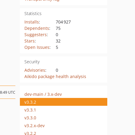
Statistics
Installs
:
704 927
Dependents
:
75
Suggesters
:
0
Stars
:
32
Open Issues
:
5
Security
Advisories
:
0
Aikido package health analysis
18:49 UTC
dev-main / 3.x-dev
v3.3.2
v3.3.1
v3.3.0
v3.2.x-dev
v3.2.2