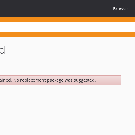
Browse
d
ained. No replacement package was suggested.