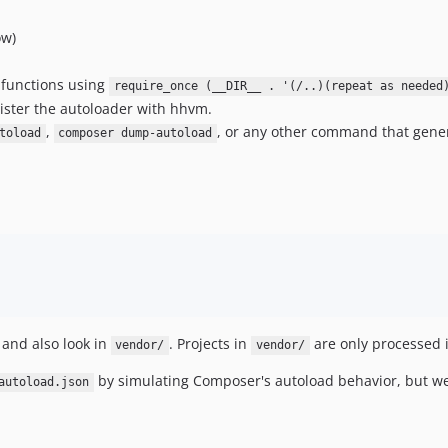
ow)
t functions using
require_once (__DIR__ . '(/..)(repeat as needed
ister the autoloader with hhvm.
,
, or any other command that gene
toload
composer dump-autoload
 and also look in
. Projects in
are only processed i
vendor/
vendor/
by simulating Composer's autoload behavior, but we
autoload.json