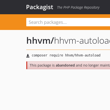
Packagist
The PHP Package Repository
hhvm
/
hhvm-autoloa
This package is
abandoned
and no longer maint