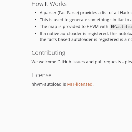
How It Works
A parser (FactParse) provides a list of all Hack 
This is used to generate something similar to 
The map is provided to HHVM with
HH\autoloa
If a native autoloader is registered, this autoloa
the facts based autoloader is registered is a n
Contributing
We welcome GitHub issues and pull requests - pl
License
hhvm-autoload is
MIT-licensed
.