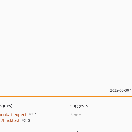
2022-05-30 
s (dev)
suggests
book/fbexpect
: ^2.1
None
/hacktest
: ^2.0