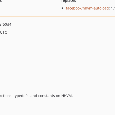
ts
replaces
facebook/hhvm-autoload
: 1.
8f50d4
 UTC
nctions, typedefs, and constants on HHVM.