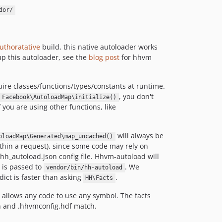
dor/
uthoratative
build, this native autoloader works
up this autoloader, see the
blog post
for hhvm
ire classes/functions/types/constants at runtime.
, you don't
Facebook\AutoloadMap\initialize()
If you are using other functions, like
will always be
oloadMap\Generated\map_uncached()
hin a request), since some code may rely on
hh_autoload.json config file. Hhvm-autoload will
is passed to
. We
vendor/bin/hh-autoload
ict is faster than asking
.
HH\Facts
 allows any code to use any symbol. The facts
on and .hhvmconfig.hdf match.