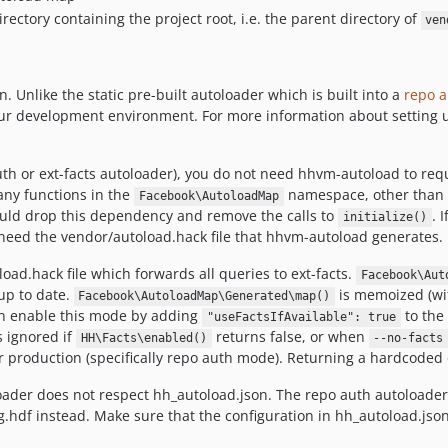
directory containing the project root, i.e. the parent directory of
ven
Unlike the static pre-built autoloader which is built into a
repo a
your development environment. For more information about setting 
th or ext-facts autoloader), you do not need hhvm-autoload to requ
any functions in the
namespace, other than
Facebook\AutoloadMap
uld drop this dependency and remove the calls to
. 
initialize()
ll need the vendor/autoload.hack file that hhvm-autoload generates.
ad.hack file which forwards all queries to ext-facts.
Facebook\Aut
up to date.
is memoized (wit
Facebook\AutoloadMap\Generated\map()
can enable this mode by adding
to the 
"useFactsIfAvailable": true
s ignored if
returns false, or when
HH\Facts\enabled()
--no-facts
 production (specifically repo auth mode). Returning a hardcoded d
loader does not respect hh_autoload.json. The repo auth autoloader
g.hdf instead. Make sure that the configuration in hh_autoload.js