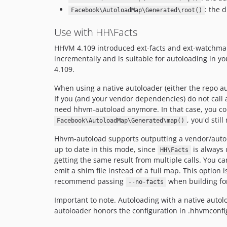
: the 
Facebook\AutoloadMap\Generated\root()
Use with HH\Facts
HHVM 4.109 introduced ext-facts and ext-watchman. 
incrementally and is suitable for autoloading in 
4.109.
When using a native autoloader (either the repo au
If you (and your vendor dependencies) do not call 
need hhvm-autoload anymore. In that case, you co
, you'd sti
Facebook\AutoloadMap\Generated\map()
Hhvm-autoload supports outputting a vendor/autolo
up to date in this mode, since
is always 
HH\Facts
getting the same result from multiple calls. You 
emit a shim file instead of a full map. This option i
recommend passing
when building for
--no-facts
Important to note. Autoloading with a native auto
autoloader honors the configuration in .hhvmconfi