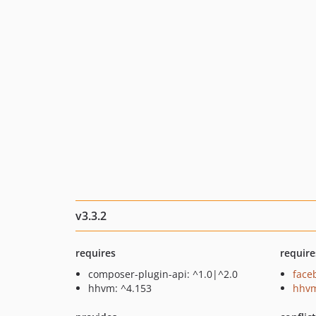
v3.3.2
requires
require
composer-plugin-api: ^1.0|^2.0
face
hhvm: ^4.153
hhvm