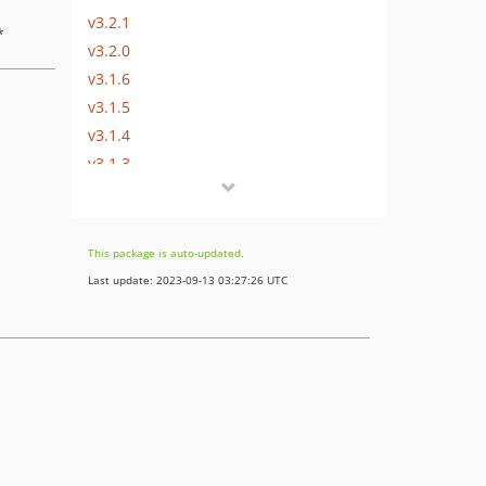
v3.2.1
*
v3.2.0
v3.1.6
v3.1.5
v3.1.4
v3.1.3
v3.1.2
v3.1.1
v3.1.0
This package is auto-updated.
v3.0.0
Last update: 2023-09-13 03:27:26 UTC
v2.0.x-dev
v2.0.14
v2.0.13
v2.0.12
v2.0.11
v2.0.10
v2.0.9