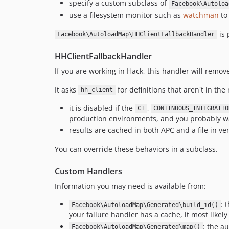
specify a custom subclass of
Facebook\Autoloa
use a filesystem monitor such as
watchman
to
is 
Facebook\AutoloadMap\HHClientFallbackHandler
HHClientFallbackHandler
If you are working in Hack, this handler will remo
It asks
for definitions that aren't in th
hh_client
it is disabled if the
,
CI
CONTINUOUS_INTEGRATIO
production environments, and you probably wa
results are cached in both APC and a file in ven
You can override these behaviors in a subclass.
Custom Handlers
Information you may need is available from:
: 
Facebook\AutoloadMap\Generated\build_id()
your failure handler has a cache, it most likel
: the a
Facebook\AutoloadMap\Generated\map()