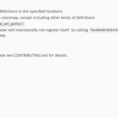
definitions in the specified locations
a classmap, except including other kinds of definitions
d_set_paths()
der will intentionally not register itself. So calling
Facebook\Autolo
oop.
ease see CONTRIBUTING.md for details.