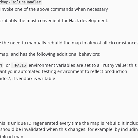
dMap\FailureHandler
 invoke one of the above commands when necessary
probably the most convenient for Hack development.
ve the need to manually rebuild the map in almost all circumstances
e map, and has the following additional behaviors:
, or
environment variables are set to a Truthy value; thi
N
TRAVIS
nt your automated testing environment to reflect production
dor/, if vendor/ is writable
this is unique ID regenerated every time the map is rebuilt; it inclu
y should be invalidated when this changes, for example, by including
utoload map