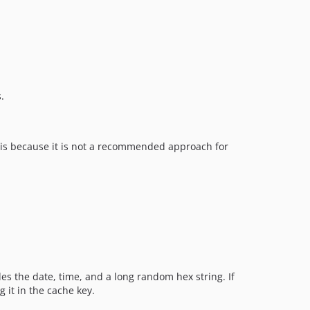
.
s is because it is not a recommended approach for
des the date, time, and a long random hex string. If
 it in the cache key.