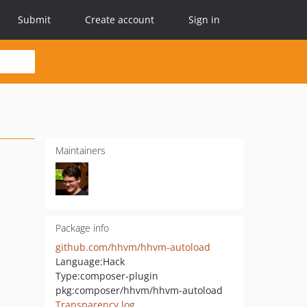
Submit
Create account
Sign in
Maintainers
Package info
github.com/hhvm/hhvm-autoload
Language:
Hack
Type:
composer-plugin
pkg:composer/hhvm/hhvm-autoload
Transparency log