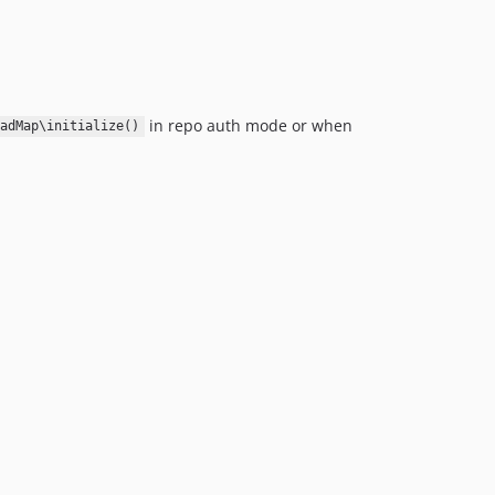
in repo auth mode or when
adMap\initialize()