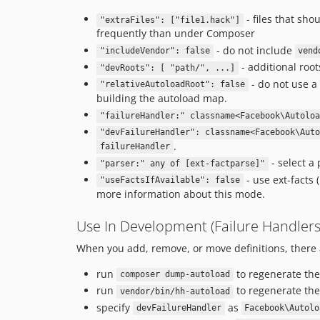
- files that sh
"extraFiles": ["file1.hack"]
frequently than under Composer
- do not include
"includeVendor": false
vend
- additional roo
"devRoots": [ "path/", ...]
- do not use a 
"relativeAutoloadRoot": false
building the autoload map.
"failureHandler:" classname<Facebook\Autoloa
"devFailureHandler": classname<Facebook\Auto
.
failureHandler
- select a 
"parser:" any of [ext-factparse]"
- use ext-facts
"useFactsIfAvailable": false
more information about this mode.
Use In Development (Failure Handlers
When you add, remove, or move definitions, there a
run
to regenerate th
composer dump-autoload
run
to regenerate the
vendor/bin/hh-autoload
specify
as
devFailureHandler
Facebook\Autolo