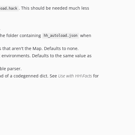
v1.6.3
. This should be needed much less
load.hack
v1.6.2
v1.6.1
v1.6.0
.
v1.5.4
the folder containing
when
hh_autoload.json
v1.5.3
s that aren't the Map. Defaults to none.
v1.5.2
t environments. Defaults to the same value as
v1.5.1
v1.5.0
ible parser.
v1.4.3
ad of a codegenned dict. See
Use with HH\Facts
for
v1.4.2
v1.4.1
v1.4.0
v1.3.1
v1.3.0
v1.2.1
v1.2.0