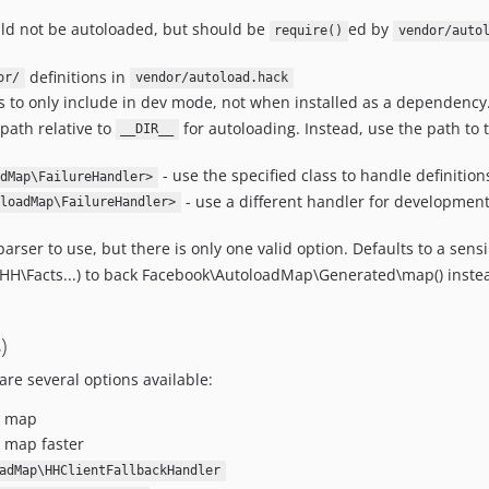
ould not be autoloaded, but should be
ed by
require()
vendor/auto
definitions in
or/
vendor/autoload.hack
ts to only include in dev mode, not when installed as a dependency
path relative to
for autoloading. Instead, use the path to 
__DIR__
- use the specified class to handle definition
dMap\FailureHandler>
- use a different handler for developmen
loadMap\FailureHandler>
parser to use, but there is only one valid option. Defaults to a sens
 (HH\Facts...) to back Facebook\AutoloadMap\Generated\map() inste
)
re several options available:
e map
 map faster
adMap\HHClientFallbackHandler