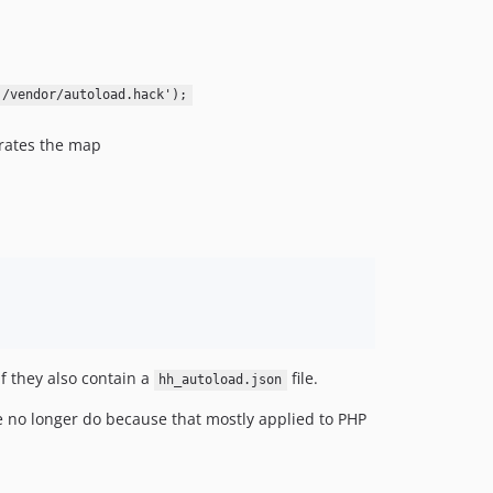
v2.0.8
v2.0.7
v2.0.6
)/vendor/autoload.hack');
v2.0.5
v2.0.4
rates the map
v2.0.3
v2.0.2
v2.0.1
v2.0
v1.8
v1.7
v1.6.9
1.6.8
f they also contain a
file.
hh_autoload.json
1.6.7
v1.6.6
 no longer do because that mostly applied to PHP
v1.6.5
v1.6.4