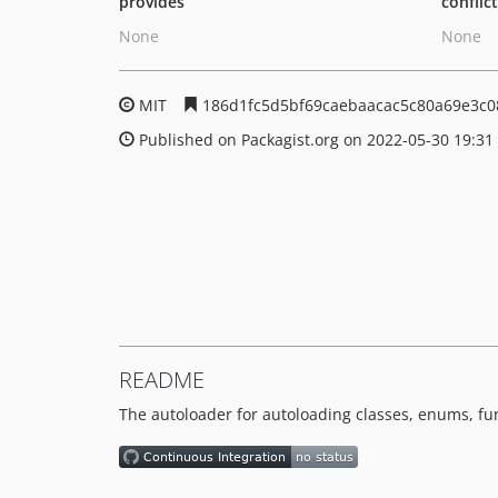
provides
conflic
None
None
MIT
186d1fc5d5bf69caebaacac5c80a69e3c0
Published on Packagist.org on 2022-05-30 19:31
README
The autoloader for autoloading classes, enums, fu