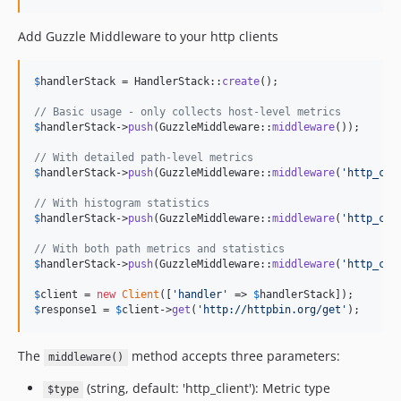
Add Guzzle Middleware to your http clients
$
handlerStack
 = HandlerStack::
create
();

// Basic usage - only collects host-level metrics
$
handlerStack
->
push
(GuzzleMiddleware::
middleware
());

// With detailed path-level metrics
$
handlerStack
->
push
(GuzzleMiddleware::
middleware
(
'
http_cli
// With histogram statistics
$
handlerStack
->
push
(GuzzleMiddleware::
middleware
(
'
http_cli
// With both path metrics and statistics
$
handlerStack
->
push
(GuzzleMiddleware::
middleware
(
'
http_cli
$
client
 = 
new
Client
([
'
handler
'
 => 
$
handlerStack
$
response1
 = 
$
client
->
get
(
'
http://httpbin.org/get
'
);
The
method accepts three parameters:
middleware()
(string, default: 'http_client'): Metric type
$type