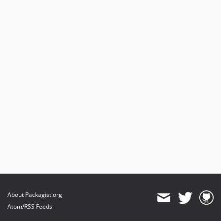
About Packagist.org
Atom/RSS Feeds