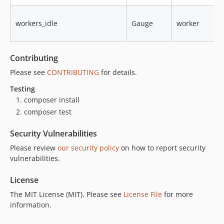
workers_idle
Gauge
worker
Contributing
Please see
CONTRIBUTING
for details.
Testing
composer install
composer test
Security Vulnerabilities
Please review
our security policy
on how to report security
vulnerabilities.
License
The MIT License (MIT). Please see
License File
for more
information.