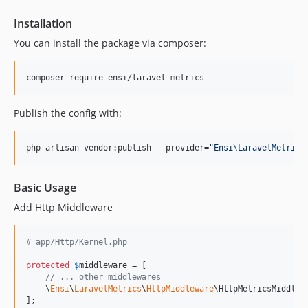
dev-ddev-1966
Installation
dev-aecom-1055-1
dev-task-104392
You can install the package via composer:
dev-task-114251
dev-task-114296
composer require ensi/laravel-metrics
dev-ecs-311-2
Publish the config with:
dev-ecs-311
dev-response-status-method
php artisan vendor:publish --provider=
"
Ensi\LaravelMetrics
Basic Usage
Add Http Middleware
# app/Http/Kernel.php
protected
$
middleware
 = [

// ... other middlewares
    \
Ensi
\
LaravelMetrics
\
HttpMiddleware
\HttpMetricsMiddlewa
];