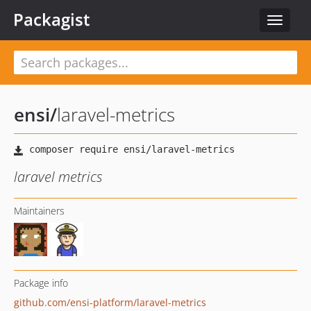
Packagist
Toggle
navigat
ensi
/
laravel-metrics
laravel metrics
Maintainers
Package info
github.com/ensi-platform/laravel-metrics