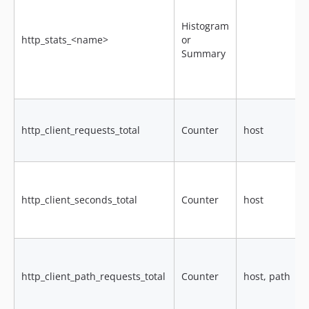
Histogram
http_stats_<name>
or
Summary
http_client_requests_total
Counter
host
http_client_seconds_total
Counter
host
http_client_path_requests_total
Counter
host, path