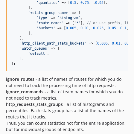
'
quantiles
'
 => [
0.5
, 
0.75
, ,
0.95
],

        ],

'
<stats-group-name>
'
 => [

'
type
'
 => 
'
histogram
'
,

'
route_names
'
 => [
'
*
'
], 
// or use prefix, like
'
buckets
'
 => [
0.005
, 
0.01
, 
0.025
, 
0.05
, 
0.1
, 
0
        ],

    ],

'
http_client_path_stats_buckets
'
 => [
0.005
, 
0.01
, 
0.02
'
watch_queues
'
 => [

'
default
'
,

    ],

];
ignore_routes
- a list of names of routes for which you do
not need to track the processing time of http requests.
ignore_commands
- a list of team names for which you do
not need to track metrics.
http_requests_stats_groups
- a list of histograms and
percentiles. Each stats group has a list of the names of the
routes that it tracks.
Thus, you can count statistics not for the entire application,
but for individual groups of endpoints.