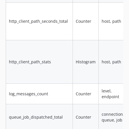
http_client_path_seconds_total
Counter
host, path
http_client_path_stats
Histogram
host, path
level,
log_messages_count
Counter
endpoint
connection,
queue_job_dispatched_total
Counter
queue, job