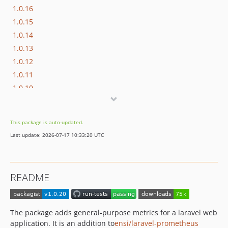
1.0.16
1.0.15
1.0.14
1.0.13
1.0.12
1.0.11
1.0.10
1.0.9
1.0.8-RC1
This package is auto-updated.
1.0.7
Last update: 2026-07-17 10:33:20 UTC
1.0.6
1.0.5
1.0.4
README
1.0.3
1.0.2
1.0.1
The package adds general-purpose metrics for a laravel web
1.0.0
application. It is an addition to
ensi/laravel-prometheus