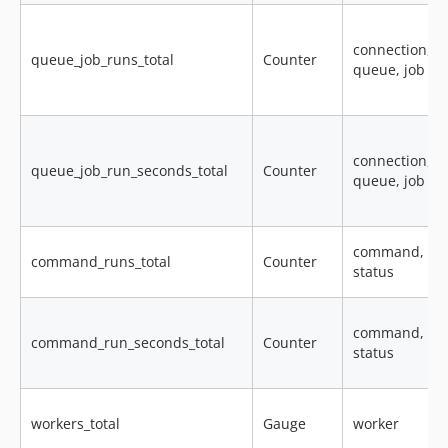
connection,
queue_job_runs_total
Counter
queue, job
connection,
queue_job_run_seconds_total
Counter
queue, job
command,
command_runs_total
Counter
status
command,
command_run_seconds_total
Counter
status
workers_total
Gauge
worker