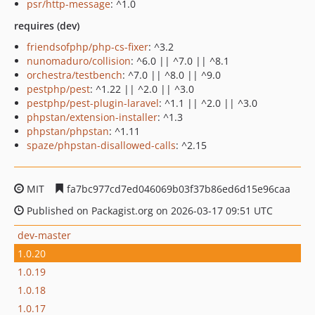
psr/http-message
: ^1.0
requires (dev)
friendsofphp/php-cs-fixer
: ^3.2
nunomaduro/collision
: ^6.0 || ^7.0 || ^8.1
orchestra/testbench
: ^7.0 || ^8.0 || ^9.0
pestphp/pest
: ^1.22 || ^2.0 || ^3.0
pestphp/pest-plugin-laravel
: ^1.1 || ^2.0 || ^3.0
phpstan/extension-installer
: ^1.3
phpstan/phpstan
: ^1.11
spaze/phpstan-disallowed-calls
: ^2.15
MIT
fa7bc977cd7ed046069b03f37b86ed6d15e96caa
Published on Packagist.org on 2026-03-17 09:51 UTC
dev-master
1.0.20
1.0.19
1.0.18
1.0.17