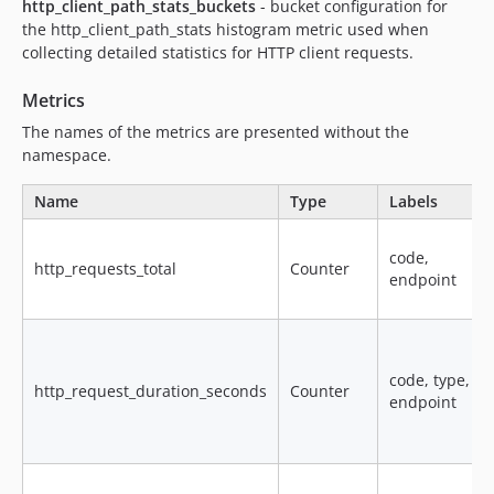
http_client_path_stats_buckets
- bucket configuration for
the http_client_path_stats histogram metric used when
collecting detailed statistics for HTTP client requests.
Metrics
The names of the metrics are presented without the
namespace.
Name
Type
Labels
code,
http_requests_total
Counter
endpoint
code, type,
http_request_duration_seconds
Counter
endpoint