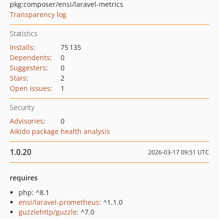
pkg:composer/ensi/laravel-metrics
Transparency log
Statistics
Installs
:
75 135
Dependents
:
0
Suggesters
:
0
Stars
:
2
Open Issues
:
1
Security
Advisories
:
0
Aikido package health analysis
1.0.20
2026-03-17 09:51 UTC
requires
php: ^8.1
ensi/laravel-prometheus
: ^1.1.0
guzzlehttp/guzzle
: ^7.0