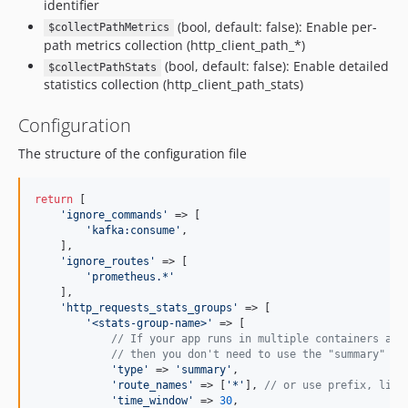
identifier
(bool, default: false): Enable per-
$collectPathMetrics
path metrics collection (http_client_path_*)
(bool, default: false): Enable detailed
$collectPathStats
statistics collection (http_client_path_stats)
Configuration
The structure of the configuration file
return
 [

'
ignore_commands
'
 => [

'
kafka:consume
'
,

    ],

'
ignore_routes
'
 => [

'
prometheus.*
'
    ],

'
http_requests_stats_groups
'
 => [

'
<stats-group-name>
'
 => [

// If your app runs in multiple containers and
// then you don't need to use the "summary"
'
type
'
 => 
'
summary
'
,

'
route_names
'
 => [
'
*
'
], 
// or use prefix, like
'
time_window
'
 => 
30
,
