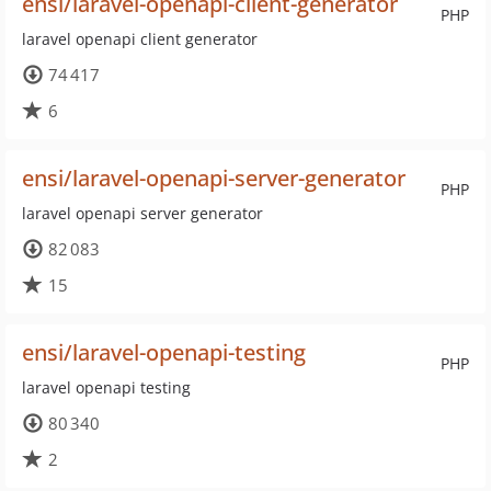
ensi/laravel-openapi-client-generator
PHP
laravel openapi client generator
74 417
6
ensi/laravel-openapi-server-generator
PHP
laravel openapi server generator
82 083
15
ensi/laravel-openapi-testing
PHP
laravel openapi testing
80 340
2