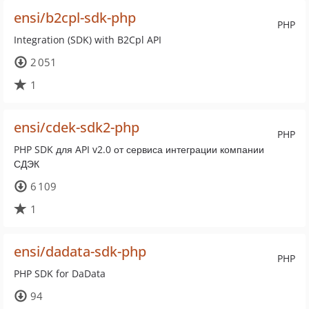
ensi/b2cpl-sdk-php
PHP
Integration (SDK) with B2Cpl API
2 051
1
ensi/cdek-sdk2-php
PHP
PHP SDK для API v2.0 от сервиса интеграции компании
СДЭК
6 109
1
ensi/dadata-sdk-php
PHP
PHP SDK for DaData
94