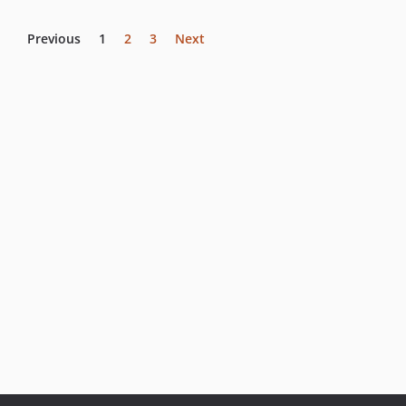
Previous
1
2
3
Next