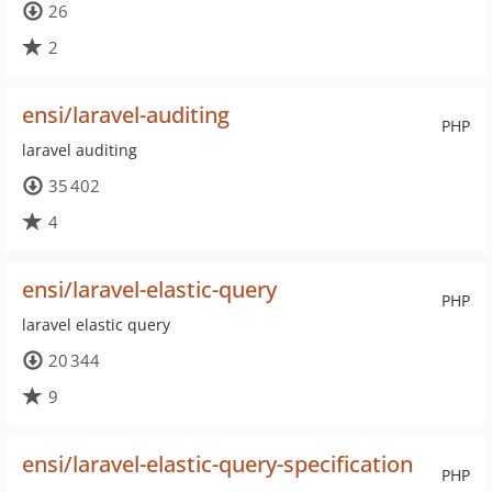
26
2
ensi/laravel-auditing
PHP
laravel auditing
35 402
4
ensi/laravel-elastic-query
PHP
laravel elastic query
20 344
9
ensi/laravel-elastic-query-specification
PHP