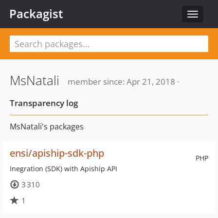
Packagist
Toggle
navigat
MsNatali
member since: Apr 21, 2018 ·
Transparency log
MsNatali's packages
ensi/apiship-sdk-php
PHP
Inegration (SDK) with Apiship API
3 310
1