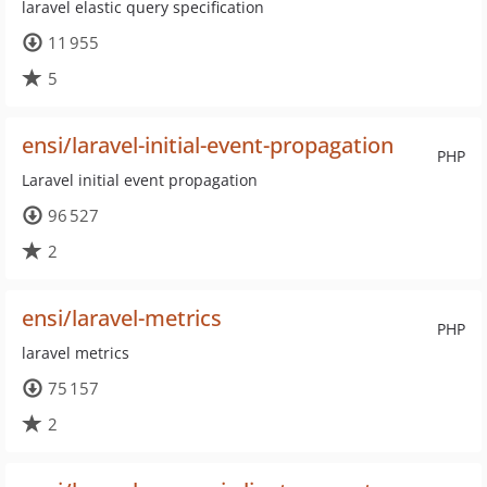
laravel elastic query specification
11 955
5
ensi/laravel-initial-event-propagation
PHP
Laravel initial event propagation
96 527
2
ensi/laravel-metrics
PHP
laravel metrics
75 157
2