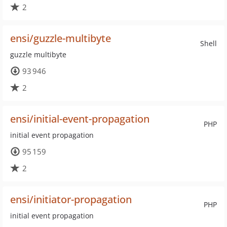
2
ensi/guzzle-multibyte
Shell
guzzle multibyte
93 946
2
ensi/initial-event-propagation
PHP
initial event propagation
95 159
2
ensi/initiator-propagation
PHP
initial event propagation