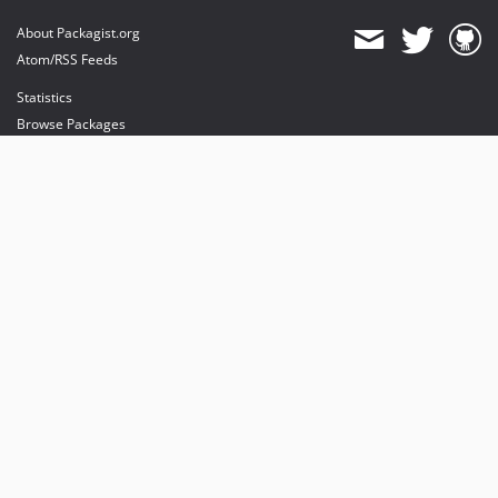
About Packagist.org
Atom/RSS Feeds
Statistics
Browse Packages
API
Mirrors
Status
Dashboard
provides maintenance and hosting
provides bandwidth and CDN
provides malware detection
Sponsor Packagist & Composer