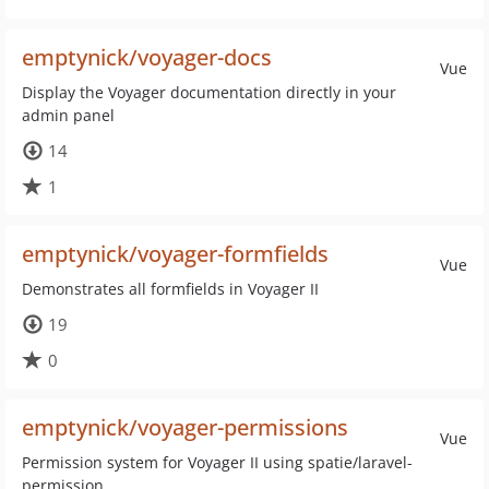
emptynick/voyager-docs
Vue
Display the Voyager documentation directly in your
admin panel
14
1
emptynick/voyager-formfields
Vue
Demonstrates all formfields in Voyager II
19
0
emptynick/voyager-permissions
Vue
Permission system for Voyager II using spatie/laravel-
permission