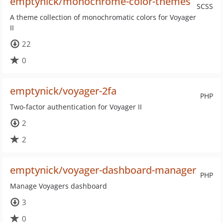
emptynick/monochrome-color-themes
SCSS
A theme collection of monochromatic colors for Voyager
II
22
0
emptynick/voyager-2fa
PHP
Two-factor authentication for Voyager II
2
2
emptynick/voyager-dashboard-manager
PHP
Manage Voyagers dashboard
3
0