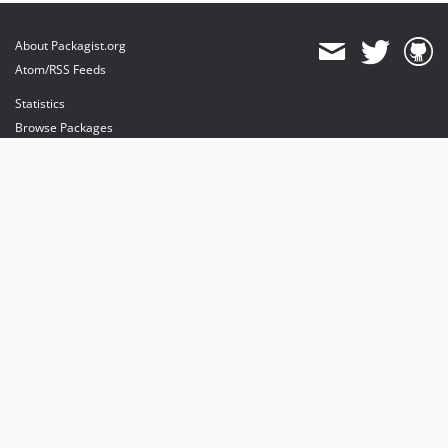
About Packagist.org
Atom/RSS Feeds
Statistics
Browse Packages
API
Mirrors
Status
Dashboard
provides maintenance and hosting
provides bandwidth and CDN
provides malware detection
Sponsor Packagist & Composer