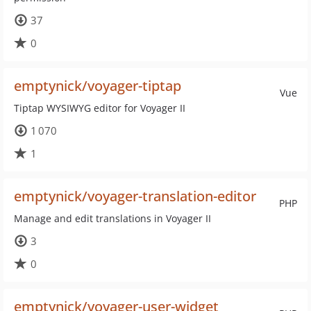
37
0
emptynick/voyager-tiptap
Vue
Tiptap WYSIWYG editor for Voyager II
1 070
1
emptynick/voyager-translation-editor
PHP
Manage and edit translations in Voyager II
3
0
emptynick/voyager-user-widget