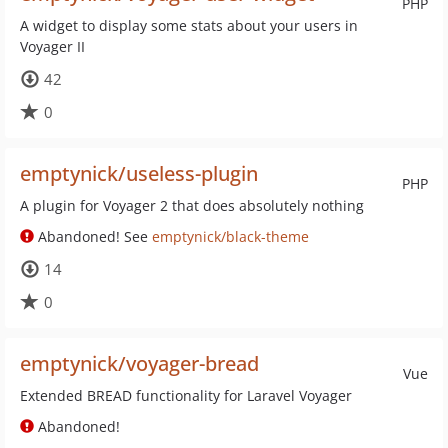
PHP
A widget to display some stats about your users in
Voyager II
42
0
emptynick/useless-plugin
PHP
A plugin for Voyager 2 that does absolutely nothing
Abandoned! See
emptynick/black-theme
14
0
emptynick/voyager-bread
Vue
Extended BREAD functionality for Laravel Voyager
Abandoned!