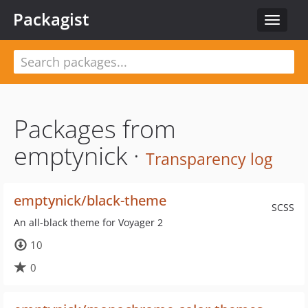
Packagist
Toggle
navigat
Packages from
emptynick ·
Transparency log
emptynick/black-theme
SCSS
An all-black theme for Voyager 2
10
0