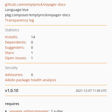
github.com/emptynick/voyager-docs
Language:
Vue
pkg:composer/emptynick/voyager-docs
Transparency log
Statistics
Installs
:
14
Dependents
:
0
Suggesters
:
0
Stars
:
1
Open Issues
:
1
Security
Advisories
:
0
Aikido package health analysis
v1.0.10
2021-12-07 11:39 UTC
requires
voyager-admin/voyager
: 2.x-dev