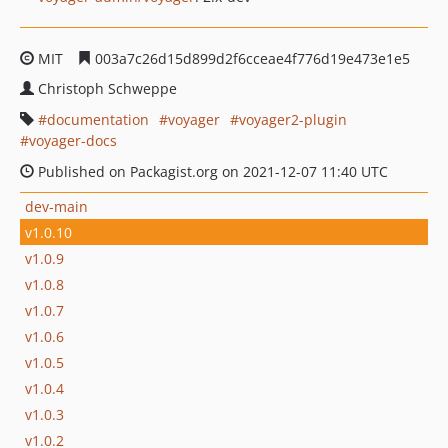
MIT
003a7c26d15d899d2f6cceae4f776d19e473e1e5
Christoph Schweppe
documentation
voyager
voyager2-plugin
voyager-docs
Published on Packagist.org on 2021-12-07 11:40 UTC
dev-main
v1.0.10
v1.0.9
v1.0.8
v1.0.7
v1.0.6
v1.0.5
v1.0.4
v1.0.3
v1.0.2