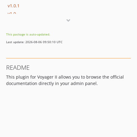
v1.0.1
v1.0
v0.3
v0.2
This package is auto-updated.
v0.1
Last update: 2026-08-06 09:50:10 UTC
dev-dependabot/npm_and_yarn/vite-3.2.7
README
This plugin for Voyager II allows you to browse the official
documentation directly in your admin panel.