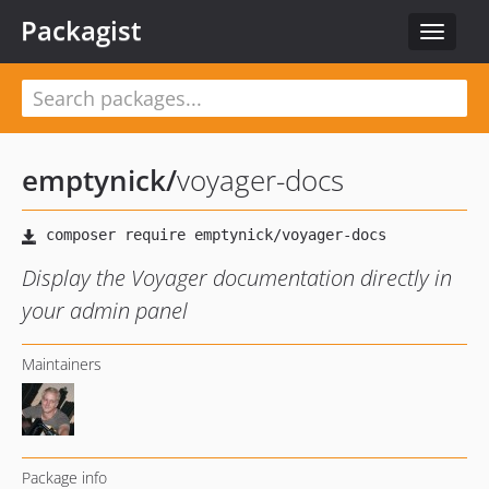
Packagist
Toggle
navigat
emptynick
/
voyager-docs
Display the Voyager documentation directly in
your admin panel
Maintainers
Package info