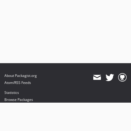
About Packagist.org
Atom/RSS Feeds
Statistics
Browse Packages
API
Mirrors
Status