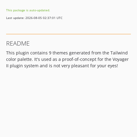
dev-dependabot/npm_and_yarn/url-parse-1.5.10
This package is auto-updated.
dev-dependabot/npm_and_yarn/follow-redirects-1.14.8
Last update: 2026-08-05 02:37:01 UTC
dev-dependabot/npm_and_yarn/ajv-6.12.6
README
This plugin contains 9 themes generated from the Tailwind
color palette. It's used as a proof-of-concept for the Voyager
II plugin system and is not very pleasant for your eyes!