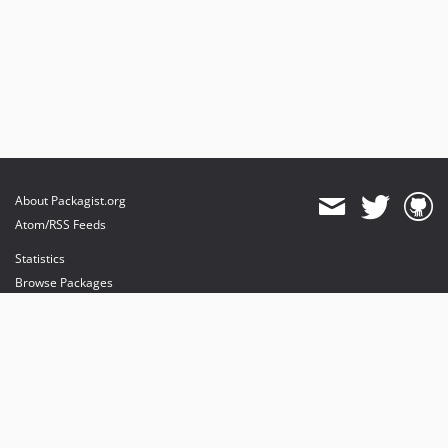
About Packagist.org
Atom/RSS Feeds
Statistics
Browse Packages
API
Mirrors
Status
Dashboard
provides maintenance and hosting