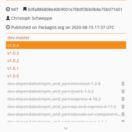
MIT
b0fa886808e40b9001e70b0f3bb0b8a75b071601
Christoph Schweppe
Published on Packagist.org on 2020-08-15 17:37 UTC
dev-master
v1.0.4
v1.0.3
v1.0.2
v1.0.1
v1.0.0
dev-dependabot/npm_and_yarn/minimist-1.2.8
dev-dependabot/npm_and_yarn/json5-1.0.2
dev-dependabot/npm_and_yarn/express-4.18.2
dev-dependabot/npm_and_yarn/qs-and-express-6.11.0
dev-dependabot/npm_and_yarn/decode-uri-component-0.2.2
dev-dependabot/npm_and_yarn/eventsource-1.1.1
dev-dependabot/npm_and_yarn/async-2.6.4