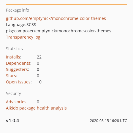
Package info
github.com/emptynick/monochrome-color-themes
Language:
SCSS
pkg:composer/emptynick/monochrome-color-themes
Transparency log
Statistics
Installs
:
22
Dependents
:
0
Suggesters
:
0
Stars
:
0
Open Issues
:
10
Security
Advisories
:
0
Aikido package health analysis
v1.0.4
2020-08-15 16:28 UTC