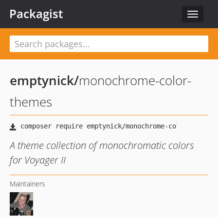
Packagist
Toggle
navigat
emptynick
/
monochrome-color-
themes
A theme collection of monochromatic colors
for Voyager II
Maintainers