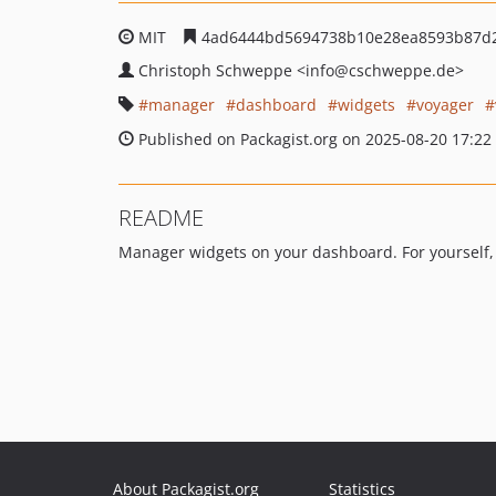
MIT
4ad6444bd5694738b10e28ea8593b87d
Christoph Schweppe
<info
@cschweppe.de>
manager
dashboard
widgets
voyager
Published on Packagist.org on 2025-08-20 17:22
README
Manager widgets on your dashboard. For yourself, 
About Packagist.org
Statistics