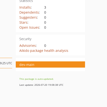
Statistics
Installs
:
3
Dependents
:
0
Suggesters
:
0
Stars
:
0
Open Issues
:
0
Security
Advisories
:
0
Aikido package health analysis
09:25 UTC
dev-main
This package is auto-updated.
Last update: 2026-07-20 19:08:38 UTC