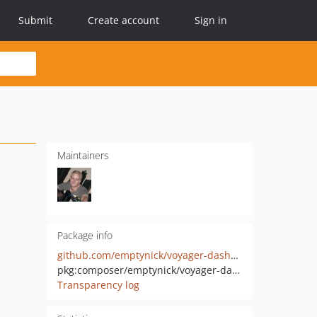
Submit
Create account
Sign in
Maintainers
Package info
github.com/emptynick/voyager-dashboard-manager
pkg:composer/emptynick/voyager-dashboard-manager
Transparency log