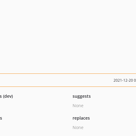
2021-12-20 
s (dev)
suggests
None
ts
replaces
None