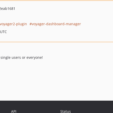
2eab1681
voyager2-plugin
voyager-dashboard-manager
 UTC
single users or everyone!
API
Status