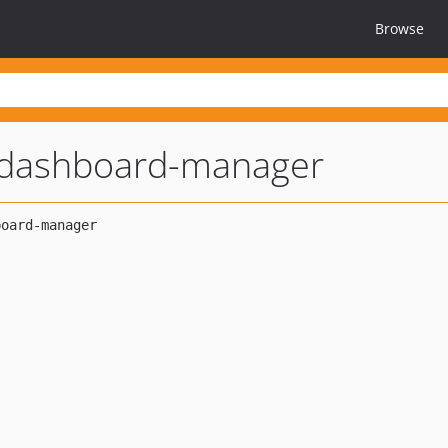
Browse
-dashboard-manager