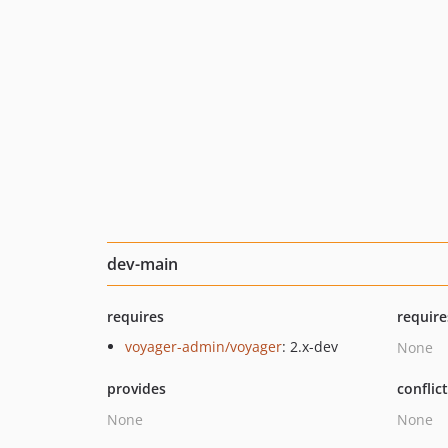
dev-main
requires
require
voyager-admin/voyager
: 2.x-dev
None
provides
conflic
None
None