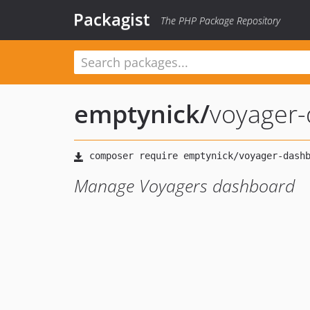
Packagist
The PHP Package Repository
emptynick
/
voyager
Manage Voyagers dashboard