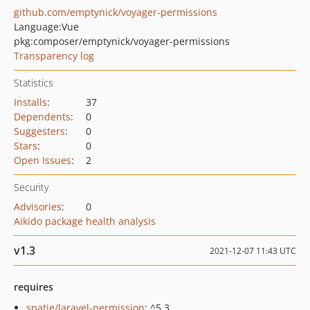
github.com/emptynick/voyager-permissions
Language:
Vue
pkg:composer/emptynick/voyager-permissions
Transparency log
Statistics
Installs
:
37
Dependents
:
0
Suggesters
:
0
Stars
:
0
Open Issues
:
2
Security
Advisories
:
0
Aikido package health analysis
v1.3
2021-12-07 11:43 UTC
requires
spatie/laravel-permission
: ^5.3