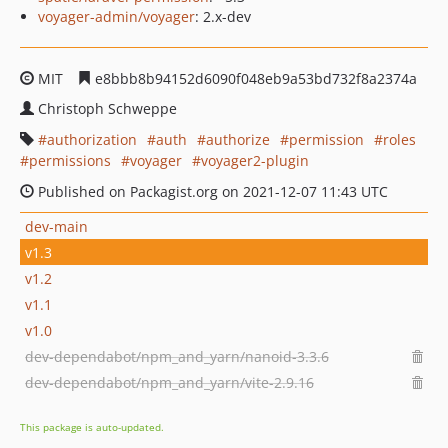
voyager-admin/voyager
: 2.x-dev
MIT
e8bbb8b94152d6090f048eb9a53bd732f8a2374a
Christoph Schweppe
authorization
auth
authorize
permission
roles
permissions
voyager
voyager2-plugin
Published on Packagist.org on 2021-12-07 11:43 UTC
dev-main
v1.3
v1.2
v1.1
v1.0
dev-dependabot/npm_and_yarn/nanoid-3.3.6
dev-dependabot/npm_and_yarn/vite-2.9.16
This package is auto-updated.