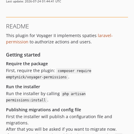
Last update: 2026-07-24 01:44:41 UTC
README
This plugin for Voyager II implements spaties
laravel-
permission
to authorize actions and users.
Getting started
Require the package
First, require the plugin:
composer require
.
emptynick/voyager-permissions
Run the installer
Run the installer by calling
php artisan
.
permissions:install
Publishing migrations and config file
First the installer will publish a configuration file and
migrations.
After that you will be asked if you want to migrate now.