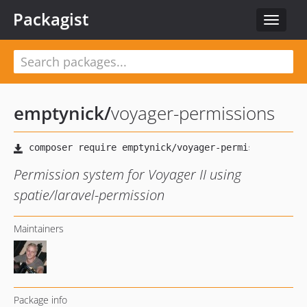
Packagist
Toggle
navigat
emptynick
/
voyager-permissions
Permission system for Voyager II using
spatie/laravel-permission
Maintainers
Package info