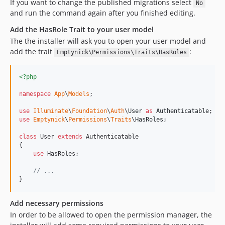
If you want to change the published migrations select
No
and run the command again after you finished editing.
Add the HasRole Trait to your user model
The the installer will ask you to open your user model and
add the trait
:
Emptynick\Permissions\Traits\HasRoles
<?php
namespace
App
\
Models
;

use
Illuminate
\
Foundation
\
Auth
\
User
as
Authenticatable
use
Emptynick
\
Permissions
\
Traits
\
HasRoles
;

class
 User 
extends
 Authenticatable

{

use
 HasRoles;

// ...
}
Add necessary permissions
In order to be allowed to open the permission manager, the