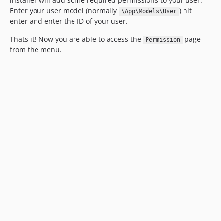
installer will add some required permissions to your user.
Enter your user model (normally
) hit
\App\Models\User
enter and enter the ID of your user.
Thats it! Now you are able to access the
page
Permission
from the menu.