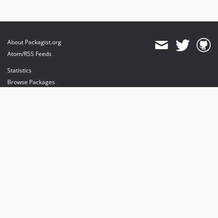
About Packagist.org
Atom/RSS Feeds
Statistics
Browse Packages
API
Mirrors
Status
Dashboard
provides maintenance and hosting
provides bandwidth and CDN
provides malware detection