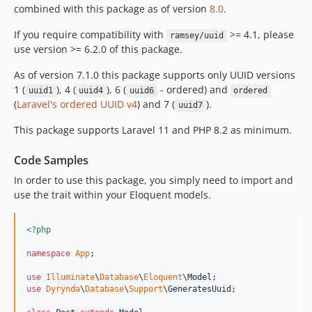
2.0.1
combined with this package as of version
8.0
.
2.0.0
If you require compatibility with
>= 4.1, please
ramsey/uuid
1.0.1
use version >= 6.2.0 of this package.
1.0.0
As of version 7.1.0 this package supports only UUID versions
dev-feature/efficient-uuid
1 (
), 4 (
), 6 (
- ordered) and
uuid1
uuid4
uuid6
ordered
dev-sudopeople/main
(
Laravel's ordered UUID v4
) and 7 (
).
uuid7
dev-fix/not-casting-efficient-uuid-on-save
This package supports Laravel 11 and PHP 8.2 as minimum.
dev-master
dev-feature/configurable-uuid-column-name
Code Samples
In order to use this package, you simply need to import and
use the trait within your Eloquent models.
<?php
namespace
App
;

use
Illuminate
\
Database
\
Eloquent
\
Model
use
Dyrynda
\
Database
\
Support
\
GeneratesUuid
;
