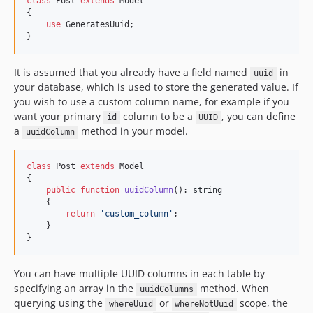
class
 Post 
extends
 Model

{

use
 GeneratesUuid;

}
It is assumed that you already have a field named
in
uuid
your database, which is used to store the generated value. If
you wish to use a custom column name, for example if you
want your primary
column to be a
, you can define
id
UUID
a
method in your model.
uuidColumn
class
 Post 
extends
 Model

{

public
function
uuidColumn
(): 
string
    {

return
'
custom_column
'
;

    }

}
You can have multiple UUID columns in each table by
specifying an array in the
method. When
uuidColumns
querying using the
or
scope, the
whereUuid
whereNotUuid