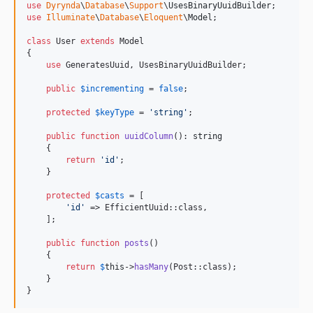
use
Dyrynda
\
Database
\
Support
\
UsesBinaryUuidBuilder
use
Illuminate
\
Database
\
Eloquent
\
Model
;

class
 User 
extends
 Model

{

use
 GeneratesUuid, UsesBinaryUuidBuilder;

public
$
incrementing
 = 
false
;

protected
$
keyType
 = 
'
string
'
;

public
function
uuidColumn
(): 
string
    {

return
'
id
'
;

    }

protected
$
casts
 = [

'
id
'
 => EfficientUuid::class,

    ];

public
function
posts
()

    {

return
$
this
->
hasMany
(Post::class);

    }

}