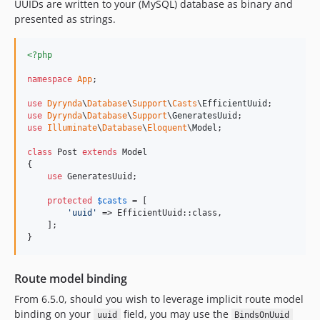
UUIDs are written to your (MySQL) database as binary and
presented as strings.
<?php
namespace
App
;

use
Dyrynda
\
Database
\
Support
\
Casts
\
EfficientUuid
use
Dyrynda
\
Database
\
Support
\
GeneratesUuid
use
Illuminate
\
Database
\
Eloquent
\
Model
;

class
 Post 
extends
 Model

{

use
 GeneratesUuid;

protected
$
casts
 = [

'
uuid
'
 => EfficientUuid::class,

    ];

}
Route model binding
From 6.5.0, should you wish to leverage implicit route model
binding on your
field, you may use the
uuid
BindsOnUuid