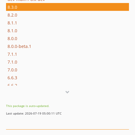
8.3.0
8.2.0
8.1.1
8.1.0
8.0.0
8.0.0-beta.1
7.1.1
7.1.0
7.0.0
6.6.3
6.6.2
6.6.1
6.6.0
This package is auto-updated.
6.6.0-beta.1
Last update: 2026-07-19 05:00:11 UTC
6.5.0
6.4.1
6.4.0