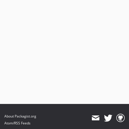
About Packagist.org
Atom/RSS Feeds