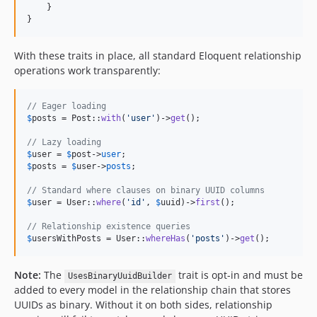
    }

}
With these traits in place, all standard Eloquent relationship
operations work transparently:
// Eager loading
$
posts
 = Post::
with
(
'
user
'
)->
get
();

// Lazy loading
$
user
 = 
$
post
->
user
$
posts
 = 
$
user
->
posts
;

// Standard where clauses on binary UUID columns
$
user
 = User::
where
(
'
id
'
, 
$
uuid
)->
first
();

// Relationship existence queries
$
usersWithPosts
 = User::
whereHas
(
'
posts
'
)->
get
();
Note:
The
trait is opt-in and must be
UsesBinaryUuidBuilder
added to every model in the relationship chain that stores
UUIDs as binary. Without it on both sides, relationship