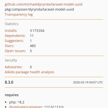
github.com/michaeldyrynda/laravel-model-uuid
pkg:composer/dyrynda/laravel-model-uuid
Transparency log
Statistics
Installs
:
3 173 034
Dependents
:
11
Suggesters
:
1
Stars
:
483
Open Issues
:
5
Security
Advisories
:
0
Aikido package health analysis
8.3.0
2026-03-19 04:07 UTC
requires
php: ^8.2
illuminate/container
: ^12.0|^13.0