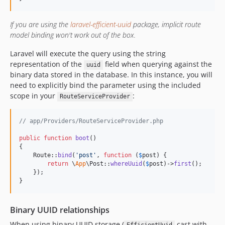
If you are using the
laravel-efficient-uuid
package, implicit route
model binding won't work out of the box.
Laravel will execute the query using the string
representation of the
field when querying against the
uuid
binary data stored in the database. In this instance, you will
need to explicitly bind the parameter using the included
scope in your
:
RouteServiceProvider
// app/Providers/RouteServiceProvider.php
public
function
boot
()

{

    Route::
bind
(
'
post
'
, 
function
 (
$
post
) {

return
 \
App
\Post::
whereUuid
(
$
post
)->
first
();

    });

}
Binary UUID relationships
When using binary UUID storage (
cast with