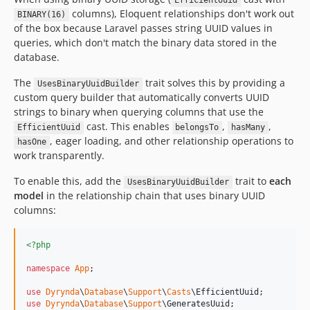
EfficientUuid
columns), Eloquent relationships don't work out
BINARY(16)
of the box because Laravel passes string UUID values in
queries, which don't match the binary data stored in the
database.
The
trait solves this by providing a
UsesBinaryUuidBuilder
custom query builder that automatically converts UUID
strings to binary when querying columns that use the
cast. This enables
,
,
EfficientUuid
belongsTo
hasMany
, eager loading, and other relationship operations to
hasOne
work transparently.
To enable this, add the
trait to
each
UsesBinaryUuidBuilder
model
in the relationship chain that uses binary UUID
columns:
<?php
namespace
App
;

use
Dyrynda
\
Database
\
Support
\
Casts
\
EfficientUuid
use
Dyrynda
\
Database
\
Support
\
GeneratesUuid