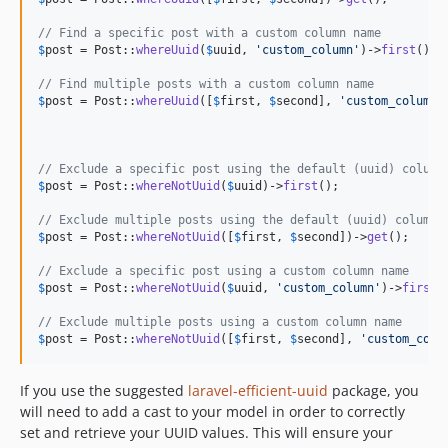
// Find a specific post with a custom column name
$
post
 = Post::
whereUuid
(
$
uuid
, 
'
custom_column
'
)->
first
();

// Find multiple posts with a custom column name
$
post
 = Post::
whereUuid
([
$
first
, 
$
second
], 
'
custom_column
'
// Exclude a specific post using the default (uuid) column
$
post
 = Post::
whereNotUuid
(
$
uuid
)->
first
();

// Exclude multiple posts using the default (uuid) column 
$
post
 = Post::
whereNotUuid
([
$
first
, 
$
second
])->
get
();

// Exclude a specific post using a custom column name
$
post
 = Post::
whereNotUuid
(
$
uuid
, 
'
custom_column
'
)->
first
()
// Exclude multiple posts using a custom column name
$
post
 = Post::
whereNotUuid
([
$
first
, 
$
second
], 
'
custom_colu
If you use the suggested
laravel-efficient-uuid
package, you
will need to add a cast to your model in order to correctly
set and retrieve your UUID values. This will ensure your