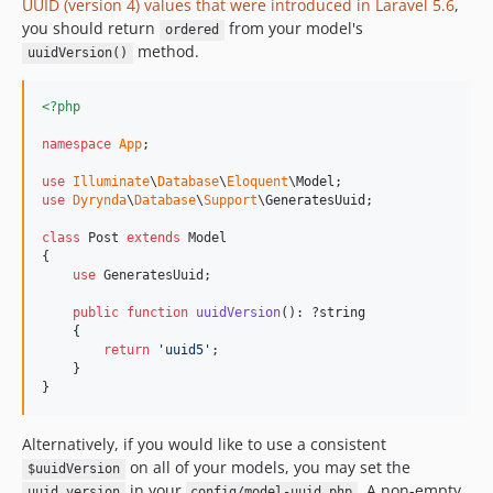
UUID (version 4) values that were introduced in Laravel 5.6
,
you should return
from your model's
ordered
method.
uuidVersion()
<?php
namespace
App
;

use
Illuminate
\
Database
\
Eloquent
\
Model
use
Dyrynda
\
Database
\
Support
\
GeneratesUuid
;

class
 Post 
extends
 Model

{

use
 GeneratesUuid;

public
function
uuidVersion
(): ?
string
    {

return
'
uuid5
'
;

    }

}
Alternatively, if you would like to use a consistent
on all of your models, you may set the
$uuidVersion
in your
. A non-empty
uuid_version
config/model-uuid.php