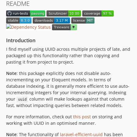
README
6.3.0
6.2.0
6.1.1
6.1.0
6.0.2
Introduction
6.0.1
I find myself using UUID across multiple projects of late, and
6.0.0
packaged up this functionality rather than copying and
5.0.0
pasting it from project to project.
4.1.1
Note
: this package explicitly does not disable auto-
4.1.0
incrementing on your Eloquent models. In terms of
4.0.1
database indexing, it is generally more efficient to use auto-
incrementing integers for your internal querying. Indexing
4.0.0
your
column will make lookups against that column
uuid
3.1.1
fast, without impacting queries between related models.
3.1.0
3.0.0
For more information, check out
this post
on storing and
working with UUID in an optimised manner.
2.0.3
2.0.2
Note
: The functionality of
laravel-efficient-uuid
has been