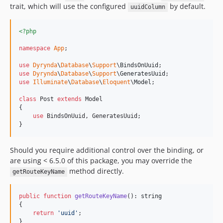
trait, which will use the configured
by default.
uuidColumn
<?php
namespace
App
;

use
Dyrynda
\
Database
\
Support
\
BindsOnUuid
use
Dyrynda
\
Database
\
Support
\
GeneratesUuid
use
Illuminate
\
Database
\
Eloquent
\
Model
;

class
 Post 
extends
 Model

{

use
 BindsOnUuid, GeneratesUuid;

}
Should you require additional control over the binding, or
are using < 6.5.0 of this package, you may override the
method directly.
getRouteKeyName
public
function
getRouteKeyName
(): 
string
{

return
'
uuid
'
;

}