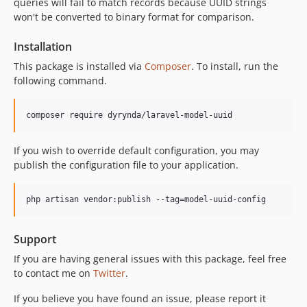
queries will fail to match records because UUID strings
won't be converted to binary format for comparison.
Installation
This package is installed via
Composer
. To install, run the
following command.
composer require dyrynda/laravel-model-uuid
If you wish to override default configuration, you may
publish the configuration file to your application.
php artisan vendor:publish --tag=model-uuid-config
Support
If you are having general issues with this package, feel free
to contact me on
Twitter
.
If you believe you have found an issue, please report it