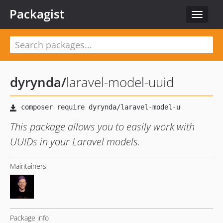
Packagist
Toggle
navigat
dyrynda
/
laravel-model-uuid
This package allows you to easily work with
UUIDs in your Laravel models.
Maintainers
Package info