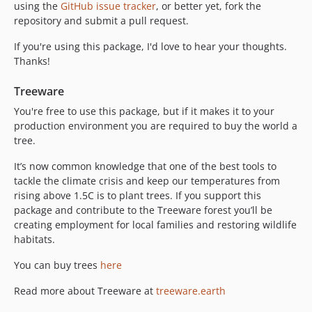
using the
GitHub issue tracker
, or better yet, fork the
repository and submit a pull request.
If you're using this package, I'd love to hear your thoughts.
Thanks!
Treeware
You're free to use this package, but if it makes it to your
production environment you are required to buy the world a
tree.
It’s now common knowledge that one of the best tools to
tackle the climate crisis and keep our temperatures from
rising above 1.5C is to plant trees. If you support this
package and contribute to the Treeware forest you’ll be
creating employment for local families and restoring wildlife
habitats.
You can buy trees
here
Read more about Treeware at
treeware.earth