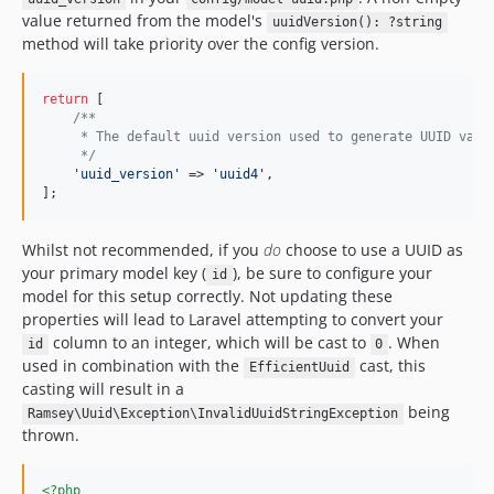
value returned from the model's
uuidVersion(): ?string
method will take priority over the config version.
return
 [

/**
     * The default uuid version used to generate UUID valu
     */
'
uuid_version
'
 => 
'
uuid4
'
,

];
Whilst not recommended, if you
do
choose to use a UUID as
your primary model key (
), be sure to configure your
id
model for this setup correctly. Not updating these
properties will lead to Laravel attempting to convert your
column to an integer, which will be cast to
. When
id
0
used in combination with the
cast, this
EfficientUuid
casting will result in a
being
Ramsey\Uuid\Exception\InvalidUuidStringException
thrown.
<?php