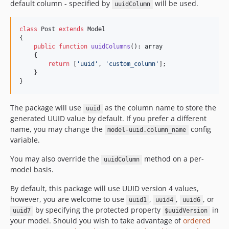
default column - specified by
will be used.
uuidColumn
class
 Post 
extends
 Model

{

public
function
uuidColumns
(): 
array
    {

return
 [
'
uuid
'
, 
'
custom_column
'
];

    }

}
The package will use
as the column name to store the
uuid
generated UUID value by default. If you prefer a different
name, you may change the
config
model-uuid.column_name
variable.
You may also override the
method on a per-
uuidColumn
model basis.
By default, this package will use UUID version 4 values,
however, you are welcome to use
,
,
, or
uuid1
uuid4
uuid6
by specifying the protected property
in
uuid7
$uuidVersion
your model. Should you wish to take advantage of
ordered