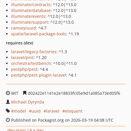
illuminate/contracts
: ^12.0|^13.0
illuminate/database
: ^12.0|^13.0
illuminate/events
: ^12.0|^13.0
illuminate/support
: ^12.0|^13.0
ramsey/uuid
: ^4.7
spatie/laravel-package-tools
: ^1.19
requires (dev)
laravel/legacy-factories
: ^1.3
laravel/pint
: ^1.20
orchestra/testbench
: ^10.0|^11.0
pestphp/pest
: ^4.4
pestphp/pest-plugin-laravel
: ^4.1
MIT
d02422e1141e2e18833fc05e9d1a085a73ed05f6
Michael Dyrynda
model
uuid
laravel
eloquent
Published on Packagist.org on 2026-03-19 04:08 UTC
dev-main / 8.x-dev