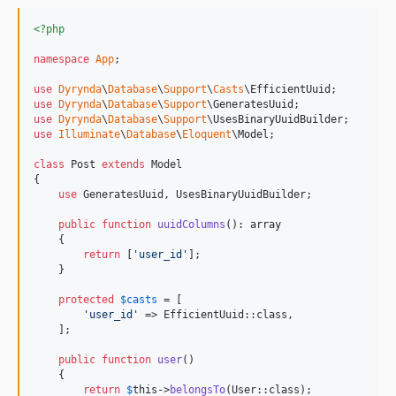
<?php
namespace
App
;

use
Dyrynda
\
Database
\
Support
\
Casts
\
EfficientUuid
use
Dyrynda
\
Database
\
Support
\
GeneratesUuid
use
Dyrynda
\
Database
\
Support
\
UsesBinaryUuidBuilder
use
Illuminate
\
Database
\
Eloquent
\
Model
;

class
 Post 
extends
 Model

{

use
 GeneratesUuid, UsesBinaryUuidBuilder;

public
function
uuidColumns
(): 
array
    {

return
 [
'
user_id
'
];

    }

protected
$
casts
 = [

'
user_id
'
 => EfficientUuid::class,

    ];

public
function
user
()

    {

return
$
this
->
belongsTo
(User::class);
