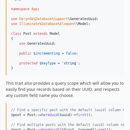
namespace
App
;

use
Dyrynda
\
Database
\
Support
\
GeneratesUuid
use
Illuminate
\
Database
\
Eloquent
\
Model
;

class
 Post 
extends
 Model

{

use
 GeneratesUuid;

public
$
incrementing
 = 
false
;

protected
$
keyType
 = 
'
string
'
;

}
This trait also provides a query scope which will allow you to
easily find your records based on their UUID, and respects
any custom field name you choose.
// Find a specific post with the default (uuid) column nam
$
post
 = Post::
whereUuid
(
$
uuid
)->
first
();

// Find multiple posts with the default (uuid) column name
$
post
 = Post::
whereUuid
([
$
first
, 
$
second
])->
get
();
