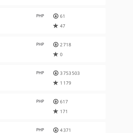
PHP
61
47
PHP
2 718
0
PHP
3 753 503
1 179
PHP
617
171
PHP
4 371