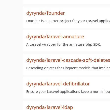
dyrynda/founder
Founder is a starter project for your Laravel applic
dyrynda/laravel-annature
A Laravel wrapper for the annature-php SDK.
dyrynda/laravel-cascade-soft-delete
Cascading deletes for Eloquent models that implem
dyrynda/laravel-defibrillator
Ensure your Laravel applications keep a normal pu
dyrynda/laravel-ldap