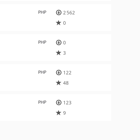
PHP
2 562
0
PHP
0
3
PHP
122
48
PHP
123
9