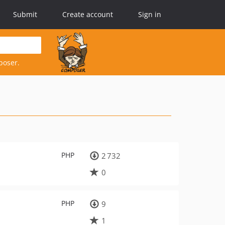
Submit
Create account
Sign in
poser.
PHP
2 732
0
PHP
9
1