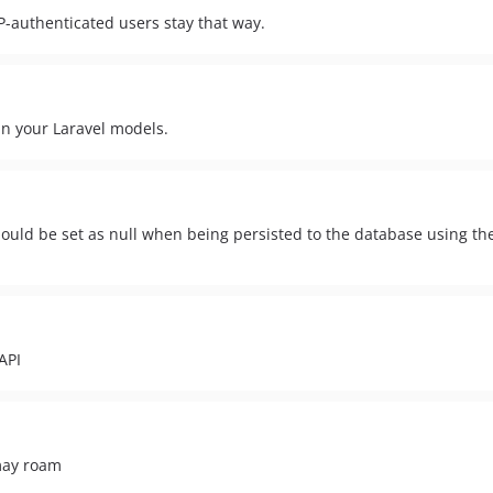
-authenticated users stay that way.
in your Laravel models.
t should be set as null when being persisted to the database using th
API
may roam