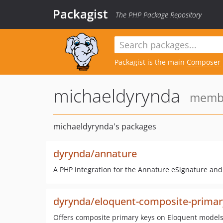
Packagist
The PHP Package Repository
Packagist is the main
Composer
michaeldyrynda
membe
michaeldyrynda's packages
dyrynda/annature
A PHP integration for the Annature eSignature and c
dyrynda/eloquent-composite-primar
Offers composite primary keys on Eloquent model