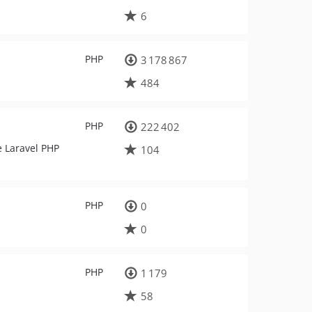
6
PHP
3 178 867
484
PHP
222 402
e Laravel PHP
104
PHP
0
0
PHP
1 179
58