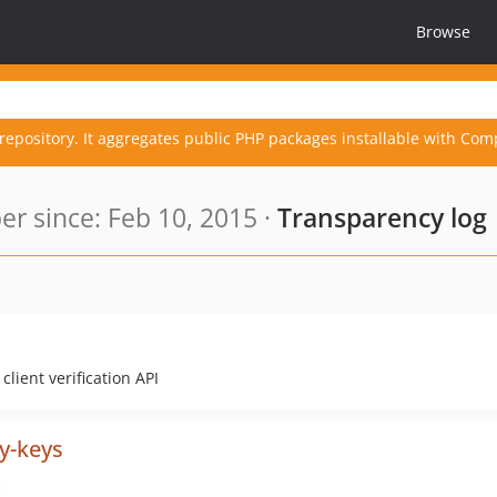
Browse
repository. It aggregates public PHP packages installable with Com
r since: Feb 10, 2015 ·
Transparency log
lient verification API
y-keys
s