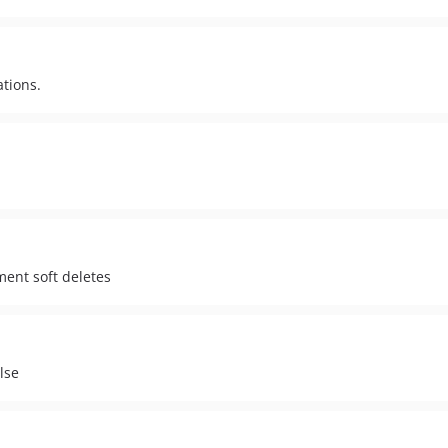
ations.
s
ent soft deletes
lse