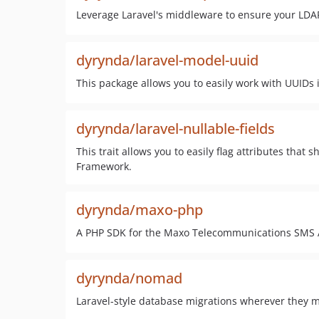
Leverage Laravel's middleware to ensure your LDAP
dyrynda/laravel-model-uuid
This package allows you to easily work with UUIDs 
dyrynda/laravel-nullable-fields
This trait allows you to easily flag attributes tha
Framework.
dyrynda/maxo-php
A PHP SDK for the Maxo Telecommunications SMS 
dyrynda/nomad
Laravel-style database migrations wherever they 