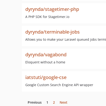
dyrynda/stagetimer-php
A PHP SDK for Stagetimer.io
dyrynda/terminable-jobs
Allows you to make your Laravel queued jobs term
dyrynda/vagabond
Eloquent without a home
iatstuti/google-cse
Google Custom Search Engine API wrapper
Previous
1
2
Next