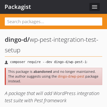
Packagist
Toggle
navigat
dingo-d
/
wp-pest-integration-test-
setup
This package is
abandoned
and no longer maintained.
The author suggests using the
dingo-d/wp-pest
package
instead.
A package that will add WordPress integration
test suite with Pest framework