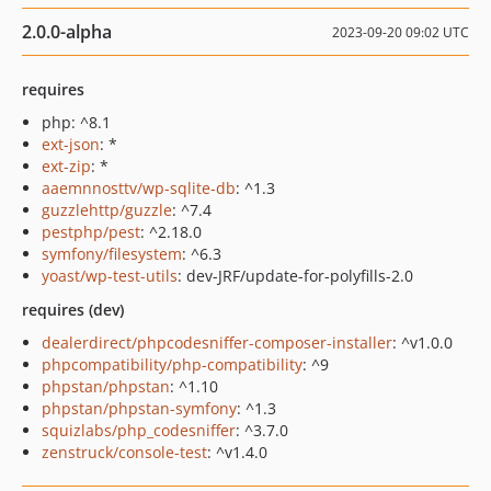
2.0.0-alpha
2023-09-20 09:02 UTC
requires
php: ^8.1
ext-json
: *
ext-zip
: *
aaemnnosttv/wp-sqlite-db
: ^1.3
guzzlehttp/guzzle
: ^7.4
pestphp/pest
: ^2.18.0
symfony/filesystem
: ^6.3
yoast/wp-test-utils
: dev-JRF/update-for-polyfills-2.0
requires (dev)
dealerdirect/phpcodesniffer-composer-installer
: ^v1.0.0
phpcompatibility/php-compatibility
: ^9
phpstan/phpstan
: ^1.10
phpstan/phpstan-symfony
: ^1.3
squizlabs/php_codesniffer
: ^3.7.0
zenstruck/console-test
: ^v1.4.0