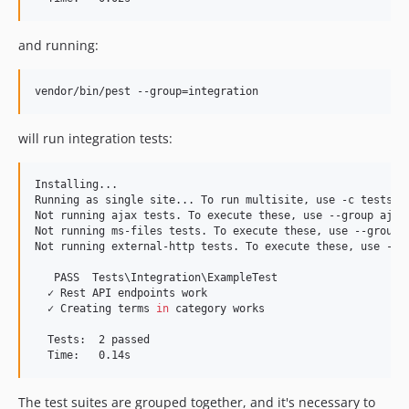
and running:
vendor/bin/pest --group=integration
will run integration tests:
Installing...

Running as single site... To run multisite, use -c tests/ph
Not running ajax tests. To execute these, use --group ajax.
Not running ms-files tests. To execute these, use --group m
Not running external-http tests. To execute these, use --gr
   PASS  Tests
\I
ntegration
\E
xampleTest

  ✓ Rest API endpoints work

  ✓ Creating terms 
in
 category works

  Tests:  2 passed

  Time:   0.14s
The test suites are grouped together, and it's necessary to