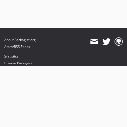
About Packagist.org
Atom/RSS Feeds
Statistics
Browse Packages
API
Mirrors
Status
Dashboard
provides maintenance and hosting
provides bandwidth and CDN