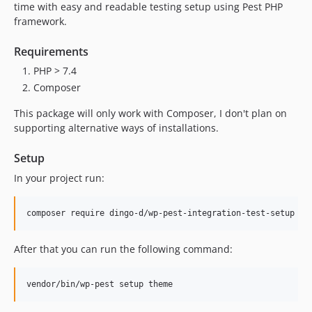
time with easy and readable testing setup using Pest PHP
framework.
Requirements
PHP > 7.4
Composer
This package will only work with Composer, I don't plan on
supporting alternative ways of installations.
Setup
In your project run:
composer require dingo-d/wp-pest-integration-test-setup --
After that you can run the following command:
vendor/bin/wp-pest setup theme