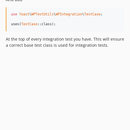
use
Yoast
\
WPTestUtils
\
WPIntegration
\
TestCase
;

uses(
TestCase
::class);
At the top of every integration test you have. This will ensure
a correct base test class is used for integration tests.