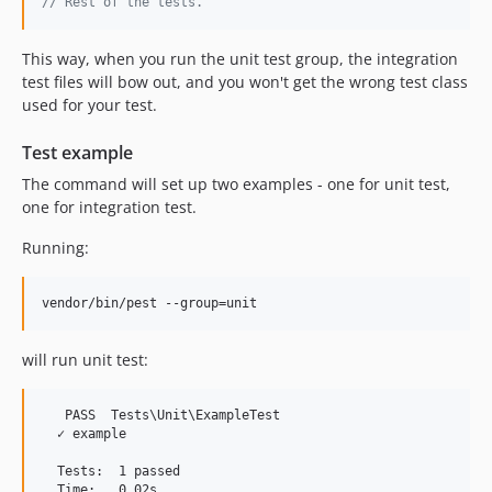
// Rest of the tests.
This way, when you run the unit test group, the integration
test files will bow out, and you won't get the wrong test class
used for your test.
Test example
The command will set up two examples - one for unit test,
one for integration test.
Running:
vendor/bin/pest --group=unit
will run unit test:
   PASS  Tests
\U
nit
\E
xampleTest

  ✓ example

  Tests:  1 passed

  Time:   0.02s