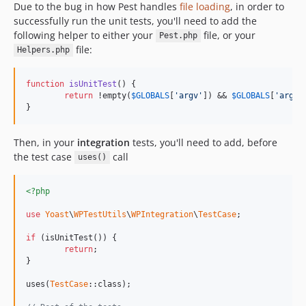
Due to the bug in how Pest handles
file loading
, in order to
successfully run the unit tests, you'll need to add the
following helper to either your
file, or your
Pest.php
file:
Helpers.php
function
isUnitTest
() {

return
 !empty(
$
GLOBALS
[
'argv'
]) && 
$
GLOBALS
[
'argv'
}
Then, in your
integration
tests, you'll need to add, before
the test case
call
uses()
<?php
use
Yoast
\
WPTestUtils
\
WPIntegration
\
TestCase
;

if
 (isUnitTest()) {

return
;

}

uses(
TestCase
::class);
