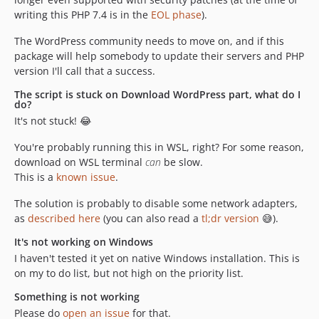
writing this PHP 7.4 is in the
EOL phase
).
The WordPress community needs to move on, and if this
package will help somebody to update their servers and PHP
version I'll call that a success.
The script is stuck on Download WordPress part, what do I
do?
It's not stuck! 😂
You're probably running this in WSL, right? For some reason,
download on WSL terminal
can
be slow.
This is a
known issue
.
The solution is probably to disable some network adapters,
as
described here
(you can also read a
tl;dr version
😅).
It's not working on Windows
I haven't tested it yet on native Windows installation. This is
on my to do list, but not high on the priority list.
Something is not working
Please do
open an issue
for that.