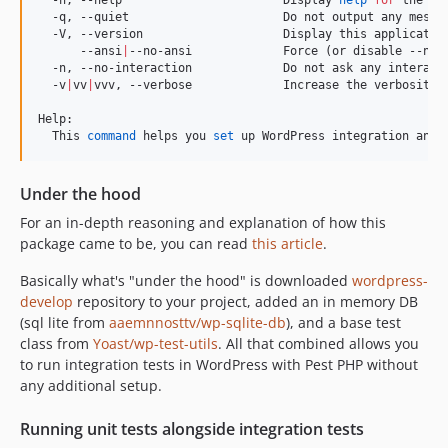
  -q, --quiet                      Do not output any messag
  -V, --version                    Display this application
      --ansi
|
--no-ansi             Force (or disable --no-a
  -n, --no-interaction             Do not ask any interacti
  -v
|
vv
|
vvv, --verbose             Increase the verbosity 
Help:

  This 
command
 helps you 
set
 up WordPress integration and 
Under the hood
For an in-depth reasoning and explanation of how this
package came to be, you can read
this article
.
Basically what's "under the hood" is downloaded
wordpress-
develop
repository to your project, added an in memory DB
(sql lite from
aaemnnosttv/wp-sqlite-db
), and a base test
class from
Yoast/wp-test-utils
. All that combined allows you
to run integration tests in WordPress with Pest PHP without
any additional setup.
Running unit tests alongside integration tests