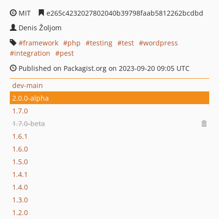
MIT
e265c4232027802040b39798faab5812262bcdbd
Denis Žoljom
framework
php
testing
test
wordpress
integration
pest
Published on Packagist.org on 2023-09-20 09:05 UTC
dev-main
2.0.0-alpha
1.7.0
1.7.0-beta
1.6.1
1.6.0
1.5.0
1.4.1
1.4.0
1.3.0
1.2.0