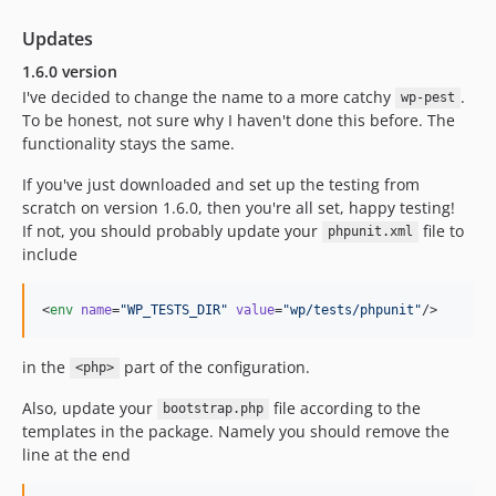
Updates
1.6.0 version
I've decided to change the name to a more catchy
.
wp-pest
To be honest, not sure why I haven't done this before. The
functionality stays the same.
If you've just downloaded and set up the testing from
scratch on version 1.6.0, then you're all set, happy testing!
If not, you should probably update your
file to
phpunit.xml
include
<
env
name
=
"
WP_TESTS_DIR
"
value
=
"
wp/tests/phpunit
"
/>
in the
part of the configuration.
<php>
Also, update your
file according to the
bootstrap.php
templates in the package. Namely you should remove the
line at the end