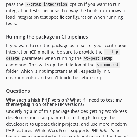
pass the
option if you want to run
--group=integration
integration tests, because that way the bootstrap knows to
load integration test specific configuration when running
tests.
Running the package in CI pipelines
If you want to run the package as a part of your continuous
integration (CI) pipeline, be sure to provide the
--skip-
parameter when running the
delete
wp-pest setup
command. This will skip the deletion of the
wp-content
folder (which is not important at all, especially in CI
environments), and won't block the setup script.
Questions
Why such a high PHP version? What if I need to test my
theme/plugin on other PHP versions?
Underlying aim of this package (besides getting WordPress
developers more acquainted to testing) is to urge the
developers to update their projects, and use more modern
PHP features. While WordPress supports PHP 5.6, it's no
longer even supported with security patches (at the time of