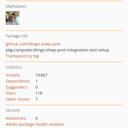
Maintainers
Package info
github.com/dingo-d/wp-pest
pkg:composer/dingo-d/wp-pest-integration-test-setup
Transparency log
Statistics
Installs
:
10 867
Dependents
:
1
Suggesters
:
0
Stars
:
118
Open Issues
:
7
Security
Advisories
:
0
Aikido package health analysis