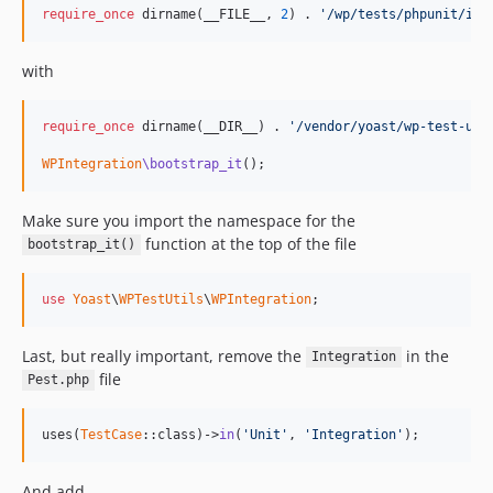
require_once
 dirname(__FILE__, 
2
) . 
'/wp/tests/phpunit/inc
with
require_once
 dirname(__DIR__) . 
'/vendor/yoast/wp-test-uti
WPIntegration
\bootstrap_it
();
Make sure you import the namespace for the
function at the top of the file
bootstrap_it()
use
Yoast
\
WPTestUtils
\
WPIntegration
;
Last, but really important, remove the
in the
Integration
file
Pest.php
uses(
TestCase
::class)->
in
(
'Unit'
, 
'Integration'
);
And add