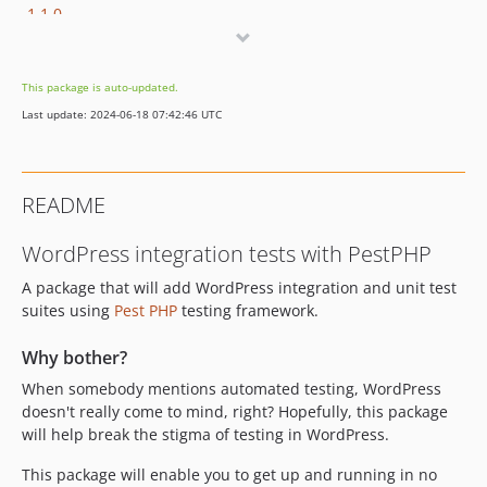
1.1.0
1.0.0
dev-feature/update
This package is auto-updated.
dev-feature/wp-6.5-compat
Last update: 2024-06-18 07:42:46 UTC
dev-feature/bedrock-support
dev-develop
dev-feature/v2
README
dev-require-composer-installers-v2
dev-fix-incomplete-wp-core-files
WordPress integration tests with PestPHP
A package that will add WordPress integration and unit test
suites using
Pest PHP
testing framework.
Why bother?
When somebody mentions automated testing, WordPress
doesn't really come to mind, right? Hopefully, this package
will help break the stigma of testing in WordPress.
This package will enable you to get up and running in no