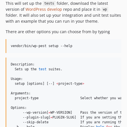
This will set up the
folder, download the latest
tests
version of
WordPress develop
repo and place it in
wp
folder. It will also set up your integration and unit test suites
with an example that you can run in your theme.
There are other options you can choose from by typing
vendor/bin/wp-pest setup --help
Description:

  Sets up the 
test
 suites.

Usage:

  setup [options] [--] 
<
project-type
>
Arguments:

  project-type                     Select whether you want
Options:

      --wp-version[
=
WP-VERSION]    Pass the version of the
      --plugin-slug[
=
PLUGIN-SLUG]  If you are setting the p
      --skip-delete                If you are running the 
  -h, --help                       Display 
help
for
 the gi