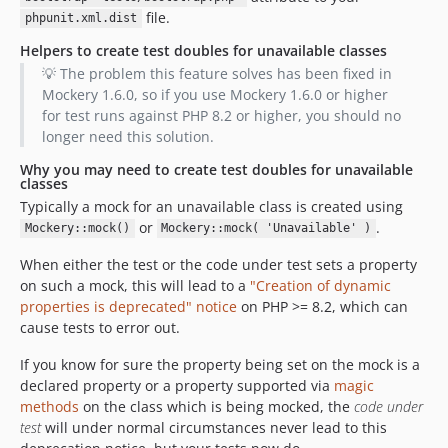
file.
phpunit.xml.dist
Helpers to create test doubles for unavailable classes
💡 The problem this feature solves has been fixed in
Mockery 1.6.0, so if you use Mockery 1.6.0 or higher
for test runs against PHP 8.2 or higher, you should no
longer need this solution.
Why you may need to create test doubles for unavailable
classes
Typically a mock for an unavailable class is created using
or
.
Mockery::mock()
Mockery::mock( 'Unavailable' )
When either the test or the code under test sets a property
on such a mock, this will lead to a
"Creation of dynamic
properties is deprecated" notice
on PHP >= 8.2, which can
cause tests to error out.
If you know for sure the property being set on the mock is a
declared property or a property supported via
magic
methods
on the class which is being mocked, the
code under
test
will under normal circumstances never lead to this