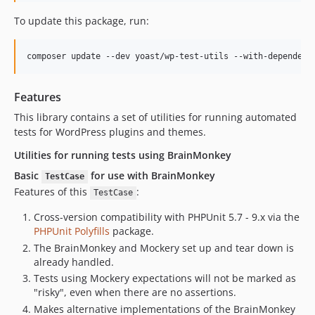
To update this package, run:
composer update --dev yoast/wp-test-utils --with-dependenc
Features
This library contains a set of utilities for running automated
tests for WordPress plugins and themes.
Utilities for running tests using BrainMonkey
Basic
for use with BrainMonkey
TestCase
Features of this
:
TestCase
Cross-version compatibility with PHPUnit 5.7 - 9.x via the
PHPUnit Polyfills
package.
The BrainMonkey and Mockery set up and tear down is
already handled.
Tests using Mockery expectations will not be marked as
"risky", even when there are no assertions.
Makes alternative implementations of the BrainMonkey