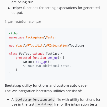
are being run.
Helper functions for setting expectations for generated
output.
Implementation example:
<?php
namespace
PackageName
\
Tests
;

use
Yoast
\
WPTestUtils
\
WPIntegration
\
TestCase
;

class
 FooTest 
extends
 TestCase {

protected
function
set_up
() {

parent
::
set_up
();

// Your own additional setup.
    }

}
Bootstrap utility functions and custom autoloader
The WP Integration bootstrap utilities consist of:
A
file with utility functions for
bootstrap-functions.php
use in the test
file for the integration tests
bootstrap