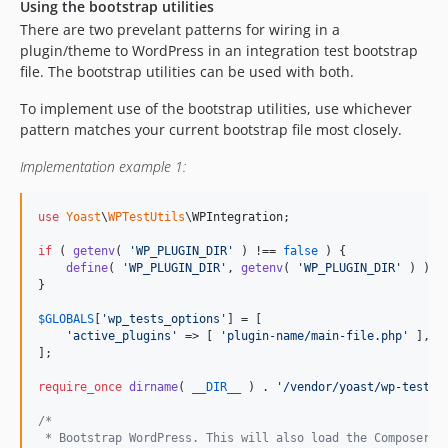
Using the bootstrap utilities
There are two prevelant patterns for wiring in a
plugin/theme to WordPress in an integration test bootstrap
file. The bootstrap utilities can be used with both.
To implement use of the bootstrap utilities, use whichever
pattern matches your current bootstrap file most closely.
Implementation example 1:
use
Yoast
\
WPTestUtils
\
WPIntegration
;

if
 ( 
getenv
( 
'
WP_PLUGIN_DIR
'
 ) !== 
false
 ) {

define
( 
'
WP_PLUGIN_DIR
'
, 
getenv
( 
'
WP_PLUGIN_DIR
'
 ) );

}

$
GLOBALS
[
'
wp_tests_options
'
] = [

'
active_plugins
'
 => [ 
'
plugin-name/main-file.php
'
 ],

];

require_once
dirname
( 
__DIR__
 ) . 
'
/vendor/yoast/wp-test-u
/*
 * Bootstrap WordPress. This will also load the Composer a