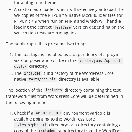
for a plugin or theme.
A custom autoloader which will selectively autoload the
WP copies of the PHPUnit 9 native MockBuilder files for
PHPUnit < 9 when run on PHP 8 and which will handle
loading the correct
version depending on the
TestCase
WP version tests are run against.
The bootstrap utilies presume two things:
This package is installed as a dependency of a plugin
via Composer and will be in the
vendor/yoast/wp-test-
directory.
utils/
The
subdirectory of the WordPress Core
includes
native
directory is available.
tests/phpunit
The location of the
directory containing the test
includes
framework files from WordPress Core will be determined in
the following manner:
Check if a
environment variable is
WP_TESTS_DIR
available pointing to the WordPress Core
directory; or a directory containing a
./tests/phpunit
copy of the
subdirectory from the WordPress
includes