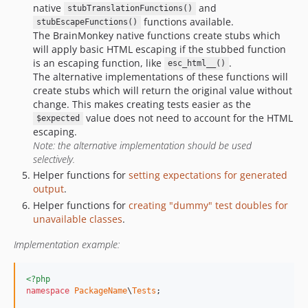
native
and
stubTranslationFunctions()
functions available.
stubEscapeFunctions()
The BrainMonkey native functions create stubs which
will apply basic HTML escaping if the stubbed function
is an escaping function, like
.
esc_html__()
The alternative implementations of these functions will
create stubs which will return the original value without
change. This makes creating tests easier as the
value does not need to account for the HTML
$expected
escaping.
Note: the alternative implementation should be used
selectively.
Helper functions for
setting expectations for generated
output
.
Helper functions for
creating "dummy" test doubles for
unavailable classes
.
Implementation example:
<?php
namespace
PackageName
\
Tests
;
