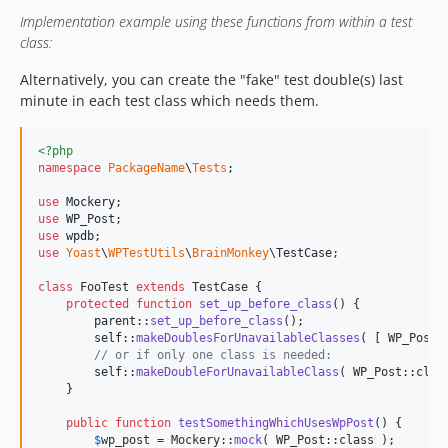
Implementation example using these functions from within a test
class:
Alternatively, you can create the "fake" test double(s) last
minute in each test class which needs them.
<?php
namespace
PackageName
\
Tests
;

use
Mockery
use
WP_Post
use
wpdb
use
Yoast
\
WPTestUtils
\
BrainMonkey
\
TestCase
;

class
 FooTest 
extends
 TestCase {

protected
function
set_up_before_class
() {

parent
::
set_up_before_class
();

self
::
makeDoublesForUnavailableClasses
( [ WP_Post:
// or if only one class is needed:
self
::
makeDoubleForUnavailableClass
( WP_Post::class
    }

public
function
testSomethingWhichUsesWpPost
() {

$
wp_post
 = Mockery::
mock
( WP_Post::class );
