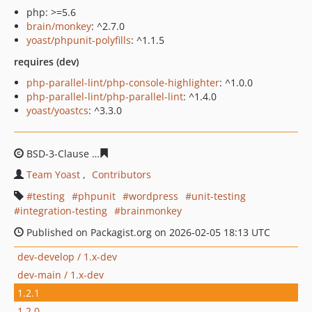
php: >=5.6
brain/monkey
: ^2.7.0
yoast/phpunit-polyfills
: ^1.1.5
requires (dev)
php-parallel-lint/php-console-highlighter
: ^1.0.0
php-parallel-lint/php-parallel-lint
: ^1.4.0
yoast/yoastcs
: ^3.3.0
BSD-3-Clause
e1c316f10ff892fff36116349b59ee5a00174c
Team Yoast
Contributors
testing
phpunit
wordpress
unit-testing
integration-testing
brainmonkey
Published on Packagist.org on 2026-02-05 18:13 UTC
dev-develop / 1.x-dev
dev-main / 1.x-dev
1.2.1
1.2.0