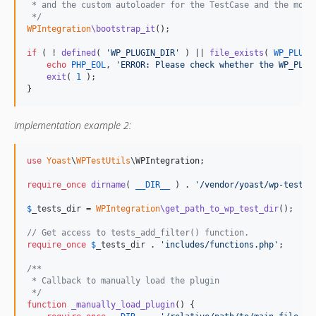
 * and the custom autoloader for the TestCase and the mock
 */
WPIntegration
\bootstrap_it
();

if
 ( ! 
defined
( 
'
WP_PLUGIN_DIR
'
 ) || 
file_exists
( 
WP_PLUGI
echo
PHP_EOL
, 
'
ERROR: Please check whether the WP_PLUG
exit
( 
1
 );

}
Implementation example 2:
use
Yoast
\
WPTestUtils
\
WPIntegration
;

require_once
dirname
( 
__DIR__
 ) . 
'
/vendor/yoast/wp-test-u
$
_tests_dir
 = 
WPIntegration
\get_path_to_wp_test_dir
();

// Get access to tests_add_filter() function.
require_once
$
_tests_dir
 . 
'
includes/functions.php
'
;

/**
 * Callback to manually load the plugin
 */
function
_manually_load_plugin
() {
