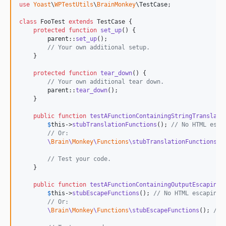
use
Yoast
\
WPTestUtils
\
BrainMonkey
\
TestCase
;

class
 FooTest 
extends
 TestCase {

protected
function
set_up
() {

parent
::
set_up
();

// Your own additional setup.
    }

protected
function
tear_down
() {

// Your own additional tear down.
parent
::
tear_down
();

    }

public
function
testAFunctionContainingStringTranslati
$
this
->
stubTranslationFunctions
(); 
// No HTML esca
// Or:
\
Brain
\
Monkey
\
Functions
\stubTranslationFunctions
()
// Test your code.
    }

public
function
testAFunctionContainingOutputEscaping
(
$
this
->
stubEscapeFunctions
(); 
// No HTML escaping 
// Or:
\
Brain
\
Monkey
\
Functions
\stubEscapeFunctions
(); 
// 