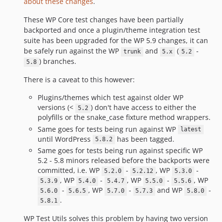
about these changes
.
These WP Core test changes have been partially
backported and once a plugin/theme integration test
suite has been upgraded for the WP 5.9 changes, it can
be safely run against the WP
and
(
-
trunk
5.x
5.2
) branches.
5.8
There is a caveat to this however:
Plugins/themes which test against older WP
versions (<
) don't have access to either the
5.2
polyfills or the snake_case fixture method wrappers.
Same goes for tests being run against WP
latest
until WordPress
has been tagged.
5.8.2
Same goes for tests being run against specific WP
5.2 - 5.8 minors released before the backports were
committed, i.e. WP
-
, WP
-
5.2.0
5.2.12
5.3.0
, WP
-
, WP
-
, WP
5.3.9
5.4.0
5.4.7
5.5.0
5.5.6
-
, WP
-
and WP
-
5.6.0
5.6.5
5.7.0
5.7.3
5.8.0
.
5.8.1
WP Test Utils solves this problem by having two version