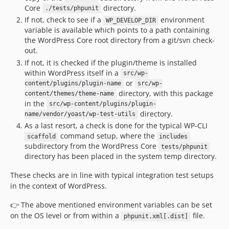
Core
directory.
./tests/phpunit
If not, check to see if a
environment
WP_DEVELOP_DIR
variable is available which points to a path containing
the WordPress Core root directory from a git/svn check-
out.
If not, it is checked if the plugin/theme is installed
within WordPress itself in a
src/wp-
or
content/plugins/plugin-name
src/wp-
directory, with this package
content/themes/theme-name
in the
src/wp-content/plugins/plugin-
directory.
name/vendor/yoast/wp-test-utils
As a last resort, a check is done for the typical WP-CLI
command setup, where the
scaffold
includes
subdirectory from the WordPress Core
tests/phpunit
directory has been placed in the system temp directory.
These checks are in line with typical integration test setups
in the context of WordPress.
👉 The above mentioned environment variables can be set
on the OS level or from within a
file.
phpunit.xml[.dist]