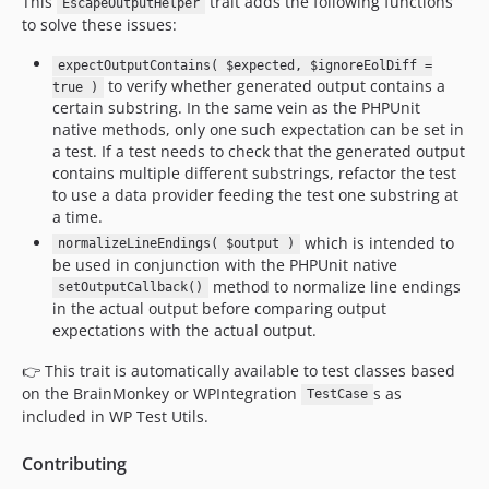
This
trait adds the following functions
EscapeOutputHelper
to solve these issues:
expectOutputContains( $expected, $ignoreEolDiff =
to verify whether generated output contains a
true )
certain substring. In the same vein as the PHPUnit
native methods, only one such expectation can be set in
a test. If a test needs to check that the generated output
contains multiple different substrings, refactor the test
to use a data provider feeding the test one substring at
a time.
which is intended to
normalizeLineEndings( $output )
be used in conjunction with the PHPUnit native
method to normalize line endings
setOutputCallback()
in the actual output before comparing output
expectations with the actual output.
👉 This trait is automatically available to test classes based
on the BrainMonkey or WPIntegration
s as
TestCase
included in WP Test Utils.
Contributing