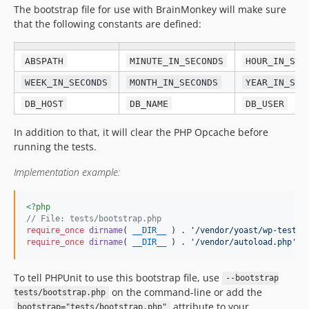
The bootstrap file for use with BrainMonkey will make sure
that the following constants are defined:
ABSPATH
MINUTE_IN_SECONDS
HOUR_IN_SEC
WEEK_IN_SECONDS
MONTH_IN_SECONDS
YEAR_IN_SEC
DB_HOST
DB_NAME
DB_USER
In addition to that, it will clear the PHP Opcache before
running the tests.
Implementation example:
<?php
// File: tests/bootstrap.php
require_once
dirname
( 
__DIR__
 ) . 
'
/vendor/yoast/wp-test-u
require_once
dirname
( 
__DIR__
 ) . 
'
/vendor/autoload.php
'
;
To tell PHPUnit to use this bootstrap file, use
--bootstrap
on the command-line or add the
tests/bootstrap.php
attribute to your
bootstrap="tests/bootstrap.php"