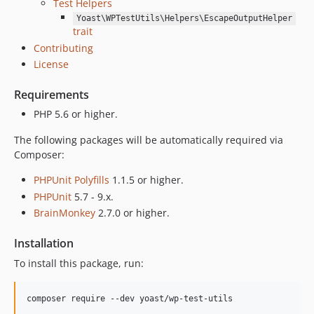
Test Helpers
Yoast\WPTestUtils\Helpers\EscapeOutputHelper
trait
Contributing
License
Requirements
PHP 5.6 or higher.
The following packages will be automatically required via
Composer:
PHPUnit Polyfills
1.1.5 or higher.
PHPUnit
5.7 - 9.x.
BrainMonkey
2.7.0 or higher.
Installation
To install this package, run:
composer require --dev yoast/wp-test-utils