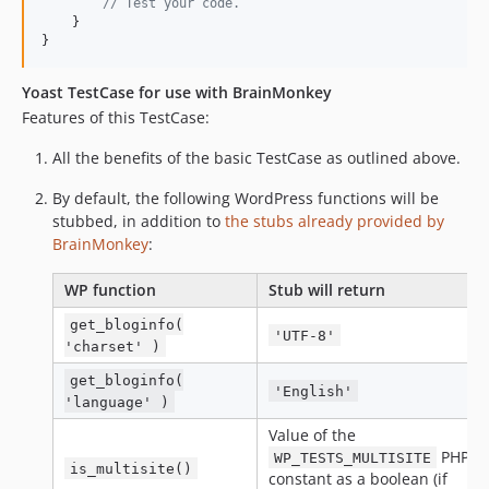
// Test your code.
    }

}
Yoast TestCase for use with BrainMonkey
Features of this TestCase:
All the benefits of the basic TestCase as outlined above.
By default, the following WordPress functions will be
stubbed, in addition to
the stubs already provided by
BrainMonkey
:
WP function
Stub will return
get_bloginfo(
'UTF-8'
'charset' )
get_bloginfo(
'English'
'language' )
Value of the
PHP
WP_TESTS_MULTISITE
is_multisite()
constant as a boolean (if