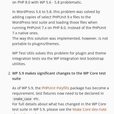
on PHP 8.0 with WP 5.6 - 5.8 problematic.
In WordPress 5.6 to 5.8, this problem was solved by
adding copies of select PHPUnit 9.x files to the
WordPress test suite and loading those files when
running PHPUnit 7.x on PHP 8.0, instead of the PHPUnit
7.x native ones.
The way this solution was implemented, however, is not
portable to plugins/themes.
WP Test Utils solves this problem for plugin and theme
integration tests via the WP Integration test bootstrap
utilities.
WP 5.9 makes significant changes to the WP Core test
suite
As of WP 5.9, the
PHPUnit Polyfills
package has become a
requirement, test fixtures now need to be declared in
etc.
snake_case
For full details about what has changed in the WP Core
test suite in WP 5.9, please see the
Make Core dev-note