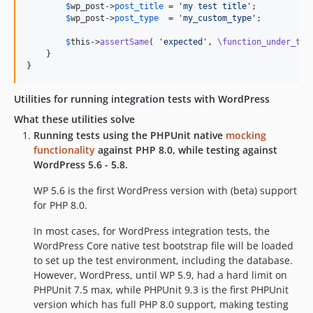
$
wp_post
->
post_title
 = 
'
my test title
'
;

$
wp_post
->
post_type
  = 
'
my_custom_type
'
;

$
this
->
assertSame
( 
'
expected
'
, 
\function_under_tes
    }

}
Utilities for running integration tests with WordPress
What these utilities solve
Running tests using the PHPUnit native
mocking
functionality
against PHP 8.0, while testing against
WordPress 5.6 - 5.8.
WP 5.6 is the first WordPress version with (beta) support
for PHP 8.0.
In most cases, for WordPress integration tests, the
WordPress Core native test bootstrap file will be loaded
to set up the test environment, including the database.
However, WordPress, until WP 5.9, had a hard limit on
PHPUnit 7.5 max, while PHPUnit 9.3 is the first PHPUnit
version which has full PHP 8.0 support, making testing