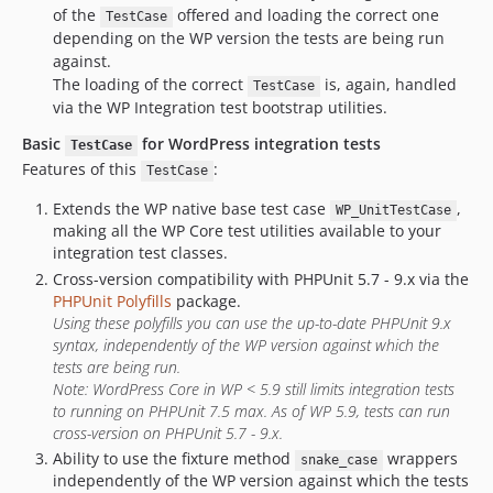
of the
offered and loading the correct one
TestCase
depending on the WP version the tests are being run
against.
The loading of the correct
is, again, handled
TestCase
via the WP Integration test bootstrap utilities.
Basic
for WordPress integration tests
TestCase
Features of this
:
TestCase
Extends the WP native base test case
,
WP_UnitTestCase
making all the WP Core test utilities available to your
integration test classes.
Cross-version compatibility with PHPUnit 5.7 - 9.x via the
PHPUnit Polyfills
package.
Using these polyfills you can use the up-to-date PHPUnit 9.x
syntax, independently of the WP version against which the
tests are being run.
Note: WordPress Core in WP < 5.9 still limits integration tests
to running on PHPUnit 7.5 max. As of WP 5.9, tests can run
cross-version on PHPUnit 5.7 - 9.x.
Ability to use the fixture method
wrappers
snake_case
independently of the WP version against which the tests