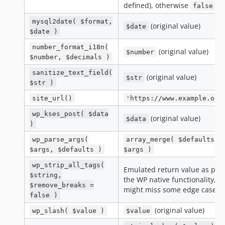
defined), otherwise
false
mysql2date( $format,
(original value)
$date
$date )
number_format_i18n(
(original value)
$number
$number, $decimals )
sanitize_text_field(
(original value)
$str
$str )
site_url()
'https://www.example.org
wp_kses_post( $data
(original value)
$data
)
wp_parse_args(
array_merge( $defaults,
$args, $defaults )
$args )
wp_strip_all_tags(
Emulated return value as per
$string,
the WP native functionality,
$remove_breaks =
might miss some edge cases
false )
(original value)
wp_slash( $value )
$value