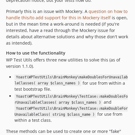
deprecation notice, but your tests now do.
Primarly this is an issue with Mockery. A
question on how to
handle this/to add support for this in Mockery itself
is open,
but in the mean time a work-around is needed (if you're
interested, have a read through the Mockery issue for
details about alternative solutions and why those don't work
as intended).
How to use the functionality
WP Test Utils offers three new utilities to solve this (as of
version 1.1.0).
Yoast\WPTestUtils\BrainMonkey\makeDoublesForUnavailab
for use from within a
leClasses( array $class_names )
test bootstrap file.
Yoast\WPTestUtils\BrainMonkey\TestCase::makeDoublesFo
and
rUnavailableClasses( array $class_names )
Yoast\WPTestUtils\BrainMonkey\TestCase::makeDoubleFor
for use from
UnavailableClass( string $class_name )
within a test class.
These methods can be used to create one or more "fake"