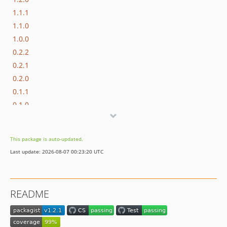
1.1.1
1.1.0
1.0.0
0.2.2
0.2.1
0.2.0
0.1.1
0.1.0
dev-feature/composer-update-yoastcs
dev-JRF/update-for-polyfills-2.0
This package is auto-updated.
Last update: 2026-08-07 00:23:20 UTC
README