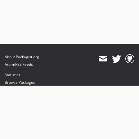
About Packagist.org
Atom/RSS Feeds
Statistics
Browse Packages
API
Mirrors
Status
Dashboard
provides maintenance and hosting