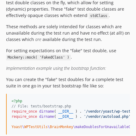
test double classes on the fly, which allow for setting
(dynamic) properties. These "fake" test double classes are
effectively opaque classes which extend
.
stdClass
These methods are solely intended for classes which are
unavailable during the test run and have no effect (at all!) on
classes which
are
available during the test run.
For setting expectations on the "fake" test double, use
.
Mockery::mock( 'FakedClass' )
Implementation example using the bootstrap function:
You can create the "fake" test doubles for a complete test
suite in one go in your test bootstrap file like so:
<?php
// File: tests/bootstrap.php
require_once
dirname
( 
__DIR__
 ) . 
'
/vendor/yoast/wp-test-u
require_once
dirname
( 
__DIR__
 ) . 
'
/vendor/autoload.php
'
;

Yoast
\
WPTestUtils
\
BrainMonkey
\makeDoublesForUnavailableCla