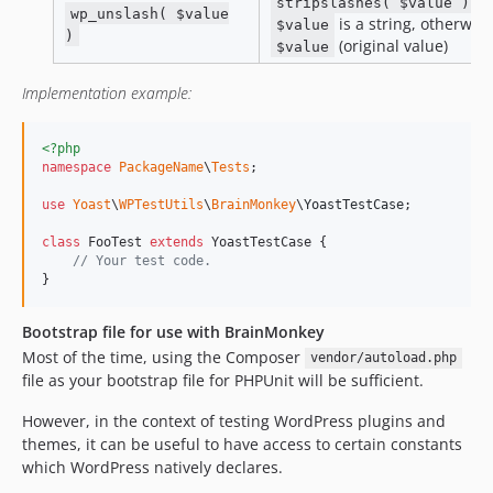
if
stripslashes( $value )
wp_unslash( $value
is a string, otherwis
$value
)
(original value)
$value
Implementation example:
<?php
namespace
PackageName
\
Tests
;

use
Yoast
\
WPTestUtils
\
BrainMonkey
\
YoastTestCase
;

class
 FooTest 
extends
 YoastTestCase {

// Your test code.
}
Bootstrap file for use with BrainMonkey
Most of the time, using the Composer
vendor/autoload.php
file as your bootstrap file for PHPUnit will be sufficient.
However, in the context of testing WordPress plugins and
themes, it can be useful to have access to certain constants
which WordPress natively declares.