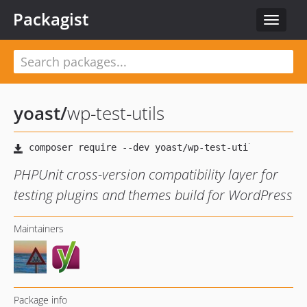
Packagist
Toggle
navigat
yoast
/
wp-test-utils
PHPUnit cross-version compatibility layer for
testing plugins and themes build for WordPress
Maintainers
Package info