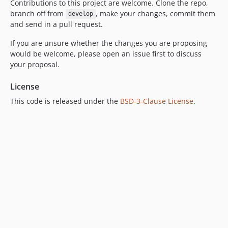
Contributions to this project are welcome. Clone the repo,
branch off from
, make your changes, commit them
develop
and send in a pull request.
If you are unsure whether the changes you are proposing
would be welcome, please open an issue first to discuss
your proposal.
License
This code is released under the
BSD-3-Clause License
.