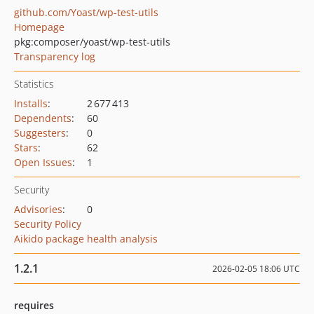
github.com/Yoast/wp-test-utils
Homepage
pkg:composer/yoast/wp-test-utils
Transparency log
Statistics
Installs
:
2 677 413
Dependents
:
60
Suggesters
:
0
Stars
:
62
Open Issues
:
1
Security
Advisories
:
0
Security Policy
Aikido package health analysis
1.2.1
2026-02-05 18:06 UTC
requires