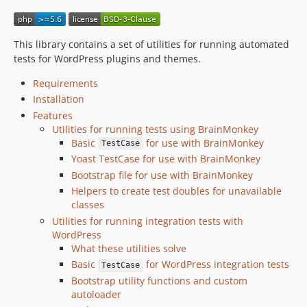
This library contains a set of utilities for running automated
tests for WordPress plugins and themes.
Requirements
Installation
Features
Utilities for running tests using BrainMonkey
Basic
for use with BrainMonkey
TestCase
Yoast TestCase for use with BrainMonkey
Bootstrap file for use with BrainMonkey
Helpers to create test doubles for unavailable
classes
Utilities for running integration tests with
WordPress
What these utilities solve
Basic
for WordPress integration tests
TestCase
Bootstrap utility functions and custom
autoloader