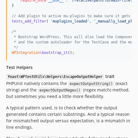
require_once
__DIR__
 . 
'
/relative/path/to/main-file.ph
}

// Add plugin to active mu-plugins to make sure it gets lo
tests_add_filter
( 
'
muplugins_loaded
'
, 
'
_manually_load_plug
/*
 * Bootstrap WordPress. This will also load the Composer a
 * and the custom autoloader for the TestCase and the mock
 */
WPIntegration
\bootstrap_it
();
Test Helpers
trait
Yoast\WPTestUtils\Helpers\EscapeOutputHelper
PHPUnit natively contains the
(exact
expectOutputString()
string) and the
(regex match) method,
expectOutputRegex()
but sometimes you need a little more flexibility.
A typical pattern used, is to check whether the output
generated contains certain substrings. And a typical reason
for mismatched output versus expectation, is a mismatch in
line endings.