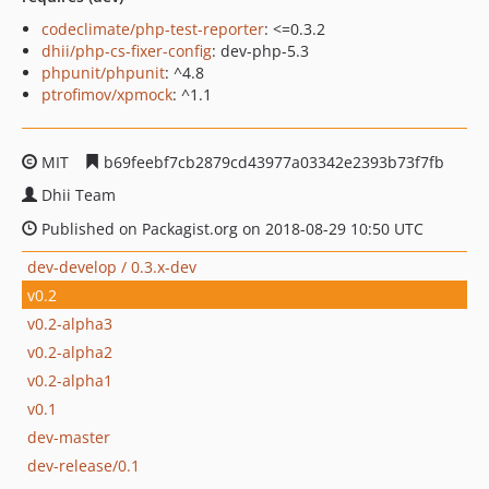
codeclimate/php-test-reporter
: <=0.3.2
dhii/php-cs-fixer-config
: dev-php-5.3
phpunit/phpunit
: ^4.8
ptrofimov/xpmock
: ^1.1
MIT
b69feebf7cb2879cd43977a03342e2393b73f7fb
Dhii Team
Published on Packagist.org on 2018-08-29 10:50 UTC
dev-develop / 0.3.x-dev
v0.2
v0.2-alpha3
v0.2-alpha2
v0.2-alpha1
v0.1
dev-master
dev-release/0.1