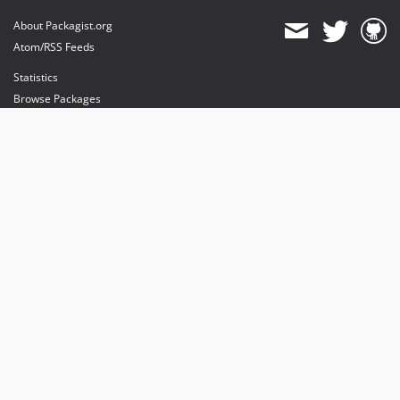
About Packagist.org
Atom/RSS Feeds
Statistics
Browse Packages
API
Mirrors
Status
Dashboard
provides maintenance and hosting
provides bandwidth and CDN
provides malware detection
Sponsor Packagist & Composer