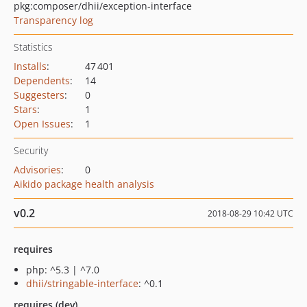
pkg:composer/dhii/exception-interface
Transparency log
Statistics
Installs
:
47 401
Dependents
:
14
Suggesters
:
0
Stars
:
1
Open Issues
:
1
Security
Advisories
:
0
Aikido package health analysis
v0.2
2018-08-29 10:42 UTC
requires
php: ^5.3 | ^7.0
dhii/stringable-interface
: ^0.1
requires (dev)