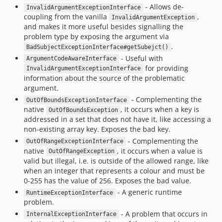
- Allows de-
InvalidArgumentExceptionInterface
coupling from the vanilla
,
InvalidArgumentException
and makes it more useful besides signalling the
problem type by exposing the argument via
.
BadSubjectExceptionInterface#getSubejct()
- Useful with
ArgumentCodeAwareInterface
for providing
InvalidArgumentExceptionInterface
information about the source of the problematic
argument.
- Complementing the
OutOfBoundsExceptionInterface
native
, it occurs when a key is
OutOfBoundsException
addressed in a set that does not have it, like accessing a
non-existing array key. Exposes the bad key.
- Complementing the
OutOfRangeExceptionInterface
native
, it occurs when a value is
OutOfRangeException
valid but illegal, i.e. is outside of the allowed range, like
when an integer that represents a colour and must be
0-255 has the value of 256. Exposes the bad value.
- A generic runtime
RuntimeExceptionInterface
problem.
- A problem that occurs in
InternalExceptionInterface