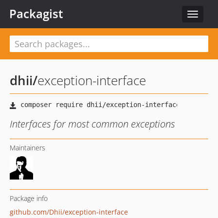
Packagist
Toggle
navigat
dhii
/
exception-interface
Interfaces for most common exceptions
Maintainers
Package info
github.com/Dhii/exception-interface