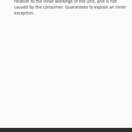
relation to the inner workings of the unit, and is not
caused by the consumer. Guarantees to expose an inner
exception.