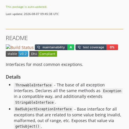
This package is auto-updated.
Last update: 2026-08-07 09:45:38 UTC
README
Interfaces for most common exceptions.
Details
- The base of all exception
ThrowableInterface
interfaces. Declares all the same methods as
Exception
in a compatible way, and additionally extends
.
StringableInterface
- Base interface for all
BadSubjectExceptionInterface
exceptions that are related to some value being invalid,
malformed, out of range, etc. Exposes that value via
.
getSubject()