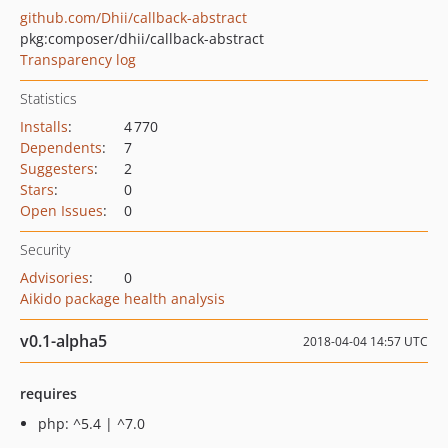
github.com/Dhii/callback-abstract
pkg:composer/dhii/callback-abstract
Transparency log
Statistics
Installs
:
4 770
Dependents
:
7
Suggesters
:
2
Stars
:
0
Open Issues
:
0
Security
Advisories
:
0
Aikido package health analysis
v0.1-alpha5
2018-04-04 14:57 UTC
requires
php: ^5.4 | ^7.0