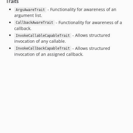
Traits
- Functionality for awareness of an
ArgsAwareTrait
argument list.
- Functionality for awareness of a
CallbackAwareTrait
callback.
- Allows structured
InvokeCallableCapableTrait
invocation of any callable.
- Allows structured
InvokeCallbackCapableTrait
invocation of an assigned callback.