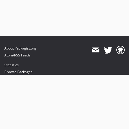
About Packagist.org
Atom/RSS Feeds
Statistics
Browse Packages
API
Mirrors
Status
Dashboard
provides maintenance and hosting