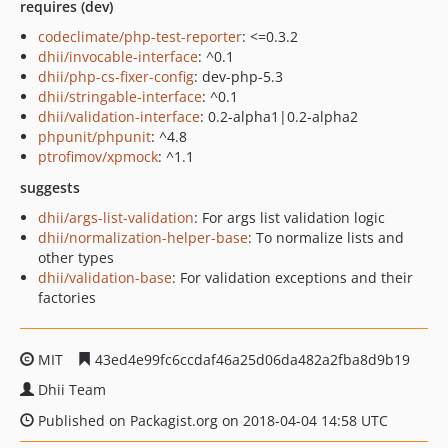
requires (dev)
codeclimate/php-test-reporter
: <=0.3.2
dhii/invocable-interface
: ^0.1
dhii/php-cs-fixer-config
: dev-php-5.3
dhii/stringable-interface
: ^0.1
dhii/validation-interface
: 0.2-alpha1|0.2-alpha2
phpunit/phpunit
: ^4.8
ptrofimov/xpmock
: ^1.1
suggests
dhii/args-list-validation
: For args list validation logic
dhii/normalization-helper-base
: To normalize lists and
other types
dhii/validation-base
: For validation exceptions and their
factories
MIT
43ed4e99fc6ccdaf46a25d06da482a2fba8d9b19
Dhii Team
Published on Packagist.org on 2018-04-04 14:58 UTC