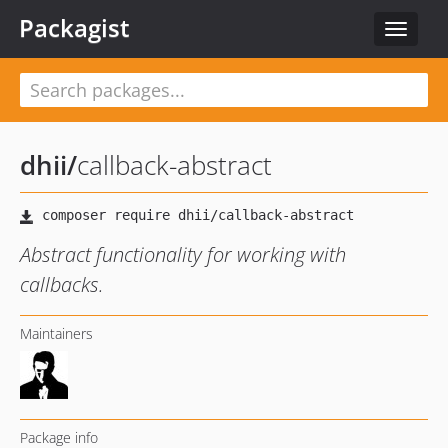
Packagist
Toggle
navigat
dhii
/
callback-abstract
Abstract functionality for working with
callbacks.
Maintainers
Package info