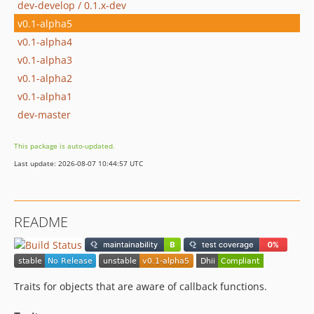
dev-develop / 0.1.x-dev
v0.1-alpha5
v0.1-alpha4
v0.1-alpha3
v0.1-alpha2
v0.1-alpha1
dev-master
This package is auto-updated.
Last update: 2026-08-07 10:44:57 UTC
README
Traits for objects that are aware of callback functions.