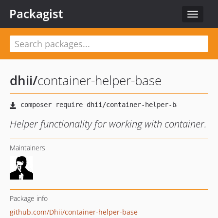
Packagist
Toggle
navigat
dhii
/
container-helper-base
Helper functionality for working with container.
Maintainers
Package info
github.com/Dhii/container-helper-base