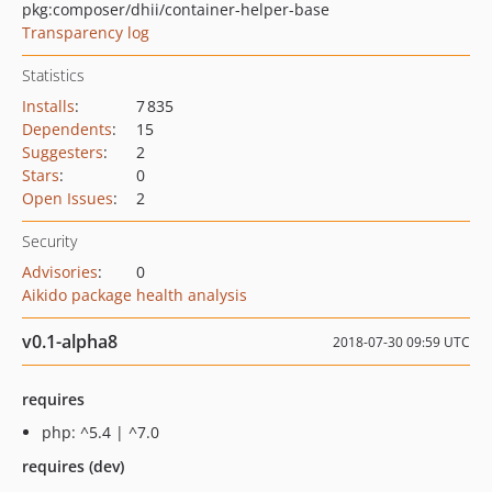
pkg:composer/dhii/container-helper-base
Transparency log
Statistics
Installs
:
7 835
Dependents
:
15
Suggesters
:
2
Stars
:
0
Open Issues
:
2
Security
Advisories
:
0
Aikido package health analysis
v0.1-alpha8
2018-07-30 09:59 UTC
requires
php: ^5.4 | ^7.0
requires (dev)