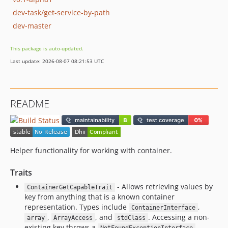
dev-task/get-service-by-path
dev-master
This package is auto-updated.
Last update: 2026-08-07 08:21:53 UTC
README
Helper functionality for working with container.
Traits
- Allows retrieving values by
ContainerGetCapableTrait
key from anything that is a known container
representation. Types include
,
ContainerInterface
,
, and
. Accessing a non-
array
ArrayAccess
stdClass
existing key throws a
.