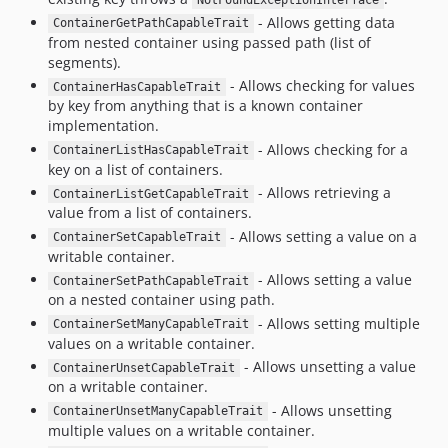
NotFoundExceptionInterface
- Allows getting data
ContainerGetPathCapableTrait
from nested container using passed path (list of
segments).
- Allows checking for values
ContainerHasCapableTrait
by key from anything that is a known container
implementation.
- Allows checking for a
ContainerListHasCapableTrait
key on a list of containers.
- Allows retrieving a
ContainerListGetCapableTrait
value from a list of containers.
- Allows setting a value on a
ContainerSetCapableTrait
writable container.
- Allows setting a value
ContainerSetPathCapableTrait
on a nested container using path.
- Allows setting multiple
ContainerSetManyCapableTrait
values on a writable container.
- Allows unsetting a value
ContainerUnsetCapableTrait
on a writable container.
- Allows unsetting
ContainerUnsetManyCapableTrait
multiple values on a writable container.