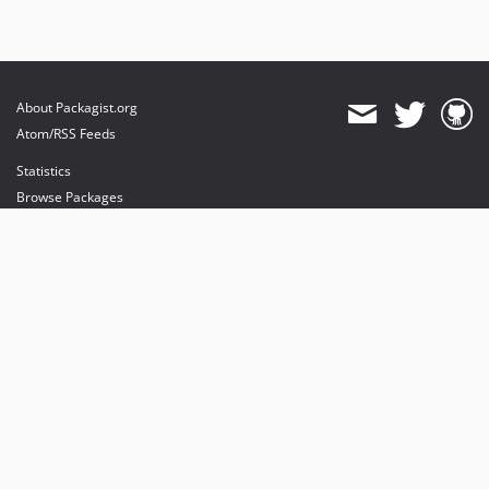
About Packagist.org
Atom/RSS Feeds
Statistics
Browse Packages
API
Mirrors
Status
Dashboard
provides maintenance and hosting
provides bandwidth and CDN
provides malware detection