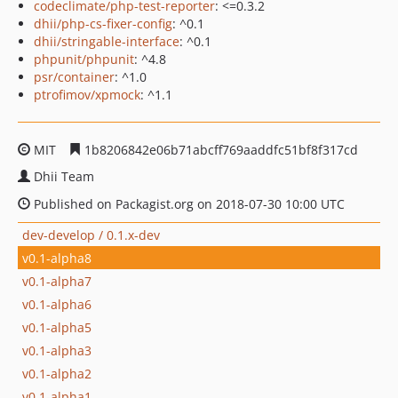
codeclimate/php-test-reporter
: <=0.3.2
dhii/php-cs-fixer-config
: ^0.1
dhii/stringable-interface
: ^0.1
phpunit/phpunit
: ^4.8
psr/container
: ^1.0
ptrofimov/xpmock
: ^1.1
MIT
1b8206842e06b71abcff769aaddfc51bf8f317cd
Dhii Team
Published on Packagist.org on 2018-07-30 10:00 UTC
dev-develop / 0.1.x-dev
v0.1-alpha8
v0.1-alpha7
v0.1-alpha6
v0.1-alpha5
v0.1-alpha3
v0.1-alpha2
v0.1-alpha1