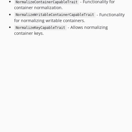
- Functionality for
NormalizeContainerCapableTrait
container normalization.
- Functionality
NormalizeWritableContainerCapableTrait
for normalizing writable containers.
- Allows normalizing
NormalizeKeyCapableTrait
container keys.