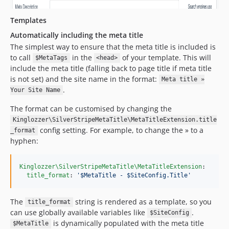
Templates
Automatically including the meta title
The simplest way to ensure that the meta title is included is
to call
in the
of your template. This will
$MetaTags
<head>
include the meta title (falling back to page title if meta title
is not set) and the site name in the format:
Meta title »
.
Your Site Name
The format can be customised by changing the
Kinglozzer\SilverStripeMetaTitle\MetaTitleExtension.title
config setting. For example, to change the » to a
_format
hyphen:
Kinglozzer\SilverStripeMetaTitle\MetaTitleExtension
:

title_format
: 
'
$MetaTitle - $SiteConfig.Title
'
The
string is rendered as a template, so you
title_format
can use globally available variables like
.
$SiteConfig
is dynamically populated with the meta title
$MetaTitle