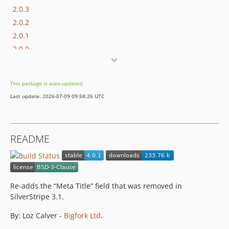
2.0.3
2.0.2
2.0.1
2.0.0
2.0.0-beta1
1.x-dev
This package is auto-updated.
1.0.2
Last update: 2026-07-09 09:58:26 UTC
1.0.1
1.0.0
README
Re-adds the “Meta Title” field that was removed in
SilverStripe 3.1.
By: Loz Calver -
Bigfork Ltd
.