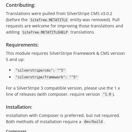
Contributing:
Translations were pulled from SilverStripe CMS v3.0.2
(before the
entity was removed). Pull
SiteTree.METATITLE
requests are welcome for improving those translations and
adding
translations.
SiteTree.METATITLEHELP
Requirements:
This module requires SilverStripe Framework & CMS version
5 and up:
"silverstripe/cms": "^5"
"silverstripe/framework": "^5"
For a SilverStripe 3 compatible version, please use the 1.x
line of releases (with composer, require version
).
^1.0
Installation:
Installation with Composer is preferred, but not required.
Both methods of installation require a
.
dev/build
Composer