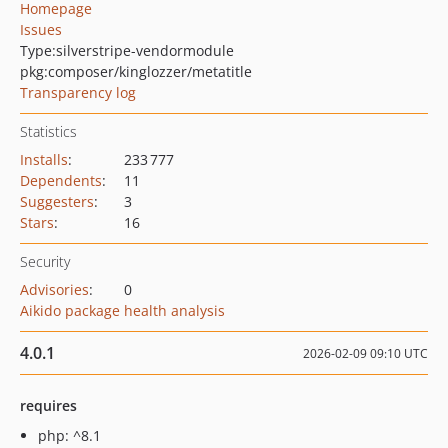
Homepage
Issues
Type:
silverstripe-vendormodule
pkg:composer/kinglozzer/metatitle
Transparency log
Statistics
Installs
:
233 777
Dependents
:
11
Suggesters
:
3
Stars
:
16
Security
Advisories
:
0
Aikido package health analysis
4.0.1
2026-02-09 09:10 UTC
requires
php: ^8.1