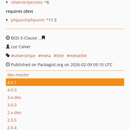
silverstripe/cms
: ^6
requires (dev)
phpunit/phpunit
: ^11.5
BSD-3-Clause
f70f1b5936eeb812fdd66951ea6949c2c473a
Loz Calver
silverstripe
meta
title
metatitle
Published on Packagist.org on 2026-02-09 09:10 UTC
dev-master
4.0.1
4.0.0
3.x-dev
3.0.0
2.x-dev
2.0.5
2.0.4