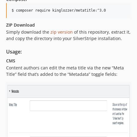
$ composer require kinglozzer/metatitle:^3.0
ZIP Download
Simply download the
zip version
of this repository, extract it,
and copy the directory into your SilverStripe installation.
Usage:
CMS
Content authors can edit the meta title via the new “Meta
Title” field that’s added to the “Metadata” toggle fields: