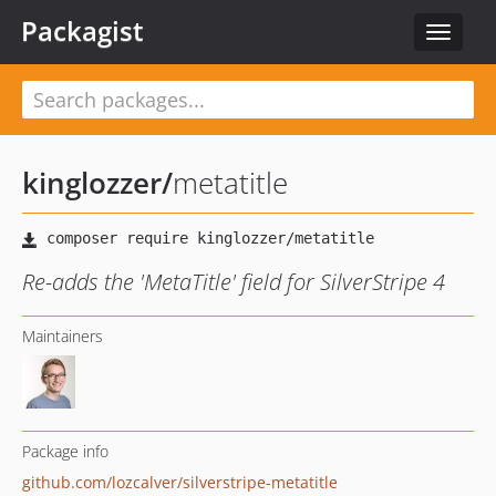
Packagist
Toggle
navigat
kinglozzer
/
metatitle
Re-adds the 'MetaTitle' field for SilverStripe 4
Maintainers
Package info
github.com/lozcalver/silverstripe-metatitle