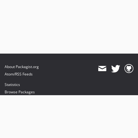
About Packagist.org
Atom/RSS Feeds
Statistics
Browse Packages
API
Mirrors
Status
Dashboard