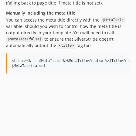
(falling back to page title if meta title is not set).
Manually including the meta title
You can access the meta title directly with the
$MetaTitle
variable, should you wish to control how the meta title is
output directly in your template. You will need to call
to ensure that SilverStripe doesn’t
$MetaTags(false)
automatically output the
tag too:
<title>
<
title
>
<
% if $MetaTitle %
>
$MetaTitle
<
% else %
>
$Title
<
% end
$MetaTags(false)