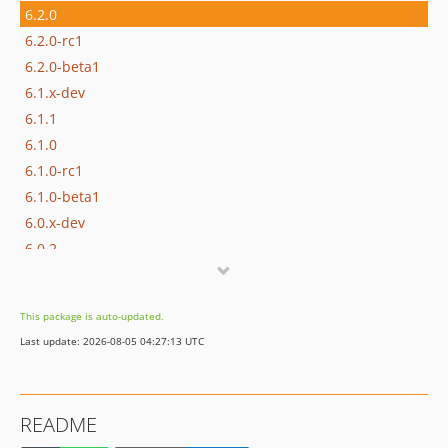
6.2.0
6.2.0-rc1
6.2.0-beta1
6.1.x-dev
6.1.1
6.1.0
6.1.0-rc1
6.1.0-beta1
6.0.x-dev
6.0.2
6.0.1
6.0.0
This package is auto-updated.
6.0.0-rc1
Last update: 2026-08-05 04:27:13 UTC
6.0.0-beta1
6.0.0-alpha1
5.x-dev
README
5.3.x-dev