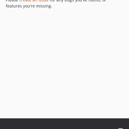
4.0.0-beta1
features you're missing.
3.0.x-dev
3.0.0
3.0.0-rc1
dev-pulls/6/update-js-1754020530
dev-pulls/6.0/update-js-1754020525
dev-pulls/5/update-js-1740799457