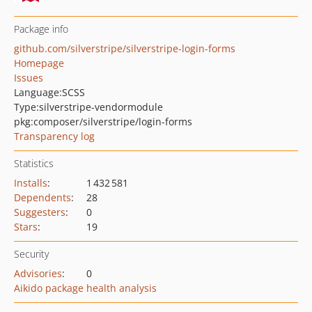
Package info
github.com/silverstripe/silverstripe-login-forms
Homepage
Issues
Language:
SCSS
Type:
silverstripe-vendormodule
pkg:composer/silverstripe/login-forms
Transparency log
Statistics
Installs
:
1 432 581
Dependents
:
28
Suggesters
:
0
Stars
:
19
Security
Advisories
:
0
Aikido package health analysis