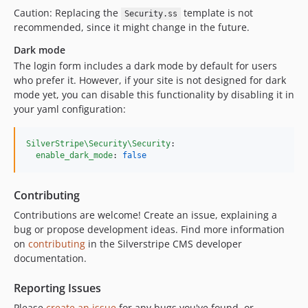
4.4.0
Caution: Replacing the
template is not
Security.ss
recommended, since it might change in the future.
4.3.x-dev
4.3.0
Dark mode
4.3.0-rc1
The login form includes a dark mode by default for users
who prefer it. However, if your site is not designed for dark
4.3.0-beta1
mode yet, you can disable this functionality by disabling it in
4.2.x-dev
your yaml configuration:
4.2.1
4.2.0
SilverStripe\Security\Security
:

4.1.x-dev
enable_dark_mode
: 
false
4.1.2
4.1.1
Contributing
4.1.0
Contributions are welcome! Create an issue, explaining a
4.0.x-dev
bug or propose development ideas. Find more information
4.0.0
on
contributing
in the Silverstripe CMS developer
documentation.
4.0.0-rc2
4.0.0-rc1
Reporting Issues
4.0.0-beta2
Please
create an issue
for any bugs you've found, or