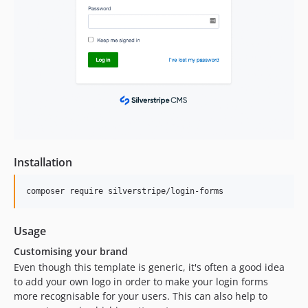
5.1.0-rc1
5.1.0-beta1
5.0.x-dev
5.0.0
5.0.0-rc1
5.0.0-beta1
5.0.0-alpha1
4.x-dev
4.9.x-dev
Installation
4.9.2
4.9.1
composer require silverstripe/login-forms
4.9.0
4.9.0-rc1
Usage
4.9.0-beta1
Customising your brand
4.8.x-dev
Even though this template is generic, it's often a good idea
4.8.0
to add your own logo in order to make your login forms
4.8.0-rc1
more recognisable for your users. This can also help to
4.8.0-beta1