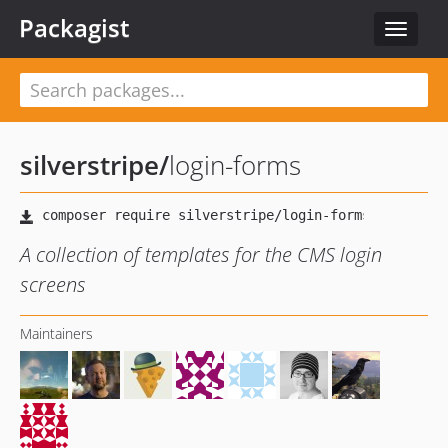
Packagist
Toggle
navigat
silverstripe
/
login-forms
A collection of templates for the CMS login
screens
Maintainers