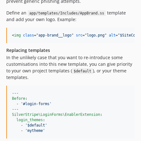
prevent generic phishing attempts.
4.7.x-dev
Define an
template
app/templates/Includes/AppBrand.ss
4.7.0
and add your own logo. Example:
4.7.0-rc1
4.7.0-beta1
<
img
class
="
app-brand__logo
" 
src
="
logo.png
" 
alt
="
$SiteConf
4.6.x-dev
4.6.0
Replacing templates
4.6.0-rc1
In the unlikely case that you want to re-introduce some
customisations into this new template, you can give priority
4.6.0-beta1
to your own project templates (
), or your theme
$default
4.5.x-dev
templates.
4.5.0
4.5.0-rc1
4.5.0-beta1
Before
:

  - 
'
#login-forms
'
4.5.0-alpha1
4.4.x-dev
SilverStripe\LoginForms\EnablerExtension
:

login_themes
:

4.4.3
    - 
'
$default
'
4.4.2
    - 
'
mytheme
'
4.4.1