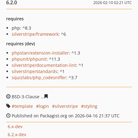
6.2.0
2026-02-10 02:21 UTC
requires
php: ^8.3
silverstripe/framework
: ^6
requires (dev)
phpstan/extension-installer
: ^1.3
phpunit/phpunit
: ^11.3
silverstripe/documentation-lint
: ^1
silverstripe/standards
: ^1
squizlabs/php_codesniffer
: ^3.7
BSD-3-Clause
f926da7d95137b62bd5c97c6eacee77582ad
template
login
silverstripe
styling
Published on Packagist.org on 2026-04-16 21:37 UTC
6.x-dev
6.2.x-dev