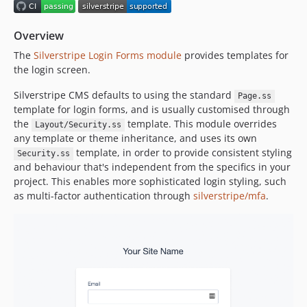
5.3.3
5.3.2
Overview
5.3.1
The
Silverstripe Login Forms module
provides templates for
5.3.0
the login screen.
5.3.0-rc1
5.3.0-beta1
Silverstripe CMS defaults to using the standard
Page.ss
template for login forms, and is usually customised through
5.2.x-dev
the
template. This module overrides
Layout/Security.ss
5.2.3
any template or theme inheritance, and uses its own
5.2.2
template, in order to provide consistent styling
Security.ss
5.2.1
and behaviour that's independent from the specifics in your
project. This enables more sophisticated login styling, such
5.2.0
as multi-factor authentication through
silverstripe/mfa
.
5.2.0-rc1
5.2.0-beta1
5.1.x-dev
5.1.2
5.1.1
5.1.0