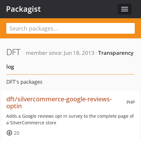
Packagist
Toggle
navigat
DFT
member since: Jun 18, 2013 ·
Transparency
log
DFT's packages
dft/silvercommerce-google-reviews-
PHP
optin
Adds a Google reviews opt in survey to the complete page of
a SilverCommerce store
20