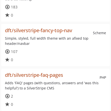
183
0
dft/silverstripe-fancy-top-nav
Scheme
Simple, styled, full width theme with an afixed top
header/navbar
107
0
dft/silverstripe-faq-pages
PHP
Adds 'FAQ' pages (with questions, answers and 'was this
helpful') to a SilverStripe CMS
2
0