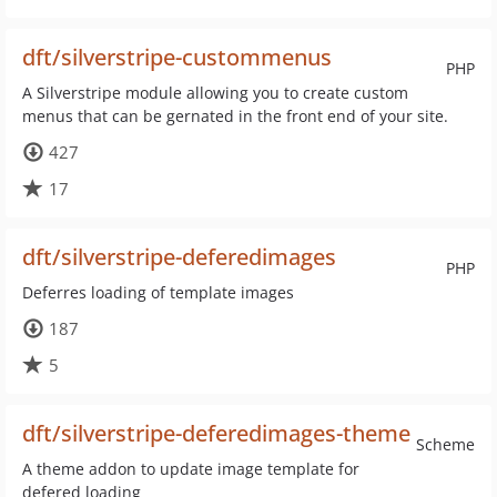
dft/silverstripe-custommenus
PHP
A Silverstripe module allowing you to create custom
menus that can be gernated in the front end of your site.
427
17
dft/silverstripe-deferedimages
PHP
Deferres loading of template images
187
5
dft/silverstripe-deferedimages-theme
Scheme
A theme addon to update image template for
defered loading