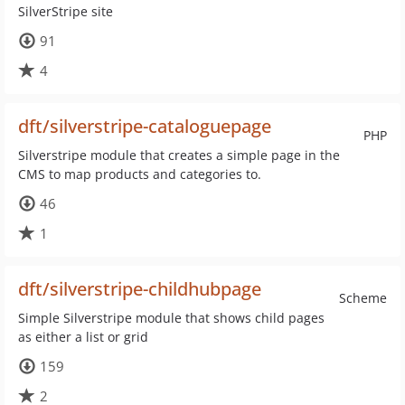
SilverStripe site
91
4
dft/silverstripe-cataloguepage
PHP
Silverstripe module that creates a simple page in the
CMS to map products and categories to.
46
1
dft/silverstripe-childhubpage
Scheme
Simple Silverstripe module that shows child pages
as either a list or grid
159
2