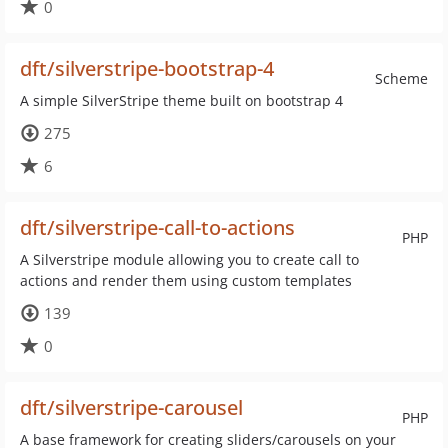
0
dft/silverstripe-bootstrap-4
Scheme
A simple SilverStripe theme built on bootstrap 4
275
6
dft/silverstripe-call-to-actions
PHP
A Silverstripe module allowing you to create call to
actions and render them using custom templates
139
0
dft/silverstripe-carousel
PHP
A base framework for creating sliders/carousels on your