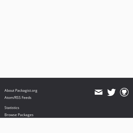
About Packagist.org
Atom/RSS Feeds
Statistics
Browse Packages
API
Mirrors