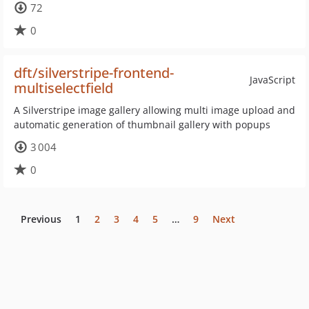
72
0
dft/silverstripe-frontend-
JavaScript
multiselectfield
A Silverstripe image gallery allowing multi image upload and
automatic generation of thumbnail gallery with popups
3 004
0
Previous
1
2
3
4
5
…
9
Next