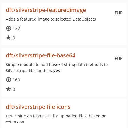
dft/silverstripe-featuredimage
PHP
Adds a featured image to selected DataObjects
132
0
dft/silverstripe-file-base64
PHP
Simple module to add base64 string data methods to
SilverStripe files and images
169
0
dft/silverstripe-file-icons
Determine an icon class for uploaded files, based on
extension