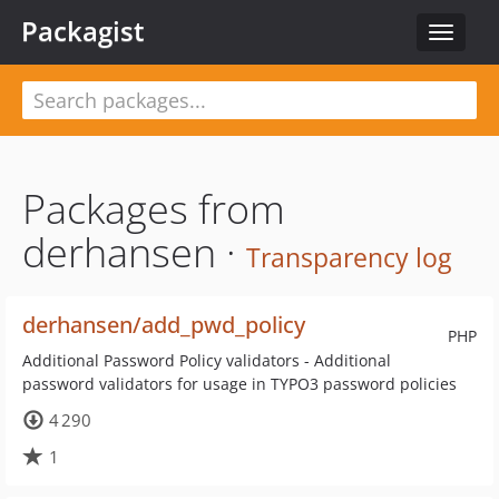
Packagist
Toggle
navigat
Packages from
derhansen ·
Transparency log
derhansen/add_pwd_policy
PHP
Additional Password Policy validators - Additional
password validators for usage in TYPO3 password policies
4 290
1