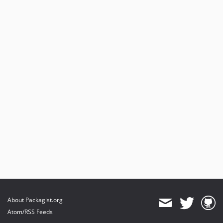
About Packagist.org
Atom/RSS Feeds