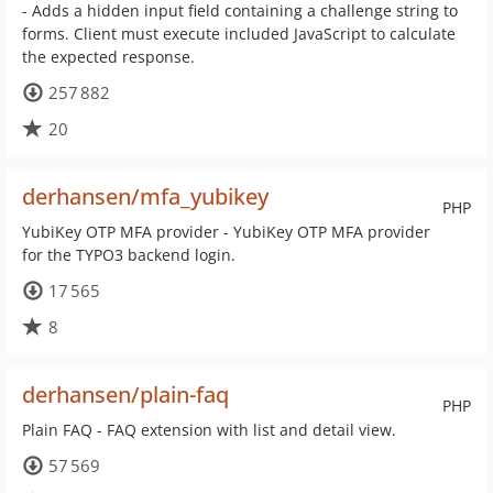
- Adds a hidden input field containing a challenge string to
forms. Client must execute included JavaScript to calculate
the expected response.
257 882
20
derhansen/mfa_yubikey
PHP
YubiKey OTP MFA provider - YubiKey OTP MFA provider
for the TYPO3 backend login.
17 565
8
derhansen/plain-faq
PHP
Plain FAQ - FAQ extension with list and detail view.
57 569