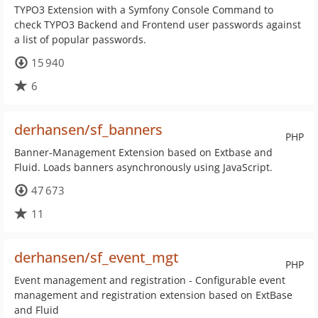
TYPO3 Extension with a Symfony Console Command to
check TYPO3 Backend and Frontend user passwords against
a list of popular passwords.
15 940
6
derhansen/sf_banners
PHP
Banner-Management Extension based on Extbase and
Fluid. Loads banners asynchronously using JavaScript.
47 673
11
derhansen/sf_event_mgt
PHP
Event management and registration - Configurable event
management and registration extension based on ExtBase
and Fluid