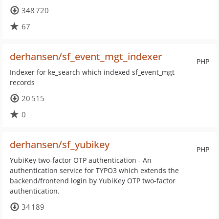
348 720
67
derhansen/sf_event_mgt_indexer
PHP
Indexer for ke_search which indexed sf_event_mgt
records
20 515
0
derhansen/sf_yubikey
PHP
YubiKey two-factor OTP authentication - An
authentication service for TYPO3 which extends the
backend/frontend login by YubiKey OTP two-factor
authentication.
34 189