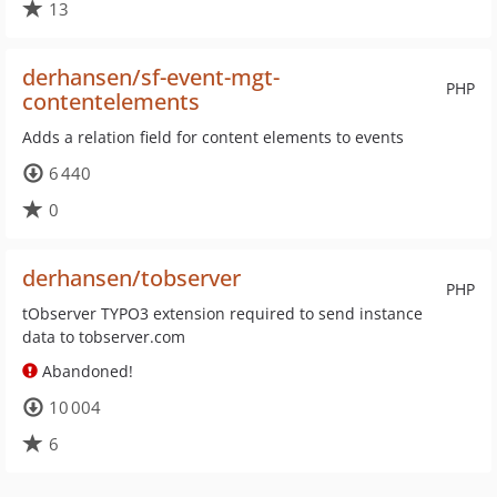
13
derhansen/sf-event-mgt-
PHP
contentelements
Adds a relation field for content elements to events
6 440
0
derhansen/tobserver
PHP
tObserver TYPO3 extension required to send instance
data to tobserver.com
Abandoned!
10 004
6