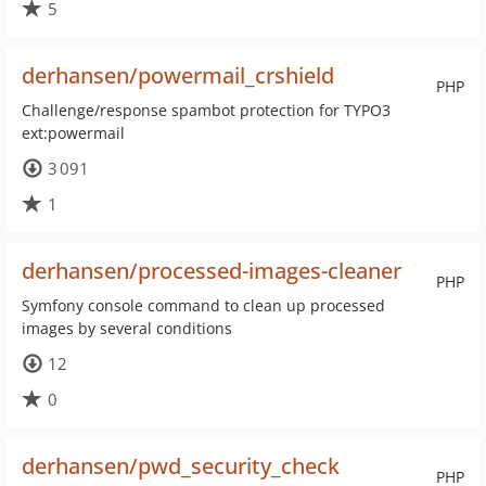
5
derhansen/powermail_crshield
PHP
Challenge/response spambot protection for TYPO3
ext:powermail
3 091
1
derhansen/processed-images-cleaner
PHP
Symfony console command to clean up processed
images by several conditions
12
0
derhansen/pwd_security_check
PHP