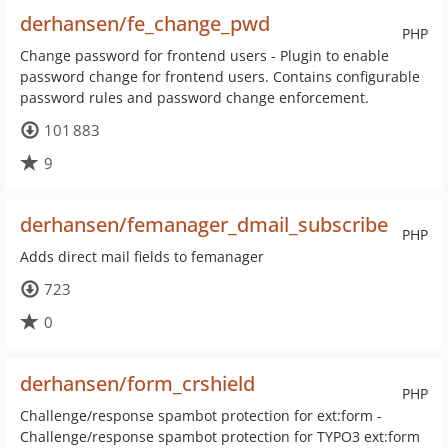
derhansen/fe_change_pwd
PHP
Change password for frontend users - Plugin to enable
password change for frontend users. Contains configurable
password rules and password change enforcement.
101 883
9
derhansen/femanager_dmail_subscribe
PHP
Adds direct mail fields to femanager
723
0
derhansen/form_crshield
PHP
Challenge/response spambot protection for ext:form -
Challenge/response spambot protection for TYPO3 ext:form