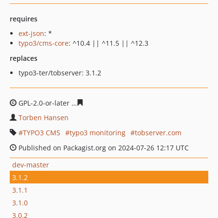
requires
ext-json
: *
typo3/cms-core
: ^10.4 || ^11.5 || ^12.3
replaces
typo3-ter/tobserver: 3.1.2
GPL-2.0-or-later
3eadaafbbe75ba4d72a94d94572aa0a351
Torben Hansen
TYPO3 CMS
typo3 monitoring
tobserver.com
Published on Packagist.org on 2024-07-26 12:17 UTC
dev-master
3.1.2
3.1.1
3.1.0
3.0.2