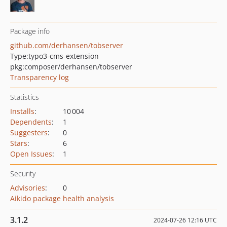
Package info
github.com/derhansen/tobserver
Type:
typo3-cms-extension
pkg:composer/derhansen/tobserver
Transparency log
Statistics
Installs
:
10 004
Dependents
:
1
Suggesters
:
0
Stars
:
6
Open Issues
:
1
Security
Advisories
:
0
Aikido package health analysis
3.1.2
2024-07-26 12:16 UTC