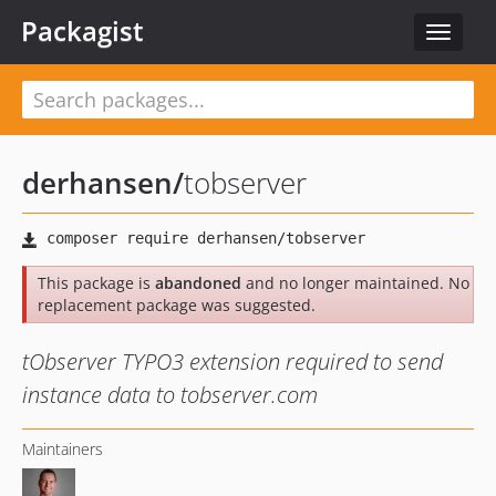
Packagist
Toggle
navigat
derhansen
/
tobserver
This package is
abandoned
and no longer maintained. No
replacement package was suggested.
tObserver TYPO3 extension required to send
instance data to tobserver.com
Maintainers