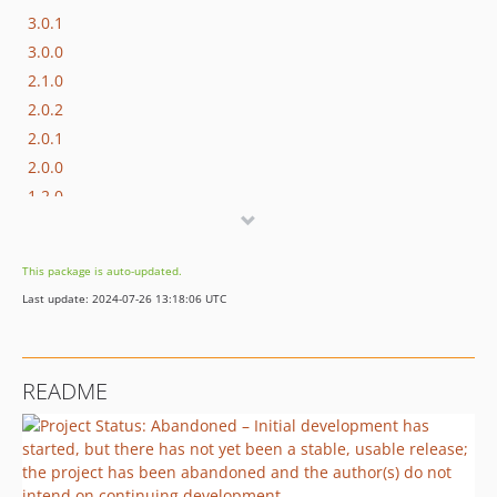
3.0.1
3.0.0
2.1.0
2.0.2
2.0.1
2.0.0
1.2.0
1.1.0
1.0.1
This package is auto-updated.
Last update: 2024-07-26 13:18:06 UTC
README