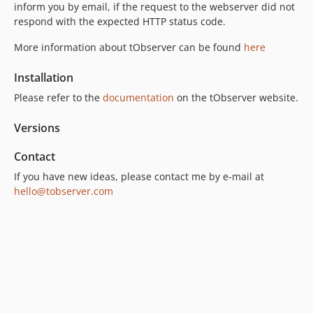
inform you by email, if the request to the webserver did not
respond with the expected HTTP status code.
More information about tObserver can be found
here
Installation
Please refer to the
documentation
on the tObserver website.
Versions
Contact
If you have new ideas, please contact me by e-mail at
hello@tobserver.com