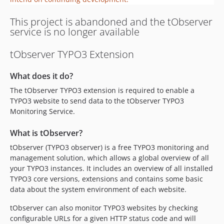
This project is abandoned and the tObserver
service is no longer available
tObserver TYPO3 Extension
What does it do?
The tObserver TYPO3 extension is required to enable a
TYPO3 website to send data to the tObserver TYPO3
Monitoring Service.
What is tObserver?
tObserver (TYPO3 observer) is a free TYPO3 monitoring and
management solution, which allows a global overview of all
your TYPO3 instances. It includes an overview of all installed
TYPO3 core versions, extensions and contains some basic
data about the system environment of each website.
tObserver can also monitor TYPO3 websites by checking
configurable URLs for a given HTTP status code and will