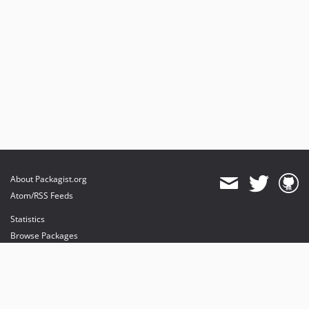
About Packagist.org
Atom/RSS Feeds
Statistics
Browse Packages
API
Mirrors
Status