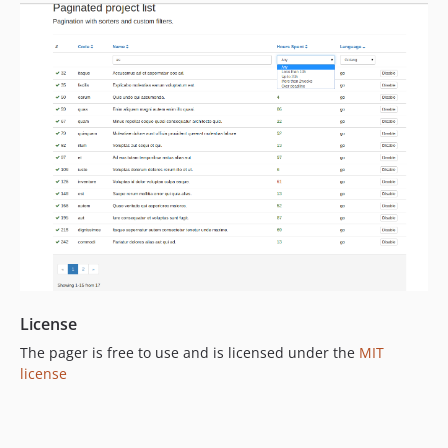
License
The pager is free to use and is licensed under the
MIT
license