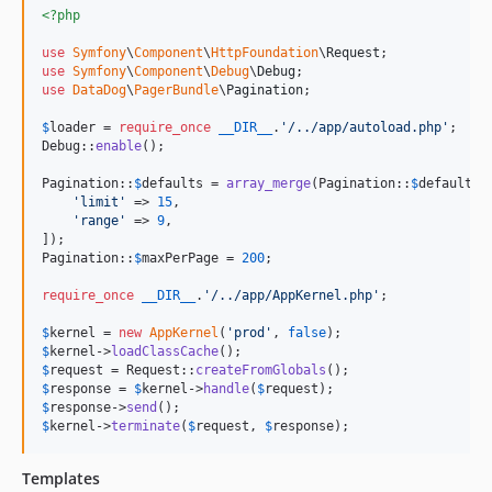
<?php
use
Symfony
\
Component
\
HttpFoundation
\
Request
use
Symfony
\
Component
\
Debug
\
Debug
use
DataDog
\
PagerBundle
\
Pagination
;

$
loader
 = 
require_once
__DIR__
.
'
/../app/autoload.php
'
;

Debug::
enable
();

Pagination::
$
defaults
 = 
array_merge
(Pagination::
$
defaults
, 
'
limit
'
 => 
15
,

'
range
'
 => 
9
,

]);

Pagination::
$
maxPerPage
 = 
200
;

require_once
__DIR__
.
'
/../app/AppKernel.php
'
;

$
kernel
 = 
new
AppKernel
(
'
prod
'
, 
false
$
kernel
->
loadClassCache
$
request
 = Request::
createFromGlobals
$
response
 = 
$
kernel
->
handle
(
$
request
$
response
->
send
$
kernel
->
terminate
(
$
request
, 
$
response
);
Templates