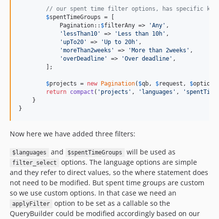
// our spent time filter options, has specific key
$
spentTimeGroups
 = [

            Pagination::
$
filterAny
 => 
'
Any
'
,

'
lessThan10
'
 => 
'
Less than 10h
'
,

'
upTo20
'
 => 
'
Up to 20h
'
,

'
moreThan2weeks
'
 => 
'
More than 2weeks
'
,

'
overDeadline
'
 => 
'
Over deadline
'
,

        ];

$
projects
 = 
new
Pagination
(
$
qb
, 
$
request
, 
$
options
return
compact
(
'
projects
'
, 
'
languages
'
, 
'
spentTime
    }

}
Now here we have added three filters:
and
will be used as
$languages
$spentTimeGroups
options. The language options are simple
filter_select
and they refer to direct values, so the where statement does
not need to be modified. But spent time groups are custom
so we use custom options. In that case we need an
option to be set as a callable so the
applyFilter
QueryBuilder could be modified accordingly based on our