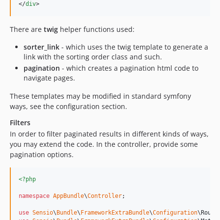
</
div
>
There are
twig
helper functions used:
sorter_link
- which uses the twig template to generate a
link with the sorting order class and such.
pagination
- which creates a pagination html code to
navigate pages.
These templates may be modified in standard symfony
ways, see the configuration section.
Filters
In order to filter paginated results in different kinds of ways,
you may extend the code. In the controller, provide some
pagination options.
<?php
namespace
AppBundle
\
Controller
;

use
Sensio
\
Bundle
\
FrameworkExtraBundle
\
Configuration
\
Route