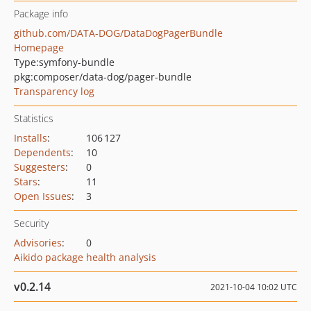
Package info
github.com/DATA-DOG/DataDogPagerBundle
Homepage
Type:
symfony-bundle
pkg:composer/data-dog/pager-bundle
Transparency log
Statistics
Installs
:
106 127
Dependents
:
10
Suggesters
:
0
Stars
:
11
Open Issues
:
3
Security
Advisories
:
0
Aikido package health analysis
v0.2.14
2021-10-04 10:02 UTC