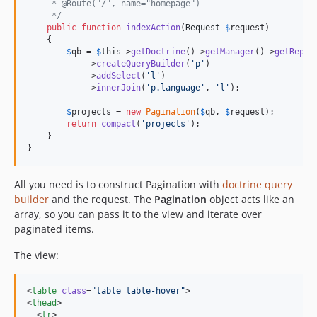
     * @Route("/", name="homepage")
     */
public
function
indexAction
(
Request
$
request
)

    {

$
qb
 = 
$
this
->
getDoctrine
()->
getManager
()->
getRepos
            ->
createQueryBuilder
(
'
p
'
)

            ->
addSelect
(
'
l
'
)

            ->
innerJoin
(
'
p.language
'
, 
'
l
'
);

$
projects
 = 
new
Pagination
(
$
qb
, 
$
request
);

return
compact
(
'
projects
'
);

    }

}
All you need is to construct Pagination with
doctrine query
builder
and the request. The
Pagination
object acts like an
array, so you can pass it to the view and iterate over
paginated items.
The view:
<
table
class
=
"
table table-hover
"
>

<
thead
>

  <
tr
>
