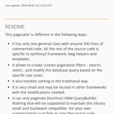
v0.2.0
Last update: 2026-08-05 23:10:32 UTC
dev-master / 0.1.x-dev
v0.1.9
v0.1.8
README
v0.1.7
This paginator is different in the following ways:
v0.1.6
v0.1.5
it has only one general class with around 300 lines of
v0.1.4
commented code. All the rest of the source code is
specific to symfony2 framework, twig helpers and
v0.1.3
templates.
v0.1.2
it allows to create custom pagination filters - search,
v0.1.1
select.. and modify the database query based on the
v0.1.0
specific use cases.
it also handles sorting in the traditional way.
it is very small and may be reused in other frameworks
with the modifications needed.
it can only paginate Doctrine2 ORM QueryBuilder.
Nothing else will be supported to maintain this library
small and backward compatible. For your own
customizations just fork or copy the source code.