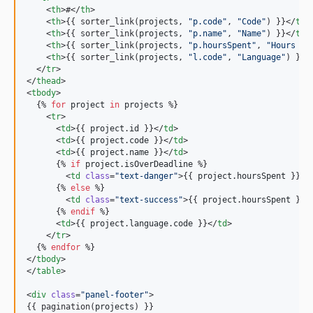
    <
th
>#</
th
>

    <
th
>{{ sorter_link(
projects
, 
"
p.code
"
, 
"
Code
"
) }}</
th
>

    <
th
>{{ sorter_link(
projects
, 
"
p.name
"
, 
"
Name
"
) }}</
th
>

    <
th
>{{ sorter_link(
projects
, 
"
p.hoursSpent
"
, 
"
Hours Sp
    <
th
>{{ sorter_link(
projects
, 
"
l.code
"
, 
"
Language
"
) }}<
  </
tr
>

</
thead
>

<
tbody
>

  {% 
for
project
in
projects
 %}

    <
tr
>

      <
td
>{{ 
project
.
id
 }}</
td
>

      <
td
>{{ 
project
.
code
 }}</
td
>

      <
td
>{{ 
project
.
name
 }}</
td
>

      {% 
if
project
.
isOverDeadline
 %}

        <
td
class
=
"
text-danger
"
>{{ 
project
.
hoursSpent
 }}</
      {% 
else
 %}

        <
td
class
=
"
text-success
"
>{{ 
project
.
hoursSpent
 }}<
      {% 
endif
 %}

      <
td
>{{ 
project
.
language
.
code
 }}</
td
>

    </
tr
>

  {% 
endfor
 %}

</
tbody
>

</
table
>

<
div
class
=
"
panel-footer
"
>

{{ pagination(
projects
) }}
