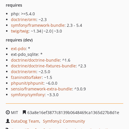
requires
php: >=5.4.0
doctrine/orm
: ~2.3
symfony/framework-bundle
: 2.3 - 5.4
twig/twig
: ~1.34|~2.0|~3.0
requires (dev)
ext-pdo
: *
ext-pdo_sqlite: *
doctrine/doctrine-bundle
: ^1.6
doctrine/doctrine-fixtures-bundle
: ^2.3
doctrine/orm
: ~2.5.0
fzaninotto/faker
: ~1.5
phpunit/phpunit
: ~6.0.0
sensio/framework-extra-bundle
: ^3.0.9
symfony/symfony
: ~3.3.0
MIT
63a8e16ef3877c8139b0648469ca1365d27b8d1e
DataDog Team
Symfony2 Community