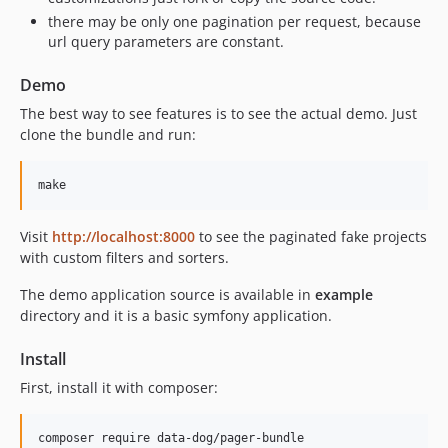
there may be only one pagination per request, because
url query parameters are constant.
Demo
The best way to see features is to see the actual demo. Just
clone the bundle and run:
Visit
http://localhost:8000
to see the paginated fake projects
with custom filters and sorters.
The demo application source is available in
example
directory and it is a basic symfony application.
Install
First, install it with composer: