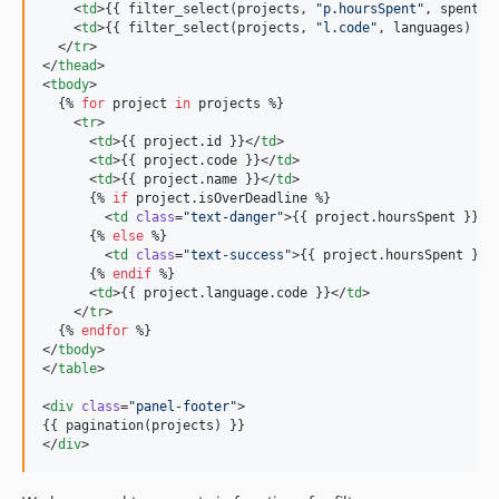
    <
td
>{{ filter_select(
projects
, 
"
p.hoursSpent
"
, 
spentTi
    <
td
>{{ filter_select(
projects
, 
"
l.code
"
, 
languages
) }}
  </
tr
>

</
thead
>

<
tbody
>

  {% 
for
project
in
projects
 %}

    <
tr
>

      <
td
>{{ 
project
.
id
 }}</
td
>

      <
td
>{{ 
project
.
code
 }}</
td
>

      <
td
>{{ 
project
.
name
 }}</
td
>

      {% 
if
project
.
isOverDeadline
 %}

        <
td
class
=
"
text-danger
"
>{{ 
project
.
hoursSpent
 }}</
      {% 
else
 %}

        <
td
class
=
"
text-success
"
>{{ 
project
.
hoursSpent
 }}<
      {% 
endif
 %}

      <
td
>{{ 
project
.
language
.
code
 }}</
td
>

    </
tr
>

  {% 
endfor
 %}

</
tbody
>

</
table
>

<
div
class
=
"
panel-footer
"
>

{{ pagination(
projects
) }}

</
div
>