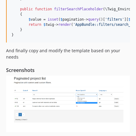
public
function
filterSearchPlaceholder
(
\
Twig_Environm
    {

$
value
 = 
isset
(
$
pagination
->
query
()[
'
filters
'
][
$
ke
return
$
twig
->
render
(
'
AppBundle::filters/search_pl
    }

}
And finally copy and modify the template based on your
needs
Screenshots