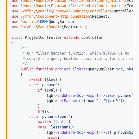
use
Sensio
\
Bundle
\
FrameworkExtraBundle
\
Configuration
\
Metho
use
Sensio
\
Bundle
\
FrameworkExtraBundle
\
Configuration
\
Templ
use
Symfony
\
Bundle
\
FrameworkBundle
\
Controller
\
Controller
use
Symfony
\
Component
\
HttpFoundation
\
Request
use
Doctrine
\
ORM
\
QueryBuilder
use
DataDog
\
PagerBundle
\
Pagination
;

class
 ProjectController 
extends
 Controller

{

/**
     * Our filter handler function, which allows us to
     * modify the query builder specifically for our filte
     */
public
function
projectFilters
(
QueryBuilder
$
qb
, 
$
key
,
    {

switch
 (
$
key
) {

case
'
p.name
'
:

if
 (
$
val
) {

$
qb
->
andWhere
(
$
qb
->
expr
()->
like
(
'
p.name
'
, 
$
qb
->
setParameter
(
'
name
'
, 
"
%
$
val
%
"
);

            }

break
;

case
'
p.hoursSpent
'
:

switch
 (
$
val
) {

case
'
lessThan10
'
:

$
qb
->
andWhere
(
$
qb
->
expr
()->
lt
(
'
p.hoursSpen
break
;
