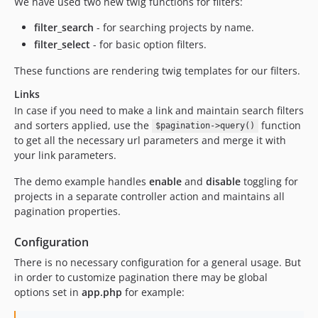
We have used two new twig functions for filters:
filter_search
- for searching projects by name.
filter_select
- for basic option filters.
These functions are rendering twig templates for our filters.
Links
In case if you need to make a link and maintain search filters
and sorters applied, use the
function
$pagination->query()
to get all the necessary url parameters and merge it with
your link parameters.
The demo example handles
enable
and
disable
toggling for
projects in a separate controller action and maintains all
pagination properties.
Configuration
There is no necessary configuration for a general usage. But
in order to customize pagination there may be global
options set in
app.php
for example: