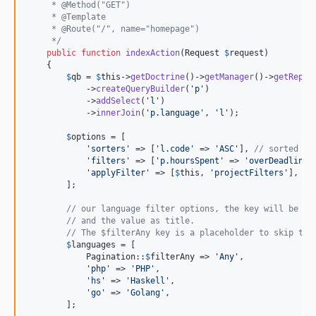
     * @Method("GET")
     * @Template
     * @Route("/", name="homepage")
     */
public
function
indexAction
(
Request
$
request
)

    {

$
qb
 = 
$
this
->
getDoctrine
()->
getManager
()->
getRepos
            ->
createQueryBuilder
(
'
p
'
)

            ->
addSelect
(
'
l
'
)

            ->
innerJoin
(
'
p.language
'
, 
'
l
'
);

$
options
 = [

'
sorters
'
 => [
'
l.code
'
 => 
'
ASC
'
], 
// sorted by
'
filters
'
 => [
'
p.hoursSpent
'
 => 
'
overDeadline
'
'
applyFilter
'
 => [
$
this
, 
'
projectFilters
'
], 
//
        ];

// our language filter options, the key will be us
// and the value as title.
// The $filterAny key is a placeholder to skip the
$
languages
 = [

            Pagination::
$
filterAny
 => 
'
Any
'
,

'
php
'
 => 
'
PHP
'
,

'
hs
'
 => 
'
Haskell
'
,

'
go
'
 => 
'
Golang
'
,

        ];
