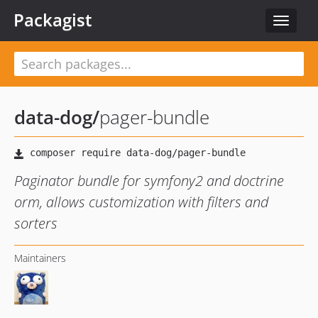
Packagist
Toggle
navigat
data-dog
/
pager-bundle
Paginator bundle for symfony2 and doctrine
orm, allows customization with filters and
sorters
Maintainers