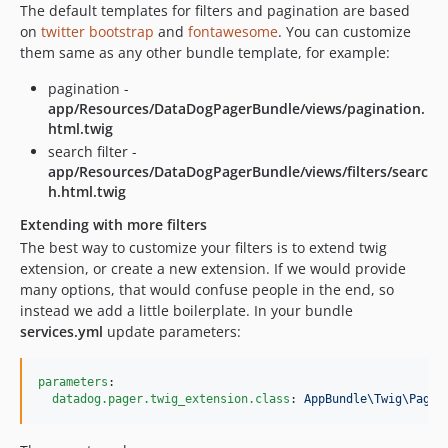
The default templates for filters and pagination are based
on
twitter bootstrap
and
fontawesome
. You can customize
them same as any other bundle template, for example:
pagination -
app/Resources/DataDogPagerBundle/views/pagination.
html.twig
search filter -
app/Resources/DataDogPagerBundle/views/filters/searc
h.html.twig
Extending with more filters
The best way to customize your filters is to extend twig
extension, or create a new extension. If we would provide
many options, that would confuse people in the end, so
instead we add a little boilerplate. In your bundle
services.yml
update parameters:
parameters
:

datadog.pager.twig_extension.class
: 
AppBundle\Twig\Pagin