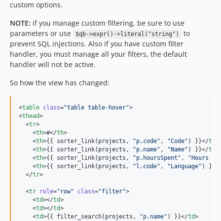
custom options.
NOTE:
if you manage custom filtering, be sure to use
parameters or use
to
$qb->expr()->literal("string")
prevent SQL injections. Also if you have custom filter
handler, you must manage all your filters, the default
handler will not be active.
So how the view has changed:
<
table
class
=
"
table table-hover
"
>

<
thead
>

  <
tr
>

    <
th
>#</
th
>

    <
th
>{{ sorter_link(
projects
, 
"
p.code
"
, 
"
Code
"
) }}</
th
>

    <
th
>{{ sorter_link(
projects
, 
"
p.name
"
, 
"
Name
"
) }}</
th
>

    <
th
>{{ sorter_link(
projects
, 
"
p.hoursSpent
"
, 
"
Hours Sp
    <
th
>{{ sorter_link(
projects
, 
"
l.code
"
, 
"
Language
"
) }}<
  </
tr
>

  <
tr
role
=
"
row
"
class
=
"
filter
"
>

    <
td
></
td
>

    <
td
></
td
>

    <
td
>{{ filter_search(
projects
, 
"
p.name
"
) }}</
td
>
