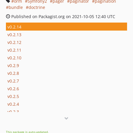
orm
Symfony2
pager
paginator
pagination
bundle
doctrine
Published on Packagist.org on 2021-10-05 12:40 UTC
v0.2.14
v0.2.13
v0.2.12
v0.2.11
v0.2.10
v0.2.9
v0.2.8
v0.2.7
v0.2.6
v0.2.5
v0.2.4
v0.2.3
v0.2.2
v0.2.1
This package is auto-updated.