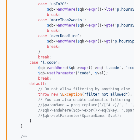
case
'
upTo20
'
:

$
qb
->
andWhere
(
$
qb
->
expr
()->
lte
(
'
p.hoursSpe
break
;

case
'
moreThan2weeks
'
:

$
qb
->
andWhere
(
$
qb
->
expr
()->
gte
(
'
p.hoursSpe
break
;

case
'
overDeadline
'
:

$
qb
->
andWhere
(
$
qb
->
expr
()->
gt
(
'
p.hoursSpen
break
;

            }

break
;

case
'
l.code
'
:

$
qb
->
andWhere
(
$
qb
->
expr
()->
eq
(
'
l.code
'
, 
'
:code
$
qb
->
setParameter
(
'
code
'
, 
$
val
);

break
;

default
:

// Do not allow filtering by anything else
throw
new
 \
Exception
(
"
filter not allowed
"
);

// You can also enable automatic filtering
//$paramName = preg_replace('/[^A-z]/', '_', $
//$qb->andWhere($qb->expr()->eq($key, ":$param
//$qb->setParameter($paramName, $val);
        }

    }

/**