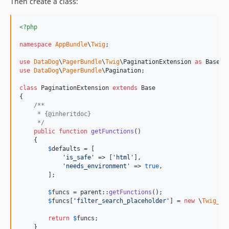
Then create a class:
<?php
namespace
AppBundle
\
Twig
;

use
DataDog
\
PagerBundle
\
Twig
\
PaginationExtension
as
Base
use
DataDog
\
PagerBundle
\
Pagination
;

class
 PaginationExtension 
extends
 Base

{

/**
     * {@inheritdoc}
     */
public
function
getFunctions
()

    {

$
defaults
 = [

'
is_safe
'
 => [
'
html
'
],

'
needs_environment
'
 => 
true
,

        ];

$
funcs
 = 
parent
::
getFunctions
();

$
funcs
[
'
filter_search_placeholder
'
] = 
new
 \
Twig_Fu
return
$
funcs
;

    }
