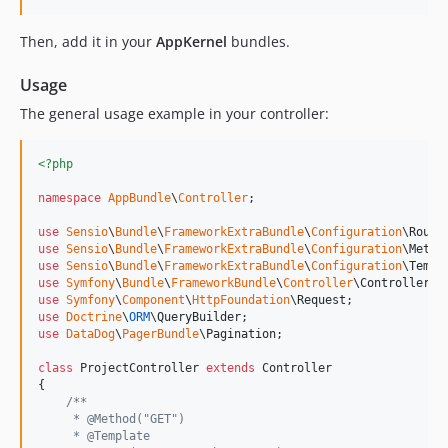
Then, add it in your
AppKernel
bundles.
Usage
The general usage example in your controller:
<?php
namespace
AppBundle
\
Controller
;

use
Sensio
\
Bundle
\
FrameworkExtraBundle
\
Configuration
\
Route
use
Sensio
\
Bundle
\
FrameworkExtraBundle
\
Configuration
\
Metho
use
Sensio
\
Bundle
\
FrameworkExtraBundle
\
Configuration
\
Templ
use
Symfony
\
Bundle
\
FrameworkBundle
\
Controller
\
Controller
use
Symfony
\
Component
\
HttpFoundation
\
Request
use
Doctrine
\
ORM
\
QueryBuilder
use
DataDog
\
PagerBundle
\
Pagination
;

class
 ProjectController 
extends
 Controller

{

/**
     * @Method("GET")
     * @Template