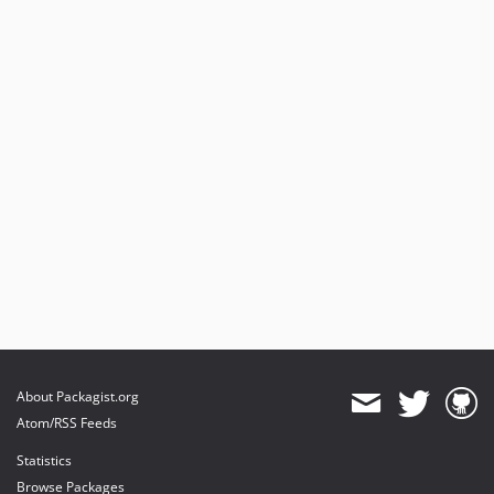
About Packagist.org
Atom/RSS Feeds
Statistics
Browse Packages