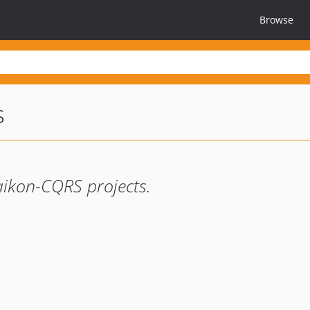
Browse
s
aikon-CQRS projects.