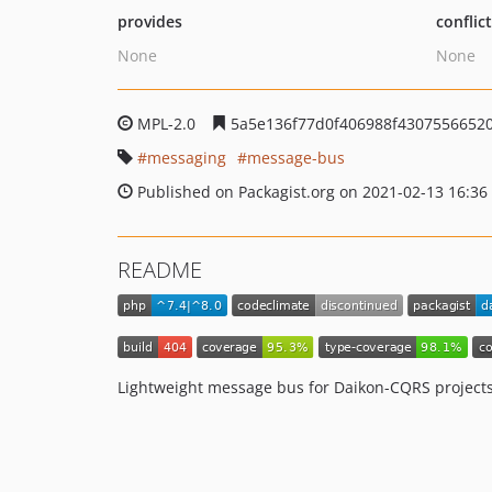
provides
conflic
None
None
MPL-2.0
5a5e136f77d0f406988f4307556652
messaging
message-bus
Published on Packagist.org on 2021-02-13 16:36
README
Lightweight message bus for Daikon-CQRS projects