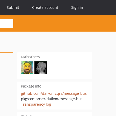
Submit
Create account
Sign in
Maintainers
Package info
github.com/daikon-cqrs/message-bus
pkg:composer/daikon/message-bus
Transparency log