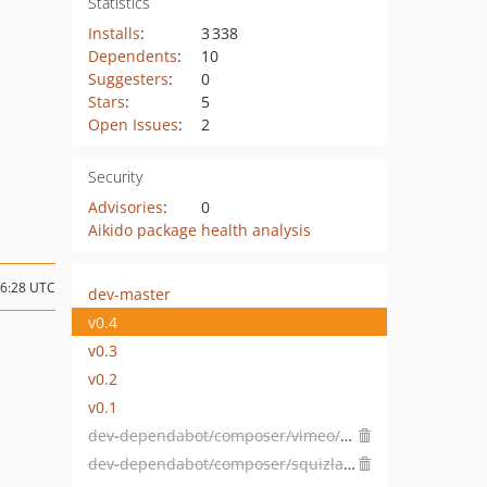
Statistics
Installs
:
3 338
Dependents
:
10
Suggesters
:
0
Stars
:
5
Open Issues
:
2
Security
Advisories
:
0
Aikido package health analysis
16:28 UTC
dev-master
v0.4
v0.3
v0.2
v0.1
dev-dependabot/composer/vimeo/psalm-5.8.0
dev-dependabot/composer/squizlabs/php_codesniffer-3.7.1