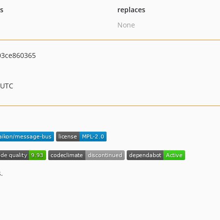
ts
replaces
None
03ce860365
 UTC
.