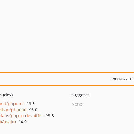
2021-02-13 
s (dev)
suggests
nit/phpunit
: ^9.3
None
stian/phpcpd
: ^6.0
zlabs/php_codesniffer
: ^3.3
o/psalm
: ^4.0