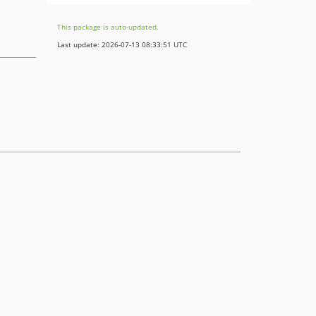
This package is auto-updated.
Last update: 2026-07-13 08:33:51 UTC