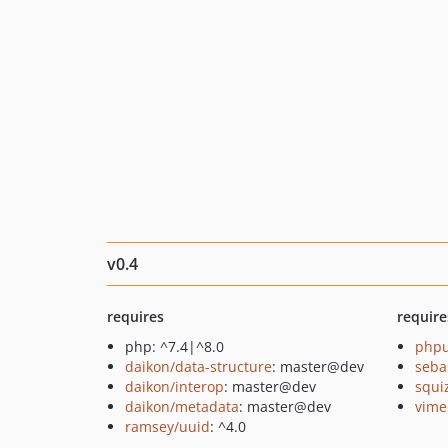
v0.4
requires
require
php: ^7.4|^8.0
phpu
daikon/data-structure
: master@dev
seba
daikon/interop
: master@dev
squi
daikon/metadata
: master@dev
vime
ramsey/uuid
: ^4.0