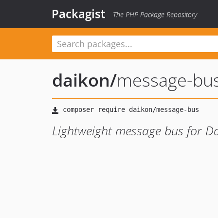
Packagist
The PHP Package Repository
daikon
/
message-bu
Lightweight message bus for D