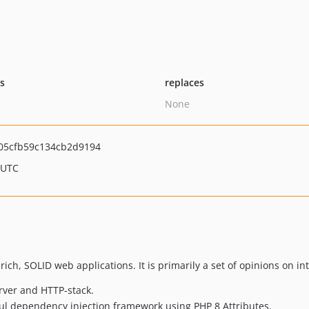
ts
replaces
None
05cfb59c134cb2d9194
 UTC
ch, SOLID web applications. It is primarily a set of opinions on int
rver and HTTP-stack.
ul dependency injection framework using PHP 8 Attributes.