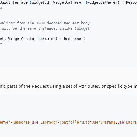
UuidInterface
$
widgetId
, 
WidgetGatherer
$
widgetGatherer
) : 
Respo
e 
valinor from the JSON decoded Request body
 will be the same instance, unlike $widget
et
, 
WidgetCreator
$
creator
) : 
Response
 {

e 
fic parts of the Request using a set of Attributes, or specific type
erver
\
Response
;
use
Labrador
\
Controller
\
Dto
\
QueryParams
;
use
Labra