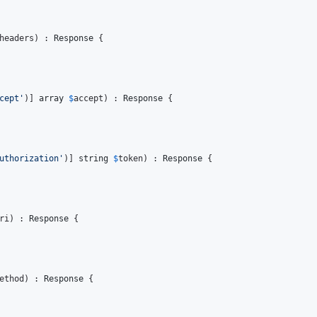
headers
) : 
Response
 {

cept'
)] 
array
$
accept
) : 
Response
 {

uthorization'
)] 
string
$
token
) : 
Response
 {

ri
) : 
Response
 {

ethod
) : 
Response
 {
