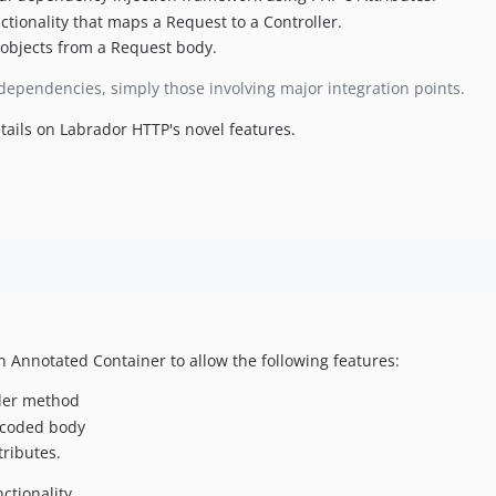
ctionality that maps a Request to a Controller.
 objects from a Request body.
l dependencies, simply those involving major integration points.
tails on Labrador HTTP's novel features.
th Annotated Container to allow the following features:
oller method
ncoded body
ributes.
ctionality.