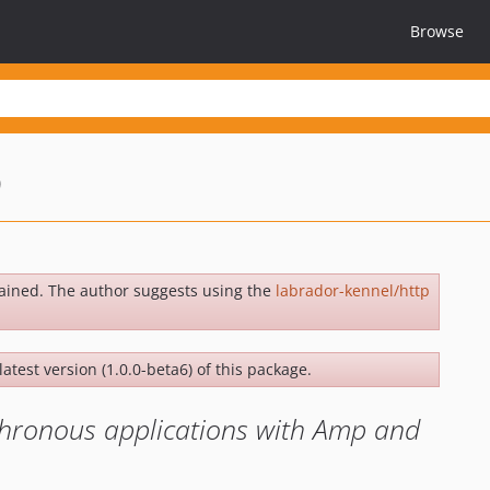
Browse
p
ained. The author suggests using the
labrador-kennel/http
latest version (1.0.0-beta6) of this package.
chronous applications with Amp and