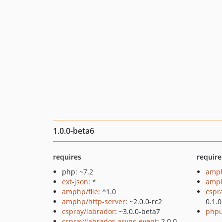
1.0.0-beta6
requires
require
php: ~7.2
amph
ext-json
: *
amph
amphp/file
: ^1.0
cspr
amphp/http-server
: ~2.0.0-rc2
0.1.0
cspray/labrador
: ~3.0.0-beta7
phpu
cspray/labrador-async-event
: 2.0.0-