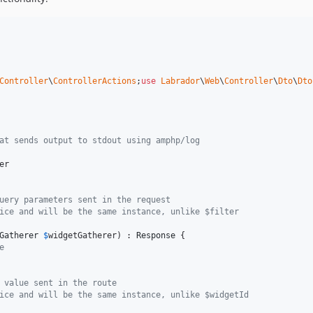
Controller
\
ControllerActions
;
use
Labrador
\
Web
\
Controller
\
Dto
\
Dto
at sends output to stdout using amphp/log
er
uery parameters sent in the request
ice and will be the same instance, unlike $filter
Gatherer
$
widgetGatherer
) : 
Response
 {

e 
 value sent in the route
ice and will be the same instance, unlike $widgetId