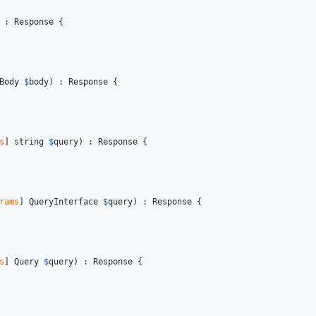
 : 
Response
 {

Body
$
body
) : 
Response
 {

s
] 
string
$
query
) : 
Response
 {

rams
] 
QueryInterface
$
query
) : 
Response
 {

s
] 
Query
$
query
) : 
Response
 {
