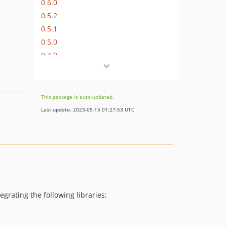
0.6.0
0.5.2
0.5.1
0.5.0
0.4.0
0.2.0
0.1.0
dev-feature/web-cmd
This package is auto-updated.
dev-task/update-amp-dependencies
Last update: 2023-05-15 01:27:53 UTC
egrating the following libraries: