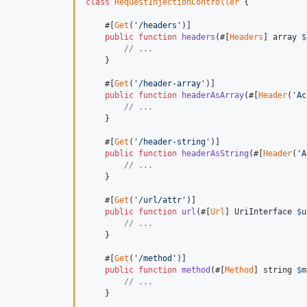
class
RequestInjectionController
 {

    #[
Get
(
'/headers'
)]

public
function
headers
(#[
Headers
] 
array
$
// ...  
    }

    #[
Get
(
'/header-array'
)]

public
function
headerAsArray
(#[
Header
(
'Ac
// ... 
    }

    #[
Get
(
'/header-string'
)]

public
function
headerAsString
(#[
Header
(
'A
// ... 
    }

    #[
Get
(
'/url/attr'
)]

public
function
url
(#[
Url
] 
UriInterface
$
u
// ...
    }

    #[
Get
(
'/method'
)]

public
function
method
(#[
Method
] 
string
$
m
// ...
    }
