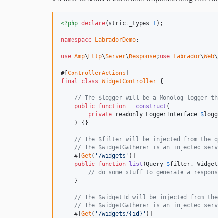
<?php
declare
(strict_types=
1
);

namespace
LabradorDemo
;

use
Amp
\
Http
\
Server
\
Response
;
use
Labrador
\
Web
\
#[
ControllerActions
final
class
WidgetController
 {

// The $logger will be a Monolog logger th
public
function
__construct
(

private
 readonly 
LoggerInterface
$
logg
    ) {}

// The $filter will be injected from the q
// The $widgetGatherer is an injected serv
    #[
Get
(
'/widgets'
)]

public
function
list
(
Query
$
filter
, 
Widget
// do some stuff to generate a respons
    }

// The $widgetId will be injected from the
// The $widgetGatherer is an injected serv
    #[
Get
(
'/widgets/{id}'
)]
