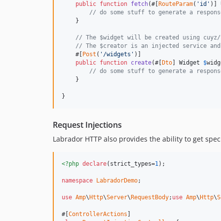
public
function
fetch
(#[
RouteParam
(
'id'
)] 
// do some stuff to generate a respons
    }

// The $widget will be created using cuyz/
// The $creator is an injected service and
    #[
Post
(
'/widgets'
)]

public
function
create
(#[
Dto
] 
Widget
$
widg
// do some stuff to generate a respons
    }

}
Request Injections
Labrador HTTP also provides the ability to get speci
<?php
declare
(strict_types=
1
);

namespace
LabradorDemo
;

use
Amp
\
Http
\
Server
\
RequestBody
;
use
Amp
\
Http
\
S
#[
ControllerActions