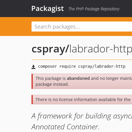
Packagist
The PHP Package Repository
cspray
/
labrador-htt
This package is
abandoned
and no longer maint
package instead.
There is no license information available for the 
A framework for building asyn
Annotated Container.