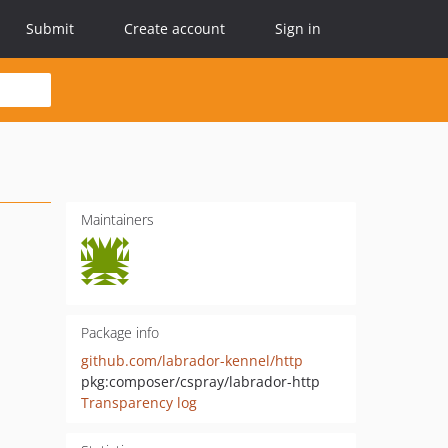
Submit
Create account
Sign in
Maintainers
Package info
github.com/labrador-kennel/http
pkg:composer/cspray/labrador-http
Transparency log