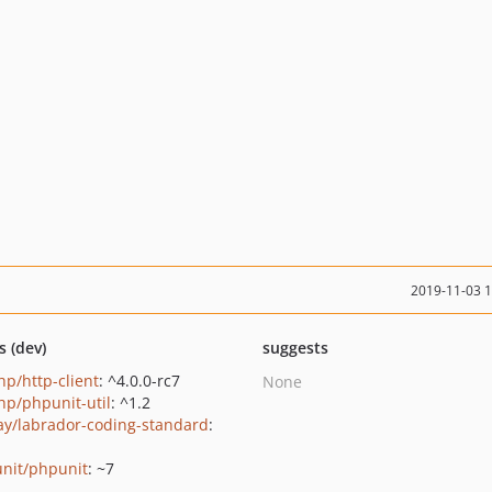
2019-11-03 
s (dev)
suggests
p/http-client
: ^4.0.0-rc7
None
p/phpunit-util
: ^1.2
ay/labrador-coding-standard
:
nit/phpunit
: ~7