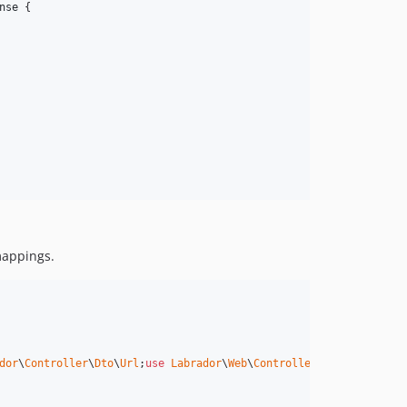
nse
 {

 mappings.
dor
\
Controller
\
Dto
\
Url
;
use
Labrador
\
Web
\
Controller
\
ControllerAct