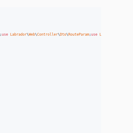
;
use
Labrador
\
Web
\
Controller
\
Dto
\
RouteParam
;
use
Labrador
\
Web
\
Con