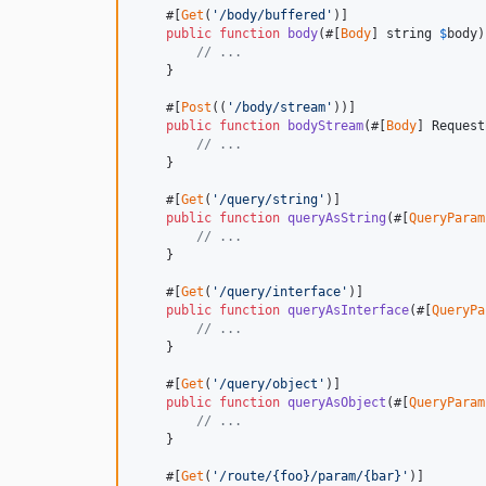
    #[
Get
(
'/body/buffered'
)]

public
function
body
(#[
Body
] 
string
$
body
)
// ... 
    }

    #[
Post
((
'/body/stream'
))]

public
function
bodyStream
(#[
Body
] 
Request
// ...
    }

    #[
Get
(
'/query/string'
)]

public
function
queryAsString
(#[
QueryParam
// ...
    }

    #[
Get
(
'/query/interface'
)]

public
function
queryAsInterface
(#[
QueryPa
// ...
    }

    #[
Get
(
'/query/object'
)]

public
function
queryAsObject
(#[
QueryParam
// ...
    }

    #[
Get
(
'/route/{foo}/param/{bar}'
)]
