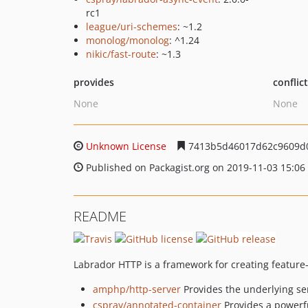
rc1
league/uri-schemes
: ~1.2
monolog/monolog
: ^1.24
nikic/fast-route
: ~1.3
provides
conflic
None
None
Unknown License
7413b5d46017d62c9609d
Published on Packagist.org on 2019-11-03 15:06
README
Labrador HTTP is a framework for creating feature-ri
amphp/http-server
Provides the underlying se
cspray/annotated-container
Provides a powerf