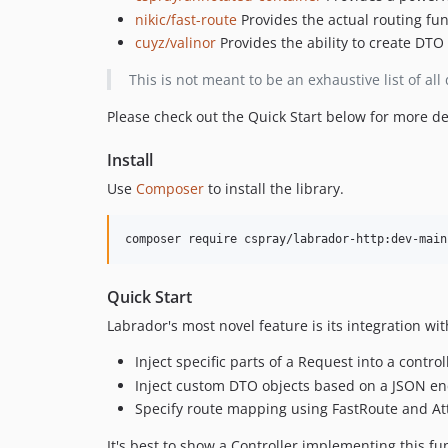
nikic/fast-route
Provides the actual routing fun
cuyz/valinor
Provides the ability to create DTO
This is not meant to be an exhaustive list of al
Please check out the Quick Start below for more de
Install
Use
Composer
to install the library.
Quick Start
Labrador's most novel feature is its integration wi
Inject specific parts of a Request into a contr
Inject custom DTO objects based on a JSON e
Specify route mapping using FastRoute and Att
It's best to show a Controller implementing this fun