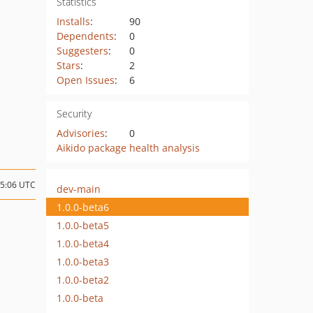
Statistics
Installs
:
90
Dependents
:
0
Suggesters
:
0
Stars
:
2
Open Issues
:
6
Security
Advisories
:
0
Aikido package health analysis
15:06 UTC
dev-main
1.0.0-beta6
1.0.0-beta5
1.0.0-beta4
1.0.0-beta3
1.0.0-beta2
1.0.0-beta