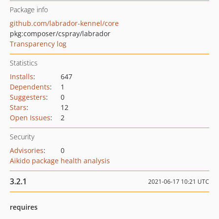
Package info
github.com/labrador-kennel/core
pkg:composer/cspray/labrador
Transparency log
Statistics
Installs
:
647
Dependents
:
1
Suggesters
:
0
Stars
:
12
Open Issues
:
2
Security
Advisories
:
0
Aikido package health analysis
3.2.1
2021-06-17 10:21 UTC
requires