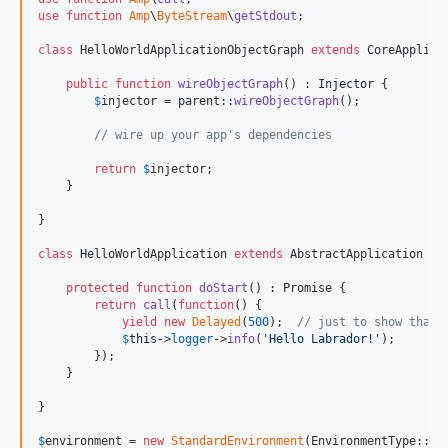
use
function
Amp
\
ByteStream
\
getStdout
;

class
 HelloWorldApplicationObjectGraph 
extends
 CoreApplicat
public
function
wireObjectGraph
() : 
Injector
 {

$
injector
 = 
parent
::
wireObjectGraph
();

// wire up your app's dependencies
return
$
injector
;

    }

}

class
 HelloWorldApplication 
extends
 AbstractApplication {

protected
function
doStart
() : 
Promise
 {

return
call
(
function
() {

yield
new
Delayed
(
500
);  
// just to show that 
$
this
->
logger
->
info
(
'
Hello Labrador!
'
);

        }); 

    }

}

$
environment
 = 
new
StandardEnvironment
(EnvironmentType::
De