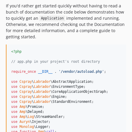
If you'd rather get started quickly without having to read a
bunch of documentation the code below demonstrates how
to quickly get an
implemented and running.
Application
Otherwise, we recommend checking out the Documentation
for more detailed information, and a complete guide to
getting started.
<?php
// app.php in your project's root directory
require_once
__DIR__
 . 
'
/vendor/autoload.php
'
;

use
Cspray
\
Labrador
\
AbstractApplication
use
Cspray
\
Labrador
\
EnvironmentType
use
Cspray
\
Labrador
\
CoreApplicationObjectGraph
use
Cspray
\
Labrador
\
Engine
use
Cspray
\
Labrador
\
StandardEnvironment
use
Amp
\
Promise
use
Amp
\
Delayed
use
Amp
\
Log
\
StreamHandler
use
Auryn
\
Injector
use
Monolog
\
Logger
use
function
Amp
\
call