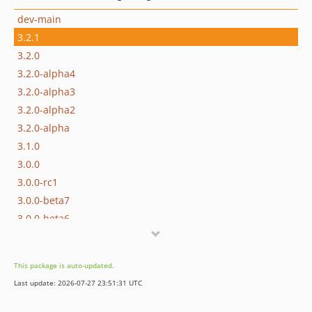
dev-main
3.2.1
3.2.0
3.2.0-alpha4
3.2.0-alpha3
3.2.0-alpha2
3.2.0-alpha
3.1.0
3.0.0
3.0.0-rc1
3.0.0-beta7
3.0.0-beta6
3.0.0-beta5
3.0.0-beta4
This package is auto-updated.
3.0.0-beta3
Last update: 2026-07-27 23:51:31 UTC
3.0.0-beta2
3.0.0-beta