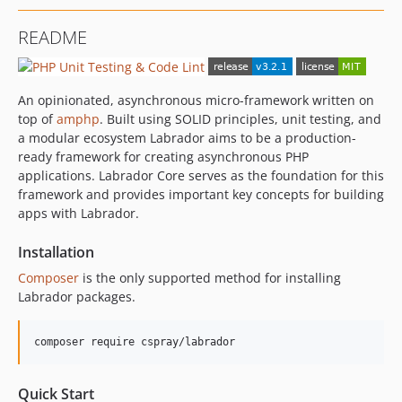
2.0.0
README
1.2.1
1.2.0
1.1.0
An opinionated, asynchronous micro-framework written on
1.0.0
top of
amphp
. Built using SOLID principles, unit testing, and
0.3.1
a modular ecosystem Labrador aims to be a production-
ready framework for creating asynchronous PHP
0.3.0
applications. Labrador Core serves as the foundation for this
0.2.0
framework and provides important key concepts for building
0.1.1
apps with Labrador.
0.1.0
Installation
dev-dependabot/composer/phpunit/phpunit-9.6.33
Composer
is the only supported method for installing
Labrador packages.
Quick Start