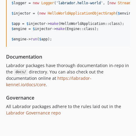
$
logger
 = 
new
Logger
(
'
labrador.hello-world
'
, [
new
StreamHa
$
injector
 = (
new
HelloWorldApplicationObjectGraph
(
$
environ
$
app
 = 
$
injector
->
make
$
engine
 = 
$
injector
->
make
(Engine::class);

$
engine
->
run
(
$
app
);
Documentation
Labrador packages have thorough documentation in-repo in
the
directory. You can also check out the
docs/
documentation online at
https://labrador-
kennel.io/docs/core
.
Governance
All Labrador packages adhere to the rules laid out in the
Labrador Governance repo