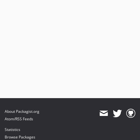
About Packagist.org
Atom/RSS Feeds
Statistics
Browse Packages