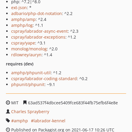
php: ^7.2|^8.0
ext-json
: *
adbario/php-dot-notation
: ^2.2
amphp/amp
: ^2.4
amphp/log
: ^1.1
cspray/labrador-async-event
: ^2.3
cspray/labrador-exceptions
: ^1.2
cspray/yape
: ^3.1
monolog/monolog
: ^2.0
rdlowrey/auryn
: ^1.4
requires (dev)
amphp/phpunit-util
: ^1.2
cspray/labrador-coding-standard
: ^0.2
phpunit/phpunit
: ~9.1
MIT
63ad537f4dbcee5409fce683f44fb75efb6f4e8e
Charles Sprayberry
amphp
labrador-kennel
Published on Packagist.org on 2021-06-17 10:26 UTC