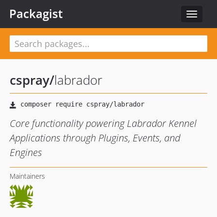
Packagist
Toggle
navigat
cspray
/
labrador
Core functionality powering Labrador Kennel
Applications through Plugins, Events, and
Engines
Maintainers