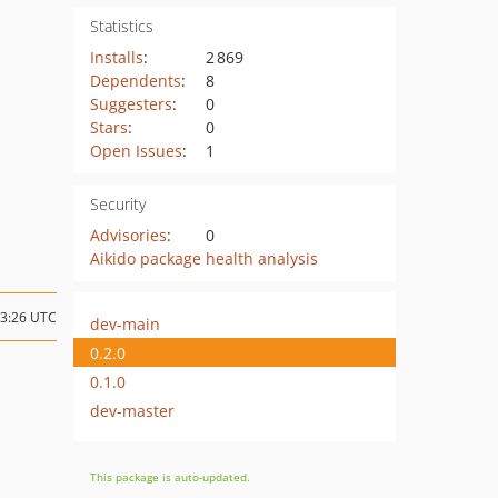
Statistics
Installs
:
2 869
Dependents
:
8
Suggesters
:
0
Stars
:
0
Open Issues
:
1
Security
Advisories
:
0
Aikido package health analysis
03:26 UTC
dev-main
0.2.0
0.1.0
dev-master
This package is auto-updated.