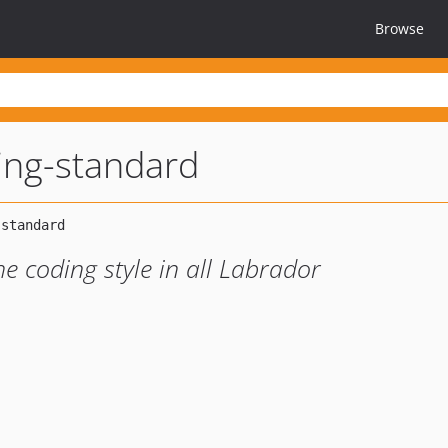
Browse
ing-standard
he coding style in all Labrador