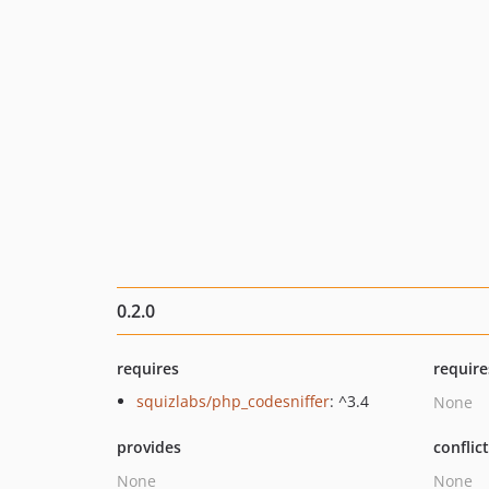
0.2.0
requires
require
squizlabs/php_codesniffer
: ^3.4
None
provides
conflic
None
None