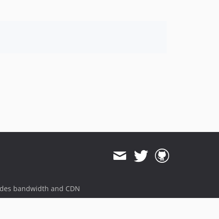
ides bandwidth and CDN