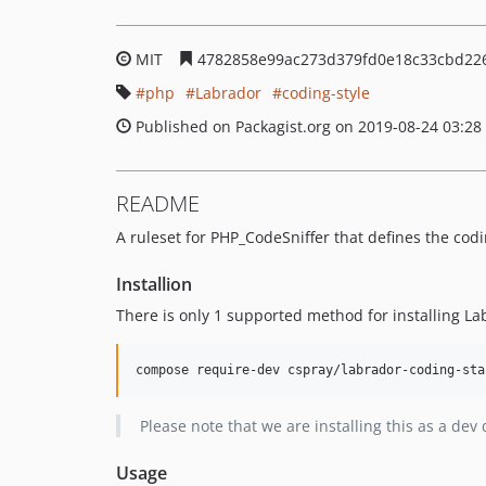
MIT
4782858e99ac273d379fd0e18c33cbd22
php
Labrador
coding-style
Published on Packagist.org on 2019-08-24 03:28
README
A ruleset for PHP_CodeSniffer that defines the co
Installion
There is only 1 supported method for installing L
Please note that we are installing this as a de
Usage