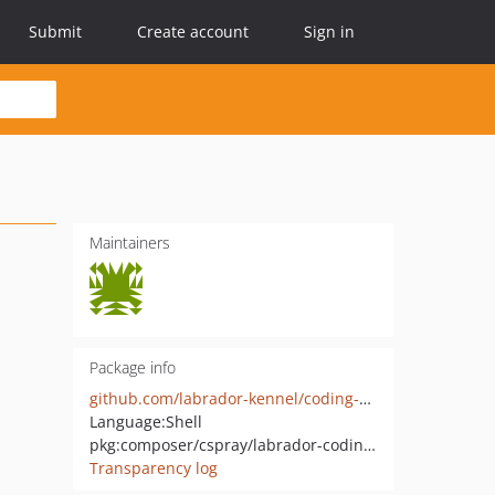
Submit
Create account
Sign in
Maintainers
Package info
github.com/labrador-kennel/coding-standard
Language:
Shell
pkg:composer/cspray/labrador-coding-standard
Transparency log