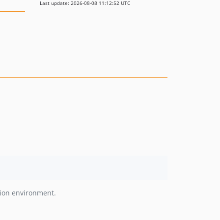
Last update: 2026-08-08 11:12:52 UTC
tion environment.