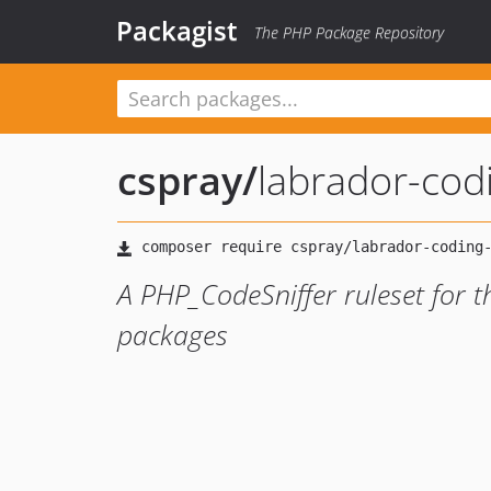
Packagist
The PHP Package Repository
cspray
/
labrador-cod
A PHP_CodeSniffer ruleset for t
packages