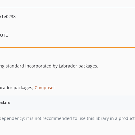
61e0238
 UTC
ding standard incorporated by Labrador packages.
abrador packages;
Composer
v dependency; it is not recommended to use this library in a produc