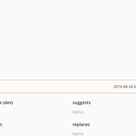
2019-08-24 
s (dev)
suggests
None
ts
replaces
None