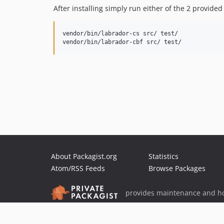
After installing simply run either of the 2 provi
vendor/bin/labrador-cs src/ test/

About Packagist.org
Statistics
Atom/RSS Feeds
Browse Packages
provides maintenance and ho
provides malware detection