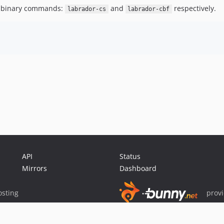
ded binary commands:
and
respectively.
labrador-cs
labrador-cbf
API
Status
Mirrors
Dashboard
sting
prov