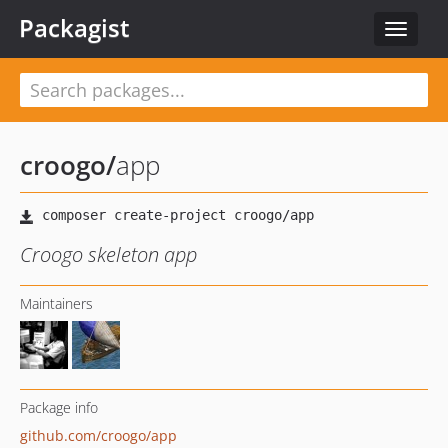
Packagist
Toggle
navigat
croogo
/
app
Croogo skeleton app
Maintainers
Package info
github.com/croogo/app