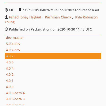
MIT
b19b902b684b26218a6b40830ce1dd5faaa416ad
Fahad Ibnay Heylaal
Rachman Chavik
Kyle Robinson
Young
Published on Packagist.org on 2020-10-30 11:43 UTC
dev-master
5.0.x-dev
4.0.x-dev
4.0.7
4.0.6
4.0.4
4.0.2
4.0.1
4.0.0
4.0.0-beta.4
4.0.0-beta.3
4.0.0-beta.2