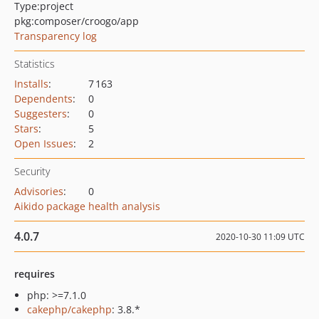
Type:
project
pkg:composer/croogo/app
Transparency log
Statistics
Installs
:
7 163
Dependents
:
0
Suggesters
:
0
Stars
:
5
Open Issues
:
2
Security
Advisories
:
0
Aikido package health analysis
4.0.7
2020-10-30 11:09 UTC
requires
php: >=7.1.0
cakephp/cakephp
: 3.8.*