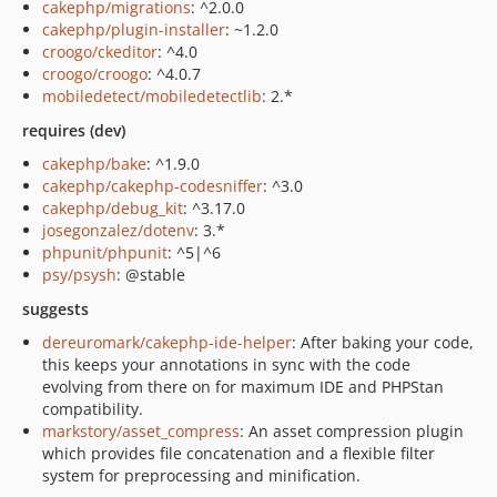
cakephp/migrations
: ^2.0.0
cakephp/plugin-installer
: ~1.2.0
croogo/ckeditor
: ^4.0
croogo/croogo
: ^4.0.7
mobiledetect/mobiledetectlib
: 2.*
requires (dev)
cakephp/bake
: ^1.9.0
cakephp/cakephp-codesniffer
: ^3.0
cakephp/debug_kit
: ^3.17.0
josegonzalez/dotenv
: 3.*
phpunit/phpunit
: ^5|^6
psy/psysh
: @stable
suggests
dereuromark/cakephp-ide-helper
: After baking your code,
this keeps your annotations in sync with the code
evolving from there on for maximum IDE and PHPStan
compatibility.
markstory/asset_compress
: An asset compression plugin
which provides file concatenation and a flexible filter
system for preprocessing and minification.