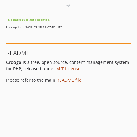
4.0.0-beta.1
4.0.0-alpha.2
This package is auto-updated.
3.0.x-dev
Last update: 2026-07-25 19:07:52 UTC
3.0.6
3.0.5
3.0.4
README
3.0.3
Croogo
is a free, open source, content management system
3.0.2
for PHP, released under
MIT License
.
3.0.1
3.0.0
Please refer to the main
README file
3.0.0-beta.1
2.3.x-dev
v2.3.2
v2.3.1
v2.3.0
v2.2.4
v2.2.3