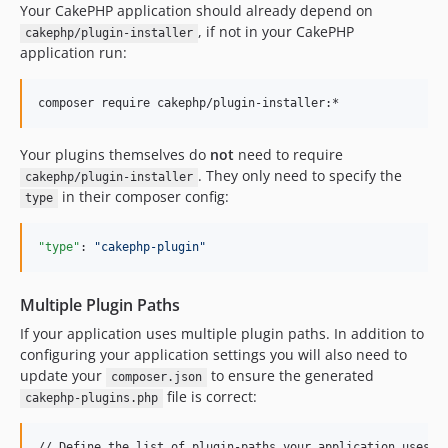
Your CakePHP application should already depend on
0.0.2
, if not in your CakePHP
cakephp/plugin-installer
0.0.1
application run:
Your plugins themselves do
not
need to require
. They only need to specify the
cakephp/plugin-installer
in their composer config:
type
"type"
: 
"
cakephp-plugin
"
Multiple Plugin Paths
If your application uses multiple plugin paths. In addition to
configuring your application settings you will also need to
update your
to ensure the generated
composer.json
file is correct:
cakephp-plugins.php
// Define the list of plugin-paths your application uses.
