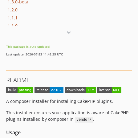
1.3.0-beta
1.2.0
1.1.1
1.1.0
1.0.0
0.0.15
This package is auto-updated.
0.0.14
Last update: 2026-07-23 11:42:25 UTC
0.0.13
0.0.12
0.0.11
README
0.0.10
0.0.9
0.0.8
A composer installer for installing CakePHP plugins.
0.0.7
This installer ensures your application is aware of CakePHP
0.0.6
plugins installed by composer in
.
vendor/
0.0.5
0.0.4
Usage
0.0.3