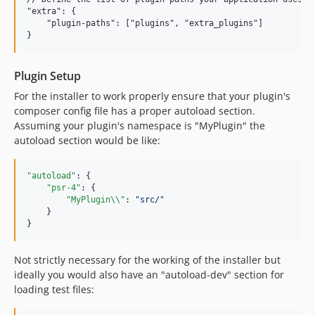
"extra": {

    "plugin-paths": ["plugins", "extra_plugins"]

Plugin Setup
For the installer to work properly ensure that your plugin's
composer config file has a proper autoload section.
Assuming your plugin's namespace is "MyPlugin" the
autoload section would be like:
"autoload"
: {

"psr-4"
: {

"MyPlugin
\\
"
: 
"
src/
"
    }

}
Not strictly necessary for the working of the installer but
ideally you would also have an "autoload-dev" section for
loading test files: