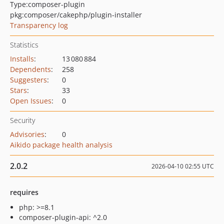
Type:
composer-plugin
pkg:composer/cakephp/plugin-installer
Transparency log
Statistics
Installs
:
13 080 884
Dependents
:
258
Suggesters
:
0
Stars
:
33
Open Issues
:
0
Security
Advisories
:
0
Aikido package health analysis
2.0.2
2026-04-10 02:55 UTC
requires
php: >=8.1
composer-plugin-api: ^2.0