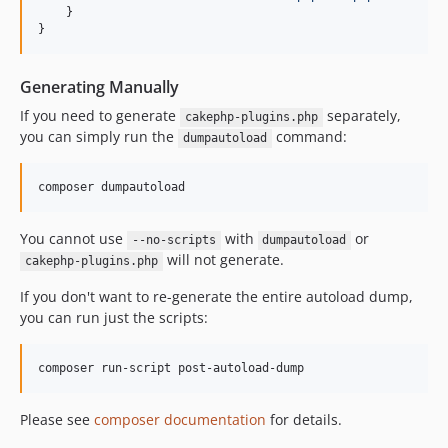
    }

}
Generating Manually
If you need to generate
separately,
cakephp-plugins.php
you can simply run the
command:
dumpautoload
You cannot use
with
or
--no-scripts
dumpautoload
will not generate.
cakephp-plugins.php
If you don't want to re-generate the entire autoload dump,
you can run just the scripts:
Please see
composer documentation
for details.