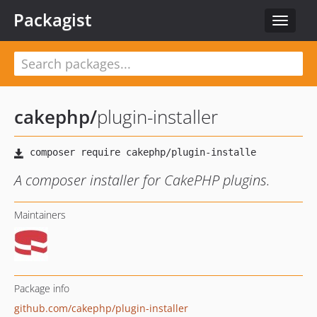
Packagist
Toggle
navigat
cakephp
/
plugin-installer
A composer installer for CakePHP plugins.
Maintainers
Package info
github.com/cakephp/plugin-installer