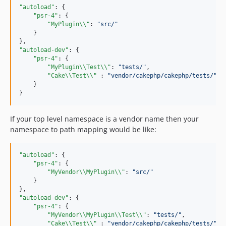
"autoload"
: {

"psr-4"
: {

"MyPlugin
\\
"
: 
"
src/
"
    }

"autoload-dev"
: {

"psr-4"
: {

"MyPlugin
\\
Test
\\
"
: 
"
tests/
"
,

"Cake
\\
Test
\\
"
 : 
"
vendor/cakephp/cakephp/tests/
"
    }

}
If your top level namespace is a vendor name then your
namespace to path mapping would be like:
"autoload"
: {

"psr-4"
: {

"MyVendor
\\
MyPlugin
\\
"
: 
"
src/
"
    }

"autoload-dev"
: {

"psr-4"
: {

"MyVendor
\\
MyPlugin
\\
Test
\\
"
: 
"
tests/
"
,

"Cake
\\
Test
\\
"
 : 
"
vendor/cakephp/cakephp/tests/
"