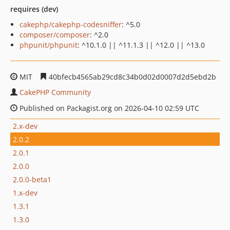
requires (dev)
cakephp/cakephp-codesniffer
: ^5.0
composer/composer
: ^2.0
phpunit/phpunit
: ^10.1.0 || ^11.1.3 || ^12.0 || ^13.0
MIT
40bfecb4565ab29cd8c34b0d02d0007d2d5ebd2b
CakePHP Community
Published on Packagist.org on 2026-04-10 02:59 UTC
2.x-dev
2.0.2
2.0.1
2.0.0
2.0.0-beta1
1.x-dev
1.3.1
1.3.0