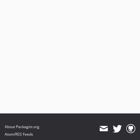
About Packagist.org
Atom/RSS Feeds