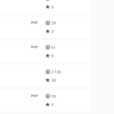
0
PHP
59
0
PHP
61
0
2 130
38
PHP
59
0