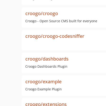
croogo/croogo
Croogo - Open Source CMS built for everyone
croogo/croogo-codesniffer
croogo/dashboards
Croogo Dashboards Plugin
croogo/example
Croogo Example Plugin
croogo/extensions