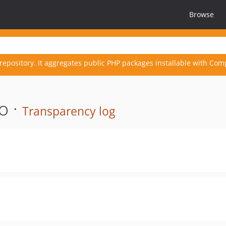
Browse
repository. It aggregates public PHP packages installable with Com
o ·
Transparency log