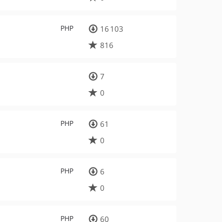
PHP
16 103
816
7
0
PHP
61
0
PHP
6
0
PHP
60