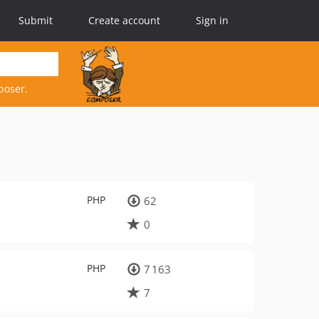
Submit
Create account
Sign in
poser.
PHP
62
0
PHP
7 163
7