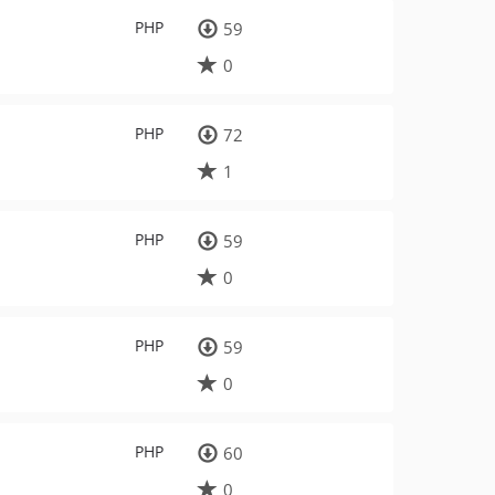
PHP
59
0
PHP
72
1
PHP
59
0
PHP
59
0
PHP
60
0