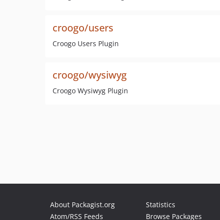
croogo/users
Croogo Users Plugin
croogo/wysiwyg
Croogo Wysiwyg Plugin
About Packagist.org
Statistics
Atom/RSS Feeds
Browse Packages