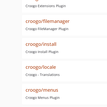
Croogo Extensions Plugin
croogo/filemanager
Croogo FileManager Plugin
croogo/install
Croogo Install Plugin
croogo/locale
Croogo - Translations
croogo/menus
Croogo Menus Plugin