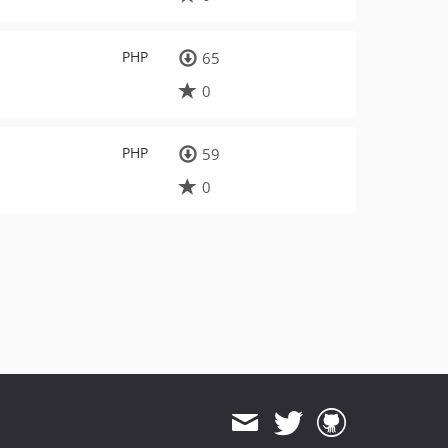
PHP
65
0
PHP
59
0