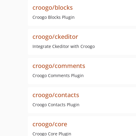
croogo/blocks
Croogo Blocks Plugin
croogo/ckeditor
Integrate Ckeditor with Croogo
croogo/comments
Croogo Comments Plugin
croogo/contacts
Croogo Contacts Plugin
croogo/core
Croogo Core Plugin