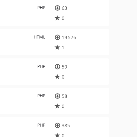
PHP
63
0
HTML
19 576
1
PHP
59
0
PHP
58
0
PHP
385
0