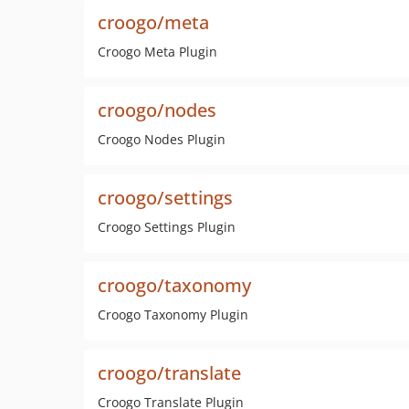
croogo/meta
Croogo Meta Plugin
croogo/nodes
Croogo Nodes Plugin
croogo/settings
Croogo Settings Plugin
croogo/taxonomy
Croogo Taxonomy Plugin
croogo/translate
Croogo Translate Plugin