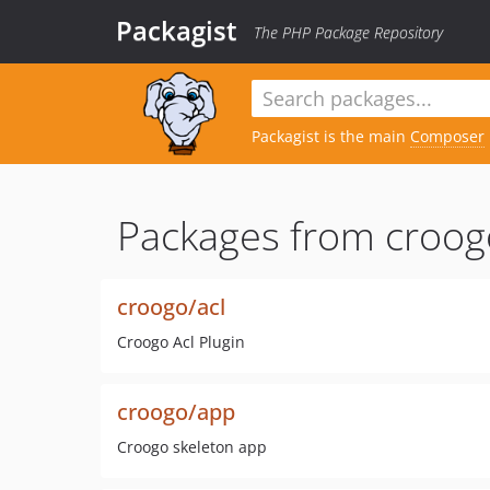
Packagist
The PHP Package Repository
Packagist is the main
Composer
Packages from croog
croogo/acl
Croogo Acl Plugin
croogo/app
Croogo skeleton app