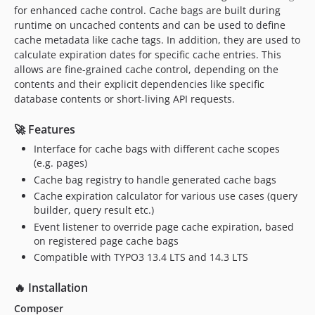
for enhanced cache control. Cache bags are built during
runtime on uncached contents and can be used to define
cache metadata like cache tags. In addition, they are used to
calculate expiration dates for specific cache entries. This
allows are fine-grained cache control, depending on the
contents and their explicit dependencies like specific
database contents or short-living API requests.
🚀 Features
Interface for cache bags with different cache scopes
(e.g. pages)
Cache bag registry to handle generated cache bags
Cache expiration calculator for various use cases (query
builder, query result etc.)
Event listener to override page cache expiration, based
on registered page cache bags
Compatible with TYPO3 13.4 LTS and 14.3 LTS
🔥 Installation
Composer