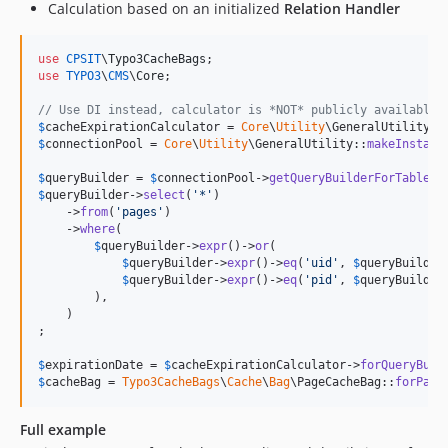
Calculation based on an initialized
Relation Handler
use
CPSIT
\
Typo3CacheBags
use
TYPO3
\
CMS
\
Core
;

// Use DI instead, calculator is *NOT* publicly available 
$
cacheExpirationCalculator
 = 
Core
\
Utility
\GeneralUtility::
$
connectionPool
 = 
Core
\
Utility
\GeneralUtility::
makeInstanc
$
queryBuilder
 = 
$
connectionPool
->
getQueryBuilderForTable
(
'
$
queryBuilder
->
select
(
'
*
'
)

    ->
from
(
'
pages
'
)

    ->
where
(

$
queryBuilder
->
expr
()->
or
(

$
queryBuilder
->
expr
()->
eq
(
'
uid
'
, 
$
queryBuilder
$
queryBuilder
->
expr
()->
eq
(
'
pid
'
, 
$
queryBuilder
        ),

    )

;

$
expirationDate
 = 
$
cacheExpirationCalculator
->
forQueryBuil
$
cacheBag
 = 
Typo3CacheBags
\
Cache
\
Bag
\PageCacheBag::
forPage
Full example