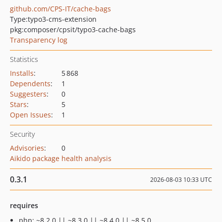
github.com/CPS-IT/cache-bags
Type:
typo3-cms-extension
pkg:composer/cpsit/typo3-cache-bags
Transparency log
Statistics
Installs
:
5 868
Dependents
:
1
Suggesters
:
0
Stars
:
5
Open Issues
:
1
Security
Advisories
:
0
Aikido package health analysis
0.3.1
2026-08-03 10:33 UTC
requires
php: ~8.2.0 || ~8.3.0 || ~8.4.0 || ~8.5.0