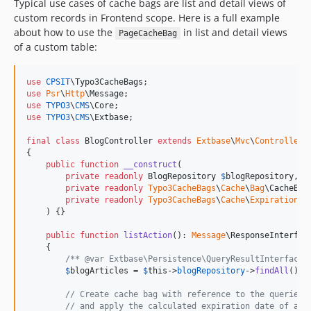
Typical use cases of cache bags are list and detail views of
custom records in Frontend scope. Here is a full example
about how to use the
in list and detail views
PageCacheBag
of a custom table:
use
CPSIT
\
Typo3CacheBags
use
Psr
\
Http
\
Message
use
TYPO3
\
CMS
\
Core
use
TYPO3
\
CMS
\
Extbase
;

final
class
 BlogController 
extends
Extbase
\
Mvc
\
Controller
\
{

public
function
__construct
(

private
readonly
BlogRepository
$
blogRepository
,

private
readonly
Typo3CacheBags
\
Cache
\
Bag
\
CacheBag
private
readonly
Typo3CacheBags
\
Cache
\
Expiration
\
C
    ) {}

public
function
listAction
(): 
Message
\
ResponseInterfac
    {

/** @var Extbase\Persistence\QueryResultInterface<
$
blogArticles
 = 
$
this
->
blogRepository
->
findAll
();

// Create cache bag with reference to the queried 
// and apply the calculated expiration date of all