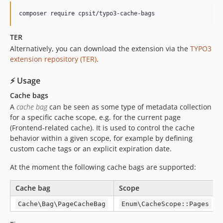
composer require cpsit/typo3-cache-bags
TER
Alternatively, you can download the extension via the
TYPO3
extension repository (TER)
.
⚡ Usage
Cache bags
A
cache bag
can be seen as some type of metadata collection
for a specific cache scope, e.g. for the current page
(Frontend-related cache). It is used to control the cache
behavior within a given scope, for example by defining
custom cache tags or an explicit expiration date.
At the moment the following cache bags are supported:
Cache bag
Scope
Cache\Bag\PageCacheBag
Enum\CacheScope::Pages