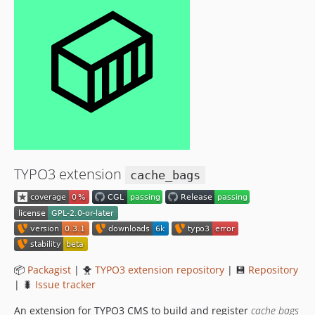
TYPO3 extension
cache_bags
📦
Packagist
| 🐥
TYPO3 extension repository
| 💾
Repository
| 🐛
Issue tracker
An extension for TYPO3 CMS to build and register
cache bags