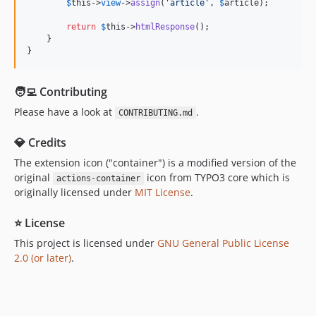
$
this
->
view
->
assign
(
'
article
'
, 
$
article
);

return
$
this
->
htmlResponse
();

    }

}
🧑‍💻 Contributing
Please have a look at
.
CONTRIBUTING.md
💎 Credits
The extension icon ("container") is a modified version of the
original
icon from TYPO3 core which is
actions-container
originally licensed under
MIT License
.
⭐ License
This project is licensed under
GNU General Public License
2.0 (or later)
.