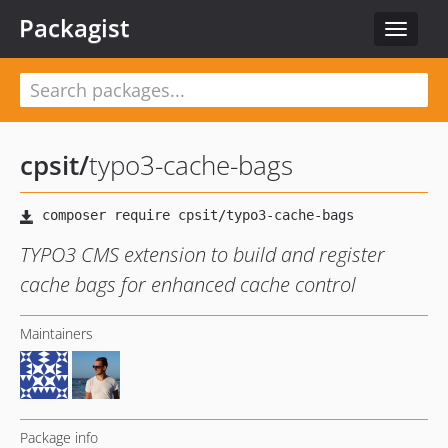
Packagist
Toggle
navigat
cpsit
/
typo3-cache-bags
TYPO3 CMS extension to build and register
cache bags for enhanced cache control
Maintainers
Package info