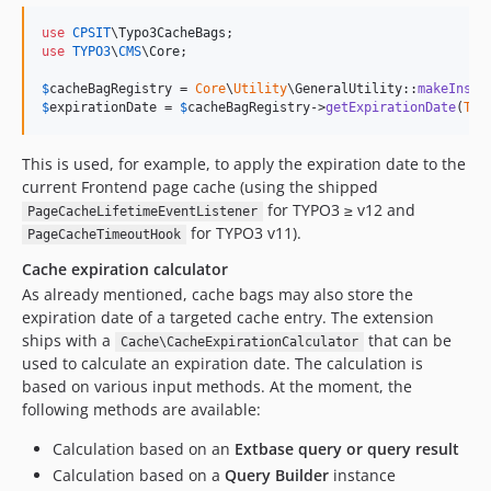
use
CPSIT
\
Typo3CacheBags
use
TYPO3
\
CMS
\
Core
;

$
cacheBagRegistry
 = 
Core
\
Utility
\GeneralUtility::
makeInsta
$
expirationDate
 = 
$
cacheBagRegistry
->
getExpirationDate
(
Typ
This is used, for example, to apply the expiration date to the
current Frontend page cache (using the shipped
for TYPO3 ≥ v12 and
PageCacheLifetimeEventListener
for TYPO3 v11).
PageCacheTimeoutHook
Cache expiration calculator
As already mentioned, cache bags may also store the
expiration date of a targeted cache entry. The extension
ships with a
that can be
Cache\CacheExpirationCalculator
used to calculate an expiration date. The calculation is
based on various input methods. At the moment, the
following methods are available:
Calculation based on an
Extbase query or query result
Calculation based on a
Query Builder
instance