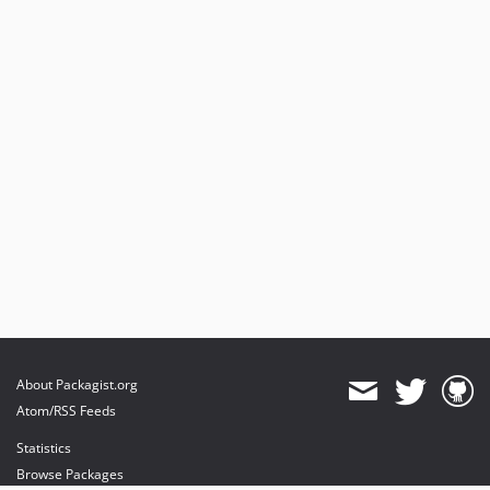
About Packagist.org
Atom/RSS Feeds
Statistics
Browse Packages