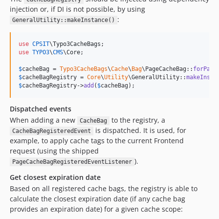
injection or, if DI is not possible, by using
:
GeneralUtility::makeInstance()
use
CPSIT
\
Typo3CacheBags
use
TYPO3
\
CMS
\
Core
;

$
cacheBag
 = 
Typo3CacheBags
\
Cache
\
Bag
\PageCacheBag::
forPage
$
cacheBagRegistry
 = 
Core
\
Utility
\GeneralUtility::
makeInsta
$
cacheBagRegistry
->
add
(
$
cacheBag
);
Dispatched events
When adding a new
to the registry, a
CacheBag
is dispatched. It is used, for
CacheBagRegisteredEvent
example, to apply cache tags to the current Frontend
request (using the shipped
).
PageCacheBagRegisteredEventListener
Get closest expiration date
Based on all registered cache bags, the registry is able to
calculate the closest expiration date (if any cache bag
provides an expiration date) for a given cache scope: