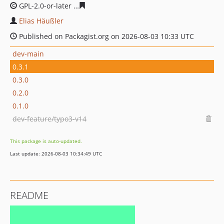
GPL-2.0-or-later
100df4fa30af198e99c5122753c426bfc73
Elias Häußler
Published on Packagist.org on 2026-08-03 10:33 UTC
dev-main
0.3.1
0.3.0
0.2.0
0.1.0
dev-feature/typo3-v14
This package is auto-updated.
Last update: 2026-08-03 10:34:49 UTC
README