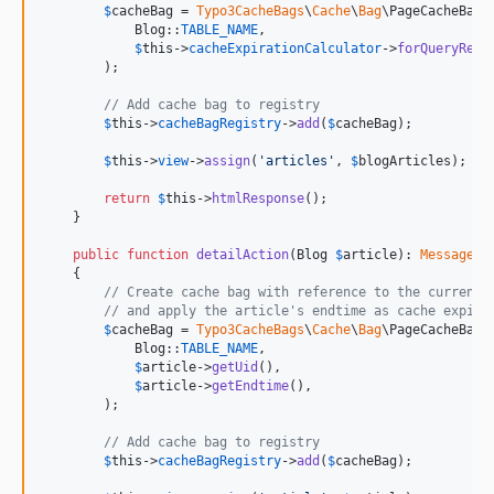
$
cacheBag
 = 
Typo3CacheBags
\
Cache
\
Bag
\PageCacheBag:
            Blog::
TABLE_NAME
,

$
this
->
cacheExpirationCalculator
->
forQueryResu
        );

// Add cache bag to registry
$
this
->
cacheBagRegistry
->
add
(
$
cacheBag
);

$
this
->
view
->
assign
(
'
articles
'
, 
$
blogArticles
);

return
$
this
->
htmlResponse
();

    }

public
function
detailAction
(
Blog
$
article
): 
Message
\
R
    {

// Create cache bag with reference to the current 
// and apply the article's endtime as cache expira
$
cacheBag
 = 
Typo3CacheBags
\
Cache
\
Bag
\PageCacheBag:
            Blog::
TABLE_NAME
,

$
article
->
getUid
(),

$
article
->
getEndtime
(),

        );

// Add cache bag to registry
$
this
->
cacheBagRegistry
->
add
(
$
cacheBag
);
