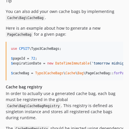
Tip
You can also add your own cache bags by implementing
.
Cache\Bag\CacheBag
Here is an example about how to generate a new
for a given page:
PageCacheBag
use
CPSIT
\
Typo3CacheBags
;

$
pageId
 = 
72
$
expirationDate
 = 
new
DateTimeImmutable
(
'
tomorrow midnight
$
cacheBag
 = 
Typo3CacheBags
\
Cache
\
Bag
\PageCacheBag::
forPage
Cache bag registry
In order to actually use a generated cache bag, each bag
must be registered in the global
. This registry is defined as
Cache\Bag\CacheBagRegistry
singleton instance and stores all registered cache bags
during runtime.
The
should be injected using dependency
CacheBagRegistry