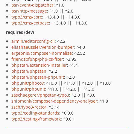
psr/event-dispatcher
: ^1.0
psr/http-message
: ^1.0 || ^2.0
typo3/cms-core
: ~13.4.0 || ~14.3.0
typo3/cms-extbase
: ~13.4.0 || ~14.3.0
requires (dev)
armin/editorconfig-cli
: ^2.2
eliashaeussler/version-bumper
: ^4.0
ergebnis/composer-normalize
: ^2.52
friendsofphp/php-cs-fixer
: ^3.95
phpstan/extension-installer
: ^1.4
phpstan/phpstan
: ^2.2
phpstan/phpstan-phpunit
: ^2.0
phpunit/phpcov
: ^10.0 || ^11.0 || ^12.0 || ^13.0
phpunit/phpunit
: ^11.0 || ^12.0 || ^13.0
saschaegerer/phpstan-typo3
: ^2.0 || ^3.0
shipmonk/composer-dependency-analyser
: ^1.8
ssch/typo3-rector
: ^3.14
typo3/coding-standards
: ^0.9.0
typo3/testing-framework
: ^9.0.1