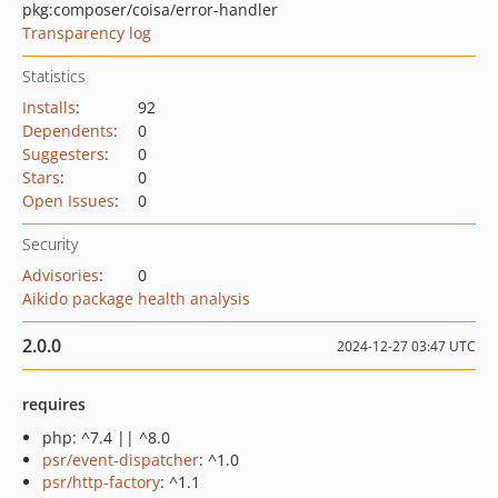
pkg:composer/coisa/error-handler
Transparency log
Statistics
Installs
:
92
Dependents
:
0
Suggesters
:
0
Stars
:
0
Open Issues
:
0
Security
Advisories
:
0
Aikido package health analysis
2.0.0
2024-12-27 03:47 UTC
requires
php: ^7.4 || ^8.0
psr/event-dispatcher
: ^1.0
psr/http-factory
: ^1.1