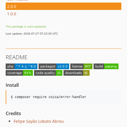
2.0.0
1.0.0
This package is auto-updated.
Last update: 2026-07-27 07:23:39 UTC
README
Install
$ composer require coisa/error-handler
Credits
Felipe Sayão Lobato Abreu