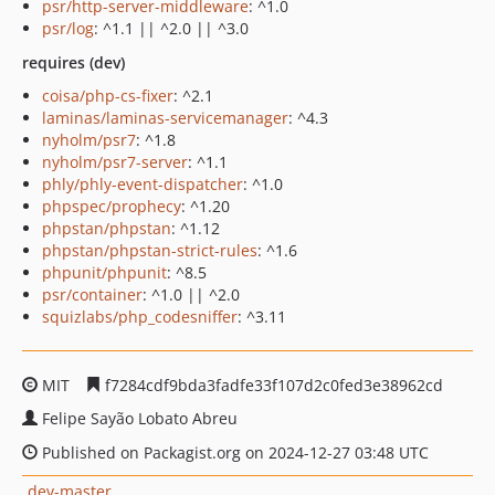
psr/http-server-middleware
: ^1.0
psr/log
: ^1.1 || ^2.0 || ^3.0
requires (dev)
coisa/php-cs-fixer
: ^2.1
laminas/laminas-servicemanager
: ^4.3
nyholm/psr7
: ^1.8
nyholm/psr7-server
: ^1.1
phly/phly-event-dispatcher
: ^1.0
phpspec/prophecy
: ^1.20
phpstan/phpstan
: ^1.12
phpstan/phpstan-strict-rules
: ^1.6
phpunit/phpunit
: ^8.5
psr/container
: ^1.0 || ^2.0
squizlabs/php_codesniffer
: ^3.11
MIT
f7284cdf9bda3fadfe33f107d2c0fed3e38962cd
Felipe Sayão Lobato Abreu
Published on Packagist.org on 2024-12-27 03:48 UTC
dev-master