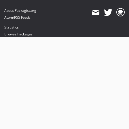
About Packagist.org
Atom/RSS Feeds
Statistics
Browse Packages
API
Mirrors
Status
Dashboard
provides maintenance and hosting
provides bandwidth and CDN
provides malware detection
Sponsor Packagist & Composer