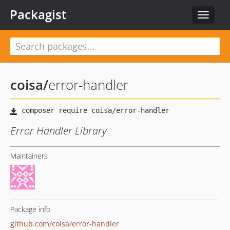
Packagist
Toggle
navigat
coisa
/
error-handler
Error Handler Library
Maintainers
Package info
github.com/coisa/error-handler