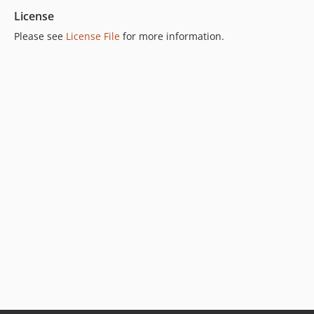
License
Please see
License File
for more information.