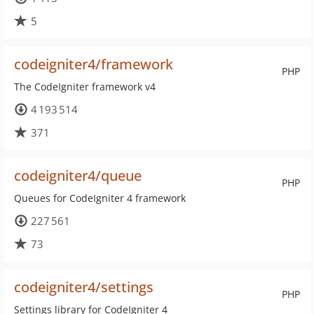
5
codeigniter4/framework
PHP
The CodeIgniter framework v4
4 193 514
371
codeigniter4/queue
PHP
Queues for CodeIgniter 4 framework
227 561
73
codeigniter4/settings
PHP
Settings library for CodeIgniter 4