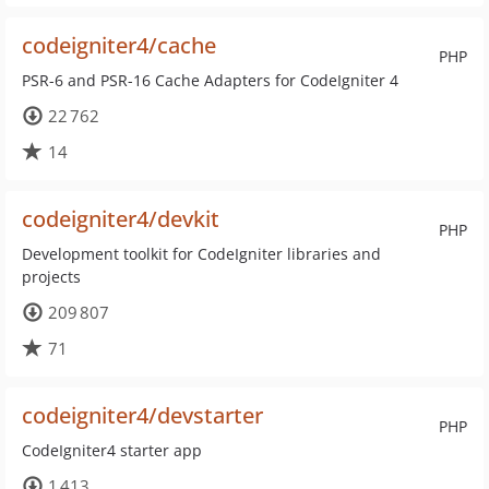
codeigniter4/cache
PHP
PSR-6 and PSR-16 Cache Adapters for CodeIgniter 4
22 762
14
codeigniter4/devkit
PHP
Development toolkit for CodeIgniter libraries and
projects
209 807
71
codeigniter4/devstarter
PHP
CodeIgniter4 starter app
1 413