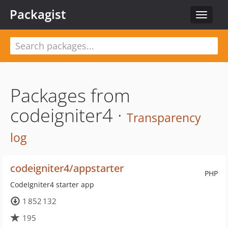
Packagist
Toggle
navigat
Packages from
codeigniter4 ·
Transparency
log
codeigniter4/appstarter
PHP
CodeIgniter4 starter app
1 852 132
195