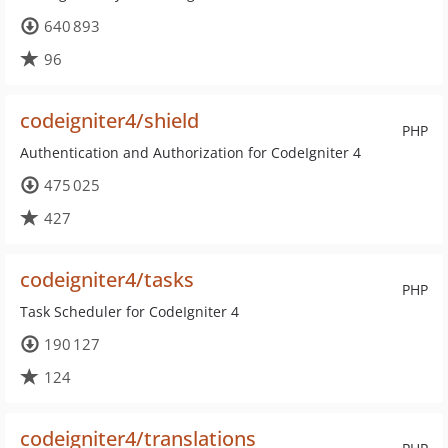
640 893
96
codeigniter4/shield
PHP
Authentication and Authorization for CodeIgniter 4
475 025
427
codeigniter4/tasks
PHP
Task Scheduler for CodeIgniter 4
190 127
124
codeigniter4/translations