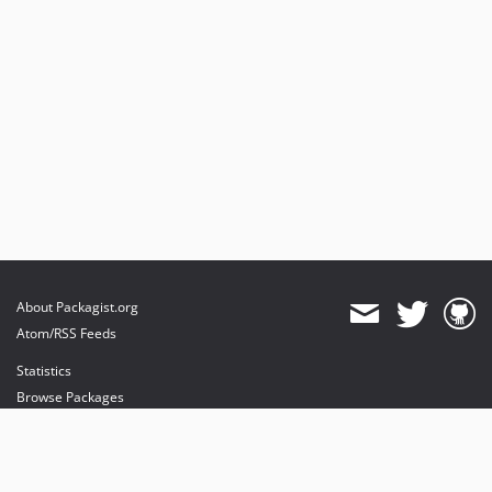
About Packagist.org
Atom/RSS Feeds
Statistics
Browse Packages
API
Mirrors