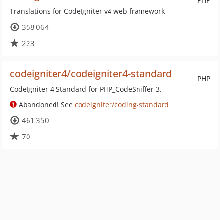
PHP
Translations for CodeIgniter v4 web framework
358 064
223
codeigniter4/codeigniter4-standard
PHP
CodeIgniter 4 Standard for PHP_CodeSniffer 3.
Abandoned! See
codeigniter/coding-standard
461 350
70