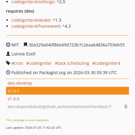
codeigniter4/settings
: ^2.0
requires (dev)
codeigniter4/devkit
: ^1.3
codeigniter4/framework
: ^4.3
MIT
30a329a040f86e49d723b7c2eaa64836a703eb55
Lonnie Ezell
cron
codeigniter
task scheduling
codeigniter4
Published on Packagist.org on 2026-03-30 05:39 UTC
dev-develop
v1.0.1
v1.0.0
dev-dependabot/github_actions/actions/checkout-7
This package is auto-updated.
Last update: 2026-07-20 11:42:26 UTC