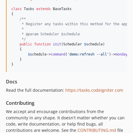
class
 Tasks 
extends
 BaseTasks

{

/**
     * Register any tasks within this method for the appli
     *
     * @param Scheduler $schedule
     */
public
function
init
(
Scheduler
$
schedule
)

    {

$
schedule
->
command
(
'
demo:refresh --all
'
)->
mondays
(
    }

}
Docs
Read the full documentation:
https://tasks.codeigniter.com
Contributing
We accept and encourage contributions from the
community in any shape. It doesn't matter whether you can
code, write documentation, or help find bugs, all
contributions are welcome. See the
CONTRIBUTING.md
file