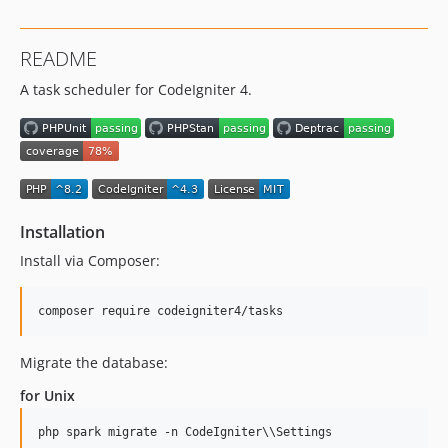
README
A task scheduler for CodeIgniter 4.
Installation
Install via Composer:
Migrate the database:
for Unix