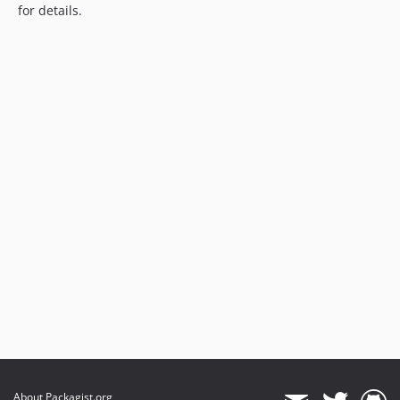
for details.
About Packagist.org