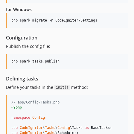
for Windows
Configuration
Publish the config file:
Defining tasks
Define your tasks in the
method:
init()
// app/Config/Tasks.php
<?php
namespace
Config
;

use
CodeIgniter
\
Tasks
\
Config
\
Tasks
as
BaseTasks
use
CodeIgniter
\
Tasks
\
Scheduler
;
