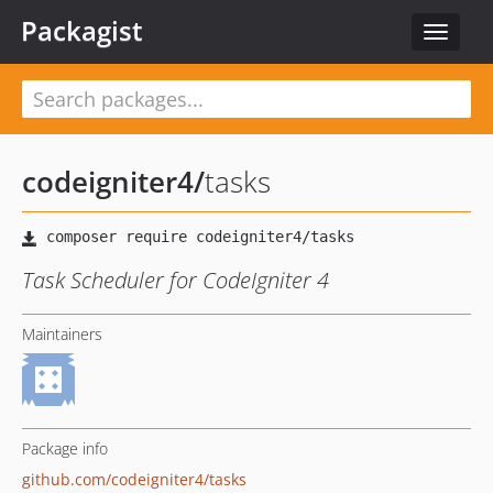
Packagist
Toggle
navigat
codeigniter4
/
tasks
Task Scheduler for CodeIgniter 4
Maintainers
Package info
github.com/codeigniter4/tasks