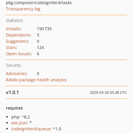
pkg:composer/codeigniter4/tasks
Transparency log
Statistics
Installs
:
190 735
Dependents
:
3
Suggesters
:
0
Stars
:
124
Open Issues
:
6
Security
Advisories
:
0
Aikido package health analysis
v1.0.1
2026-03-30 05:38 UTC
requires
php: ^8.2
ext-json
: *
codeigniter4/queue
: ^1.0