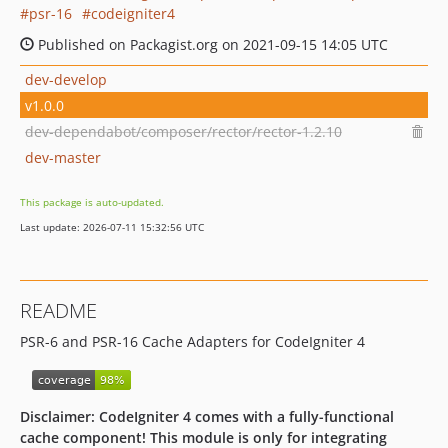
psr-16
codeigniter4
Published on Packagist.org on 2021-09-15 14:05 UTC
dev-develop
v1.0.0
dev-dependabot/composer/rector/rector-1.2.10
dev-master
This package is auto-updated.
Last update: 2026-07-11 15:32:56 UTC
README
PSR-6 and PSR-16 Cache Adapters for CodeIgniter 4
Disclaimer: CodeIgniter 4 comes with a fully-functional
cache component! This module is only for integrating