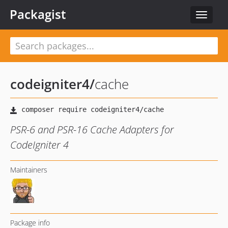
Packagist
Toggle
navigat
codeigniter4
/
cache
PSR-6 and PSR-16 Cache Adapters for
CodeIgniter 4
Maintainers
Package info