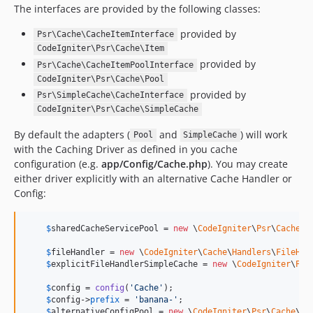
The interfaces are provided by the following classes:
provided by
Psr\Cache\CacheItemInterface
CodeIgniter\Psr\Cache\Item
provided by
Psr\Cache\CacheItemPoolInterface
CodeIgniter\Psr\Cache\Pool
provided by
Psr\SimpleCache\CacheInterface
CodeIgniter\Psr\Cache\SimpleCache
By default the adapters (
and
) will work
Pool
SimpleCache
with the Caching Driver as defined in you cache
configuration (e.g.
app/Config/Cache.php
). You may create
either driver explicitly with an alternative Cache Handler or
Config:
$
sharedCacheServicePool
 = 
new
 \
CodeIgniter
\
Psr
\
Cache
\
P
$
fileHandler
 = 
new
 \
CodeIgniter
\
Cache
\
Handlers
\
FileHan
$
explicitFileHandlerSimpleCache
 = 
new
 \
CodeIgniter
\
Psr
$
config
 = 
config
(
'
Cache
'
);

$
config
->
prefix
 = 
'
banana-
'
;

$
alternativeConfigPool
 = 
new
 \
CodeIgniter
\
Psr
\
Cache
\
Po