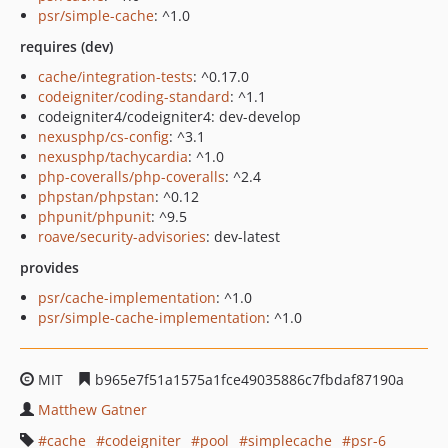
psr/simple-cache
: ^1.0
requires (dev)
cache/integration-tests
: ^0.17.0
codeigniter/coding-standard
: ^1.1
codeigniter4/codeigniter4: dev-develop
nexusphp/cs-config
: ^3.1
nexusphp/tachycardia
: ^1.0
php-coveralls/php-coveralls
: ^2.4
phpstan/phpstan
: ^0.12
phpunit/phpunit
: ^9.5
roave/security-advisories
: dev-latest
provides
psr/cache-implementation
: ^1.0
psr/simple-cache-implementation
: ^1.0
MIT
b965e7f51a1575a1fce49035886c7fbdaf87190a
Matthew Gatner
cache
codeigniter
pool
simplecache
psr-6