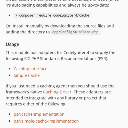
4's autoloading capabilities and always be up-to-date:
> composer require codeigniter4/cache
Or, install manually by downloading the source files and
adding the directory to
.
app/Config/Autoload.php
Usage
This module has adapters for CodeIgniter 4 to supply the
following FIG PHP Standards Recommendations (PSR):
Caching Interface
Simple Cache
If you just need a caching agent then you should use the
framework's native
Caching Driver
. These adapters are
intended to integrate with any library or project that
requires either of the following:
psr/cache-implementation
psr/simple-cache-implementation