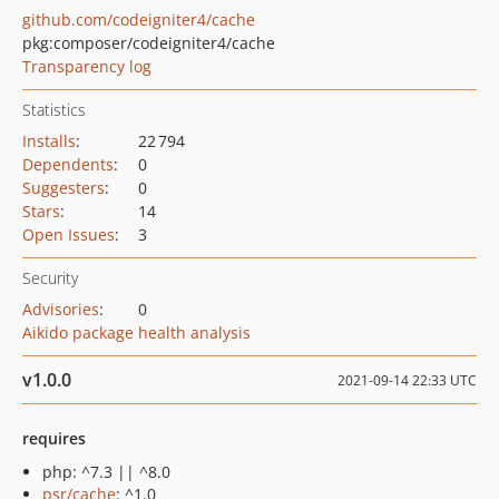
github.com/codeigniter4/cache
pkg:composer/codeigniter4/cache
Transparency log
Statistics
Installs
:
22 794
Dependents
:
0
Suggesters
:
0
Stars
:
14
Open Issues
:
3
Security
Advisories
:
0
Aikido package health analysis
v1.0.0
2021-09-14 22:33 UTC
requires
php: ^7.3 || ^8.0
psr/cache
: ^1.0