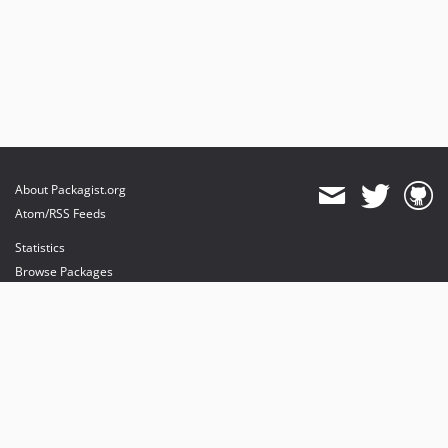
About Packagist.org
Atom/RSS Feeds
Statistics
Browse Packages
API
Mirrors
Status
Dashboard
provides maintenance and hosting