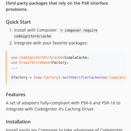
third-party packages that rely on the PSR interface
provisions.
Quick Start
Install with Composer:
> composer require
codeigniter4/cache
Integrate with your favorite packages:
use
CodeIgniter
\
Psr
\
Cache
\
SimpleCache
use
Kreait
\
Firebase
\
Factory
.
.
.
$
factory
 = (
new
Factory
)->
withVerifierCache
(
new
SimpleCach
Features
A set of adapters fully-compliant with PSR-6 and PSR-16 to
integrate with CodeIgniter 4's Caching Driver.
Installation
Install easily via Composer to take advantage of CodeIgniter