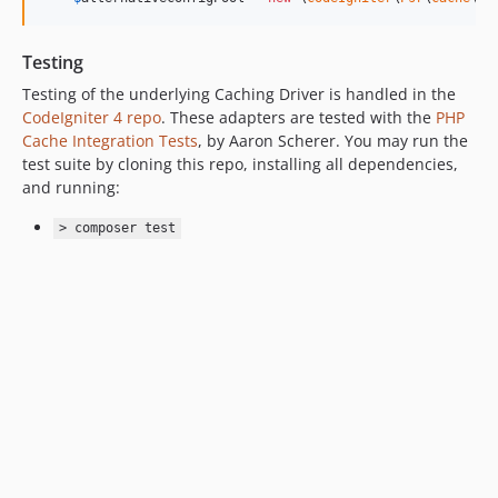
Testing
Testing of the underlying Caching Driver is handled in the
CodeIgniter 4 repo
. These adapters are tested with the
PHP
Cache Integration Tests
, by Aaron Scherer. You may run the
test suite by cloning this repo, installing all dependencies,
and running:
> composer test