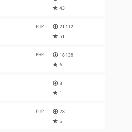
43
PHP
21 112
51
PHP
18 138
6
8
1
PHP
28
6