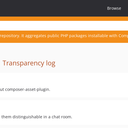
Browse
repository. It aggregates public PHP packages installable with Com
·
Transparency log
hout composer-asset-plugin.
e them distinguishable in a chat room.