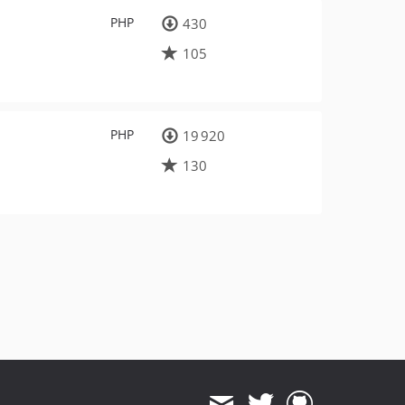
PHP
430
105
PHP
19 920
130