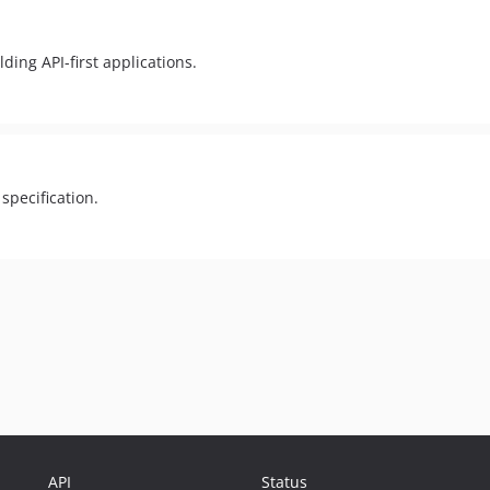
ding API-first applications.
specification.
API
Status