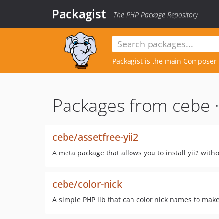
Packagist
The PHP Package Repository
Packagist is the main
Composer
Packages from cebe 
cebe/assetfree-yii2
A meta package that allows you to install yii2 wit
cebe/color-nick
A simple PHP lib that can color nick names to mak