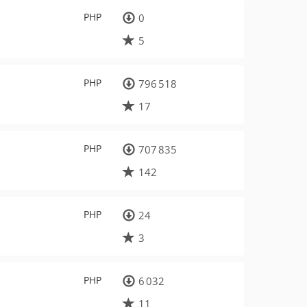
PHP
0
5
PHP
796 518
17
PHP
707 835
142
PHP
24
3
PHP
6 032
11