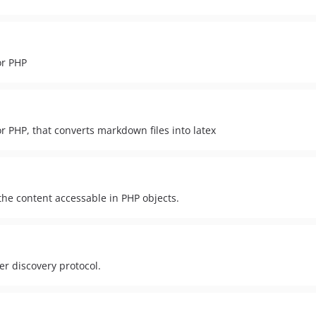
or PHP
r PHP, that converts markdown files into latex
he content accessable in PHP objects.
r discovery protocol.