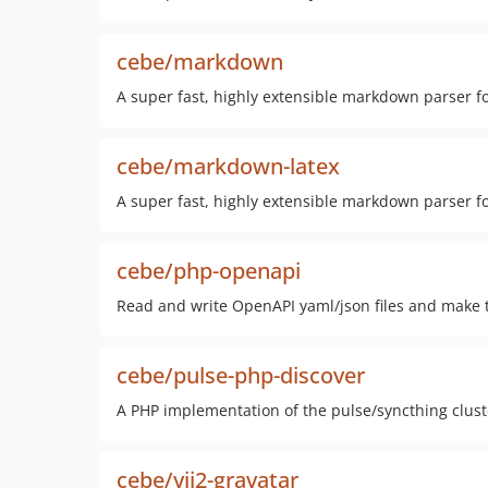
cebe/markdown
A super fast, highly extensible markdown parser f
cebe/markdown-latex
A super fast, highly extensible markdown parser fo
cebe/php-openapi
Read and write OpenAPI yaml/json files and make t
cebe/pulse-php-discover
A PHP implementation of the pulse/syncthing cluste
cebe/yii2-gravatar