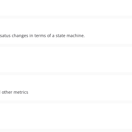
d satus changes in terms of a state machine.
d other metrics