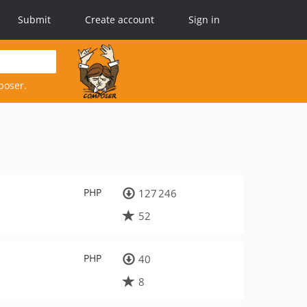
Submit
Create account
Sign in
poser.
PHP
127 246
52
PHP
40
8