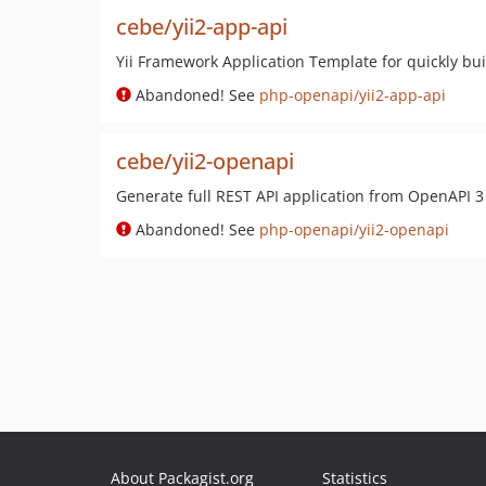
cebe/yii2-app-api
Yii Framework Application Template for quickly buil
Abandoned! See
php-openapi/yii2-app-api
cebe/yii2-openapi
Generate full REST API application from OpenAPI 3 
Abandoned! See
php-openapi/yii2-openapi
About Packagist.org
Statistics