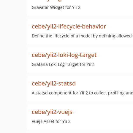
Gravatar Widget for Yii 2
cebe/yii2-lifecycle-behavior
Define the lifecycle of a model by defining allowe
cebe/yii2-loki-log-target
Grafana Loki Log Target for Yii2
cebe/yii2-statsd
A statsd component for Yii 2 to collect profiling an
cebe/yii2-vuejs
Vuejs Asset for Yii 2