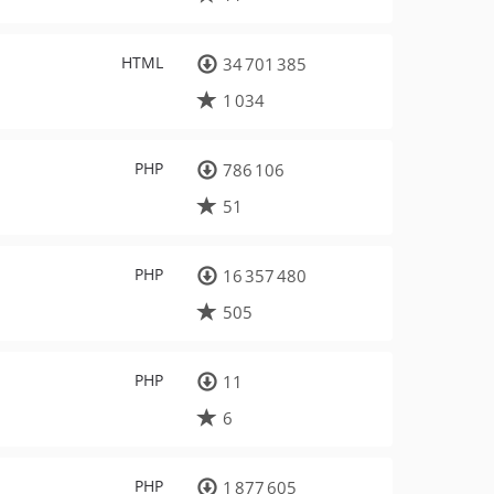
HTML
34 701 385
1 034
PHP
786 106
51
PHP
16 357 480
505
PHP
11
6
PHP
1 877 605