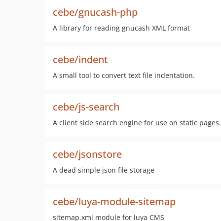
cebe/gnucash-php
A library for reading gnucash XML format
cebe/indent
A small tool to convert text file indentation.
cebe/js-search
A client side search engine for use on static pages.
cebe/jsonstore
A dead simple json file storage
cebe/luya-module-sitemap
sitemap.xml module for luya CMS