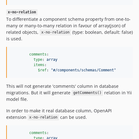
x-no-relation
To differentiate a component schema property from one-to-
many or many-to-many relation in favour of array(json) of
related objects,
(type: boolean, default: false)
x-no-relation
is used.
comments
:

type
: 
array
items
:

$ref
: 
"
#/components/schemas/Comment
"
This will not generate 'comments' column in database
migrations. But it will generate
relation in Yii
getComments()
model file.
In order to make it real database column, OpenAPI
extension
can be used.
x-no-relation
comments
:

type
: 
array