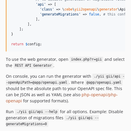
'
api
'
 => [

'
class
'
 => \
cebe
\
yii2openapi
\
generator
\ApiGe
'
generateMigrations
'
 => 
false
, 
# this config
            ],

        ],

    ];

}

return
$
config
;
To use the web generator, open
and select
index.php?r=gii
the
.
REST API Generator
On console, you can run the generator with
./yii gii/api -
. Where
-openApiPath=@app/openapi.yaml
@app/openapi.yaml
should be the absolute path to your OpenAPI spec file. This
can be JSON as well as YAML (see also
php-openapi/php-
openapi
for supported formats).
Run
for all options. Example: Disable
./yii gii/api --help
generation of migrations files
./yii gii/api --
generateMigrations=0