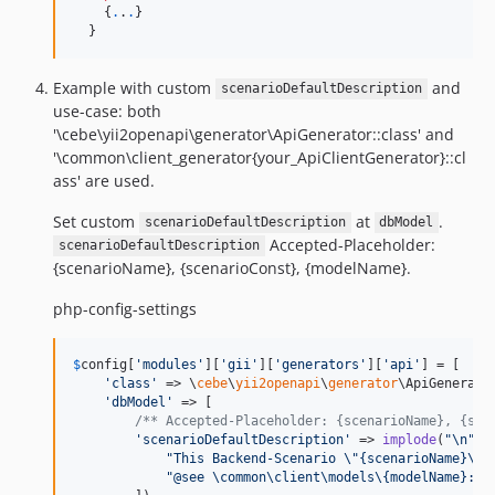
    {
.
.
.
}

  }
Example with custom
and
scenarioDefaultDescription
use-case: both
'\cebe\yii2openapi\generator\ApiGenerator::class' and
'\common\client_generator{your_ApiClientGenerator}::cl
ass' are used.
Set custom
at
.
scenarioDefaultDescription
dbModel
Accepted-Placeholder:
scenarioDefaultDescription
{scenarioName}, {scenarioConst}, {modelName}.
php-config-settings
$
config
[
'
modules
'
][
'
gii
'
][
'
generators
'
][
'
api
'
] = [

'
class
'
 => \
cebe
\
yii2openapi
\
generator
\ApiGenerator
'
dbModel
'
 => [

/** Accepted-Placeholder: {scenarioName}, {sce
'
scenarioDefaultDescription
'
 => 
implode
(
"\n"
, [
"
This Backend-Scenario 
\"
{scenarioName}
\"
 
"
@see \common\client\models\{modelName}::{