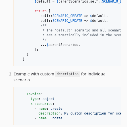
$
default
 = 
$
parentScenarios
[
self
::
SCENARIO_DEF
return
 [

self
::
SCENARIO_CREATE
 => 
$
default
,

self
::
SCENARIO_UPDATE
 => 
$
default
,

/**
            * The 'default' scenario and all scenarios
            * are automatically included in the scenar
            */
           ...
$
parentScenarios
,

        ];

    }

  }
Example with custom
for individual
description
scenario.
Invoice
:

type
: 
object
x-scenarios
:

        - 
name
: 
create
description
: 
My custom description for scena
        - 
name
: 
update