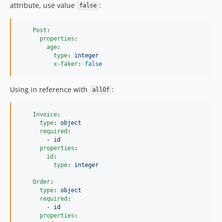
attribute, use value
:
false
Post
:

properties
:

age
:

type
: 
integer
x-faker
: 
false
Using in reference with
:
allOf
Invoice
:

type
: 
object
required
:

        - 
id
properties
:

id
:

type
: 
integer
Order
:

type
: 
object
required
:

        - 
id
properties
:
