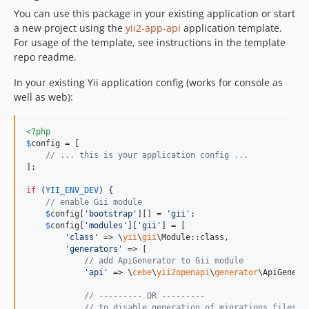
You can use this package in your existing application or start
a new project using the
yii2-app-api
application template.
For usage of the template, see instructions in the template
repo readme.
In your existing Yii application config (works for console as
well as web):
<?php
$
config
 = [

// ... this is your application config ...
];

if
 (
YII_ENV_DEV
) {

// enable Gii module
$
config
[
'
bootstrap
'
][] = 
'
gii
'
;

$
config
[
'
modules
'
][
'
gii
'
] = [

'
class
'
 => \
yii
\
gii
\Module::class,

'
generators
'
 => [

// add ApiGenerator to Gii module
'
api
'
 => \
cebe
\
yii2openapi
\
generator
\ApiGenerat
// --------- OR ---------
// to disable generation of migrations files o