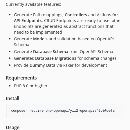
Currently available features:
Generate Path mappings,
Controllers
and Actions
for
API Endpoints
. CRUD Endpoints are ready-to-use, other
Endpoints are generated as abstract functions that
need to be implemented
Generate
Models
and validation based on OpenAPI
Schema
Generate
Database Schema
from OpenAPI Schema
Generates
Database Migrations
for schema changes
Provide
Dummy Data
via Faker for development
Requirements
PHP 8.0 or higher
Install
Usage