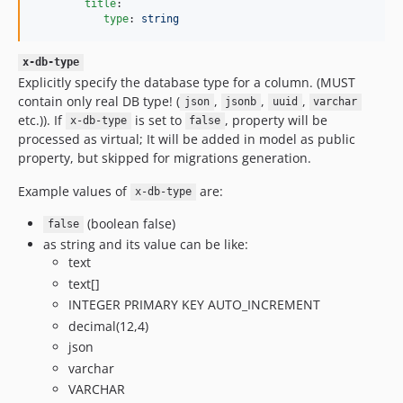
title
:

type
: 
string
x-db-type
Explicitly specify the database type for a column. (MUST
contain only real DB type! (
,
,
,
json
jsonb
uuid
varchar
etc.)). If
is set to
, property will be
x-db-type
false
processed as virtual; It will be added in model as public
property, but skipped for migrations generation.
Example values of
are:
x-db-type
(boolean false)
false
as string and its value can be like:
text
text[]
INTEGER PRIMARY KEY AUTO_INCREMENT
decimal(12,4)
json
varchar
VARCHAR