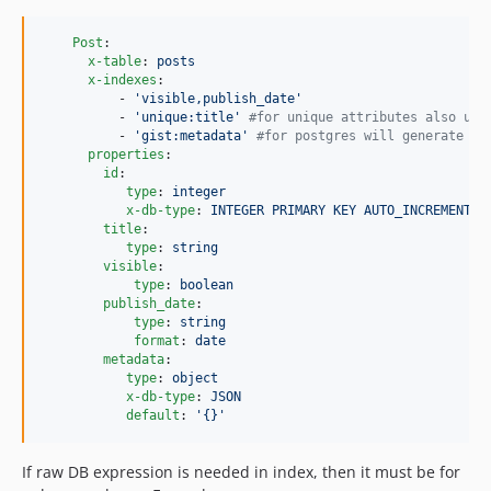
Post
:

x-table
: 
posts
x-indexes
:

          - 
'
visible,publish_date
'
          - 
'
unique:title
'
#
for unique attributes also uni
          - 
'
gist:metadata
'
#
for postgres will generate in
properties
:

id
:

type
: 
integer
x-db-type
: 
INTEGER PRIMARY KEY AUTO_INCREMENT
title
:

type
: 
string
visible
:

type
: 
boolean
publish_date
:

type
: 
string
format
: 
date
metadata
:

type
: 
object
x-db-type
: 
JSON
default
: 
'
{}
'
If raw DB expression is needed in index, then it must be for