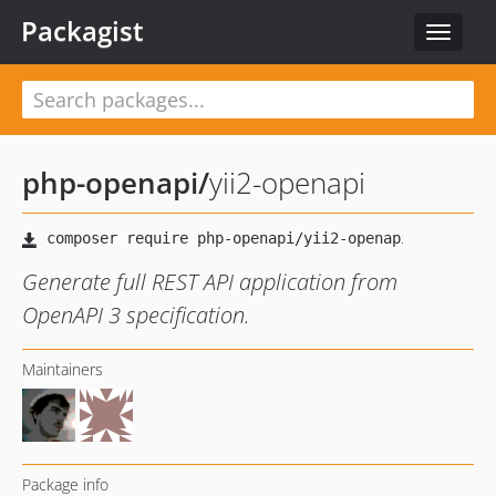
Packagist
Toggle
navigat
php-openapi
/
yii2-openapi
Generate full REST API application from
OpenAPI 3 specification.
Maintainers
Package info