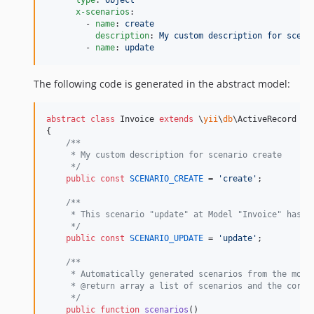
x-scenarios
:

        - 
name
: 
create
description
: 
My custom description for scena
        - 
name
: 
update
The following code is generated in the abstract model:
abstract
class
 Invoice 
extends
 \
yii
\
db
\ActiveRecord

{

/**
     * My custom description for scenario create
     */
public
const
SCENARIO_CREATE
 = 
'
create
'
;

/**
     * This scenario "update" at Model "Invoice" has C
     */
public
const
SCENARIO_UPDATE
 = 
'
update
'
;

/**
     * Automatically generated scenarios from the mode
     * @return array a list of scenarios and the corre
     */
public
function
scenarios
()
