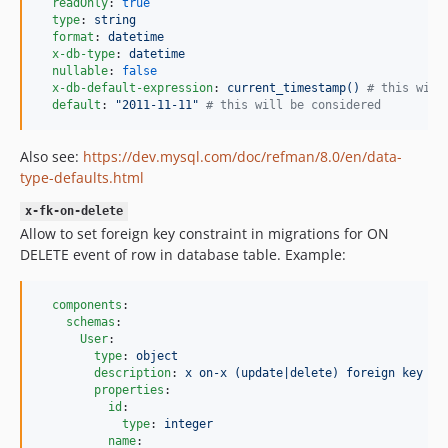
readOnly
: 
true
type
: 
string
format
: 
datetime
x-db-type
: 
datetime
nullable
: 
false
x-db-default-expression
: 
current_timestamp() 
#
 this will
default
: 
"
2011-11-11
"
#
 this will be considered
Also see:
https://dev.mysql.com/doc/refman/8.0/en/data-
type-defaults.html
x-fk-on-delete
Allow to set foreign key constraint in migrations for ON
DELETE event of row in database table. Example:
components
:

schemas
:

User
:

type
: 
object
description
: 
x on-x (update|delete) foreign key co
properties
:

id
:

type
: 
integer
name
:
