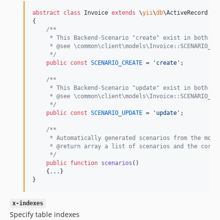
abstract
class
 Invoice 
extends
 \
yii
\
db
\ActiveRecord

{

/**
     * This Backend-Scenario "create" exist in both th
     * @see \common\client\models\Invoice::SCENARIO_CR
     */
public
const
SCENARIO_CREATE
 = 
'
create
'
;

/**
     * This Backend-Scenario "update" exist in both th
     * @see \common\client\models\Invoice::SCENARIO_UP
     */
public
const
SCENARIO_UPDATE
 = 
'
update
'
;

/**
     * Automatically generated scenarios from the mode
     * @return array a list of scenarios and the corre
     */
public
function
scenarios
()

    {
.
.
.
}

}
x-indexes
Specify table indexes