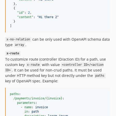
  },

  {

"id"
: 
2
,

"content"
: 
"
Hi there 2
"
  }

]
can be only used with OpenAPI schema data
x-no-relation
type
.
array
x-route
To customize route (controller ID/action ID) for a path, use
custom key
with value
x-route
<controller ID>/<action
. It can be used for non-crud paths. It must be used
ID>
under HTTP method key but not directly under the
paths
key of OpenAPI spec. Example:
paths
:

/payments/invoice/{invoice}
:

parameters
:

      - 
name
: 
invoice
in
: 
path
description
: 
lorem ipsum