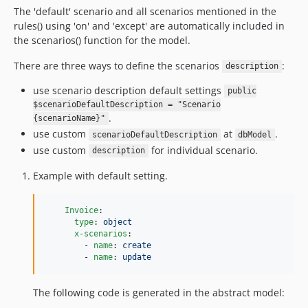
The 'default' scenario and all scenarios mentioned in the
rules() using 'on' and 'except' are automatically included in
the scenarios() function for the model.
There are three ways to define the scenarios
:
description
use scenario description default settings
public
$scenarioDefaultDescription = "Scenario
.
{scenarioName}"
use custom
at
.
scenarioDefaultDescription
dbModel
use custom
for individual scenario.
description
Example with default setting.
Invoice
:

type
: 
object
x-scenarios
:

        - 
name
: 
create
        - 
name
: 
update
The following code is generated in the abstract model: