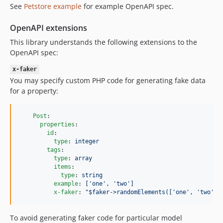
See
Petstore example
for example OpenAPI spec.
OpenAPI extensions
This library understands the following extensions to the
OpenAPI spec:
x-faker
You may specify custom PHP code for generating fake data
for a property:
Post
:

properties
:

id
:

type
: 
integer
tags
:

type
: 
array
items
:

type
: 
string
example
: 
['one', 'two']
x-faker
: 
"
$faker->randomElements(['one', 'two', 
To avoid generating faker code for particular model