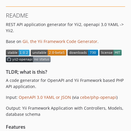
dev-controller-namespace-issue-for-modules-in-urlprefixes
dev-100-fix-numbering-issue-in-relation-names-in-case-of-more-than-one-similar-belongs-to-relation
README
dev-23-consider-openapi-extension-x-no-relation-also-in-other-pertinent-place
REST API application generator for Yii2, openapi 3.0 YAML ->
dev-50-local-development-issue-with-docker-composer-and-file-permissions
Yii2.
dev-51-bug-allof-with-description
dev-165-better-way-to-resolve-allof
Base on
Gii, the Yii Framework Code Generator
.
dev-27-change-namespace-form-cebeyii2openapi-to-phpopenapiyii2openapi-or-pertinent
dev-phpstorm-refactor-cleanup-optimize-ctrl-alt-ahift-l
dev-test/168-index-on-relation-field
dev-wip
TLDR; what is this?
dev-x-table-wip
A code generator for OpenAPI and Yii Framework based PHP
API application.
Input:
OpenAPI 3.0 YAML or JSON
(via
cebe/php-openapi
)
Output: Yii Framework Application with Controllers, Models,
database schema
Features