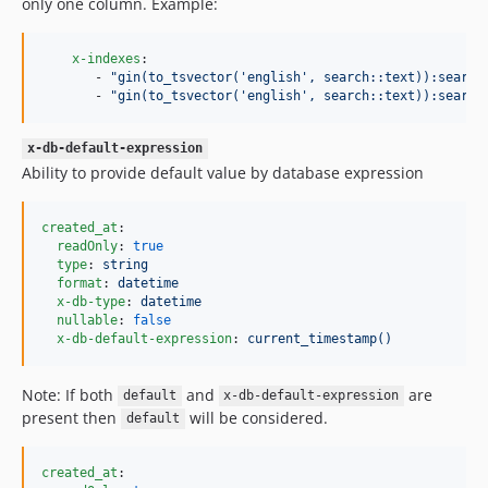
only one column. Example:
x-indexes
:

       - 
"
gin(to_tsvector('english', search::text)):search
       - 
"
gin(to_tsvector('english', search::text)):search
x-db-default-expression
Ability to provide default value by database expression
created_at
:

readOnly
: 
true
type
: 
string
format
: 
datetime
x-db-type
: 
datetime
nullable
: 
false
x-db-default-expression
: 
current_timestamp()
Note: If both
and
are
default
x-db-default-expression
present then
will be considered.
default
created_at
:
