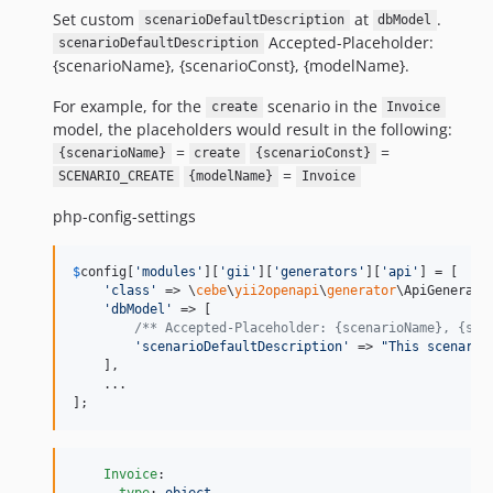
Set custom
at
.
scenarioDefaultDescription
dbModel
Accepted-Placeholder:
scenarioDefaultDescription
{scenarioName}, {scenarioConst}, {modelName}.
For example, for the
scenario in the
create
Invoice
model, the placeholders would result in the following:
=
=
{scenarioName}
create
{scenarioConst}
=
SCENARIO_CREATE
{modelName}
Invoice
php-config-settings
$
config
[
'
modules
'
][
'
gii
'
][
'
generators
'
][
'
api
'
] = [

'
class
'
 => \
cebe
\
yii2openapi
\
generator
\ApiGenerator
'
dbModel
'
 => [

/** Accepted-Placeholder: {scenarioName}, {sce
'
scenarioDefaultDescription
'
 => 
"
This scenario
    ],

    ...

];
Invoice
:

type
: 
object