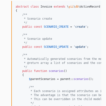
abstract
class
 Invoice 
extends
 \
yii
\
db
\ActiveRecord

{

/**
     * Scenario create
     */
public
const
SCENARIO_CREATE
 = 
'
create
'
;

/**
     * Scenario update
     */
public
const
SCENARIO_UPDATE
 = 
'
update
'
;

/**
     * Automatically generated scenarios from the mode
     * @return array a list of scenarios and the corre
     */
public
function
scenarios
()

    {

$
parentScenarios
 = 
parent
::
scenarios
();

/**
         * Each scenario is assigned attributes as in 
         * The advantage is that the scenario can be u
         * This can be overridden in the child model i
         */