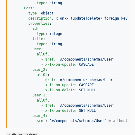
type
: 
string
Post
:

type
: 
object
description
: 
x on-x (update|delete) foreign key co
properties
:

id
:

type
: 
integer
title
:

type
: 
string
user
:

allOf
:

              - 
$ref
: 
'
#/components/schemas/User
'
              - 
x-fk-on-update
: 
CASCADE
user_2
:

allOf
:

              - 
$ref
: 
'
#/components/schemas/User
'
              - 
x-fk-on-update
: 
CASCADE
              - 
x-fk-on-delete
: 
SET NULL
user_3
:

allOf
:

              - 
$ref
: 
'
#/components/schemas/User
'
              - 
x-fk-on-delete
: 
SET NULL
user_4
:

$ref
: 
'
#/components/schemas/User
'
#
 without an