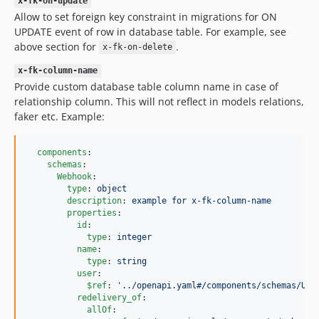
x-fk-on-update
Allow to set foreign key constraint in migrations for ON
UPDATE event of row in database table. For example, see
above section for
.
x-fk-on-delete
x-fk-column-name
Provide custom database table column name in case of
relationship column. This will not reflect in models relations,
faker etc. Example:
components
:

schemas
:

Webhook
:

type
: 
object
description
: 
example for x-fk-column-name
properties
:

id
:

type
: 
integer
name
:

type
: 
string
user
:

$ref
: 
'
../openapi.yaml#/components/schemas/Use
redelivery_of
:

allOf
:
