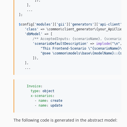
        ]),

    ],

    ...

];

$
config
[
'
modules
'
][
'
gii
'
][
'
generators
'
][
'
api-client
'
] =
'
class
'
 => \common\client_generator\{your_ApiClientG
'
dbModel
'
 => [

/** AcceptedInputs: {scenarioName}, {scenarioCo
'
scenarioDefaultDescription
'
 => 
implode
(
"\n"
, [

"
This Frontend-Scenario 
\"
{scenarioName}
\"
 
"
@see \common\models\base\{modelName}::{sce
       ]),

   ],

   ...
Invoice
:

type
: 
object
x-scenarios
:

        - 
name
: 
create
        - 
name
: 
update
The following code is generated in the abstract model: