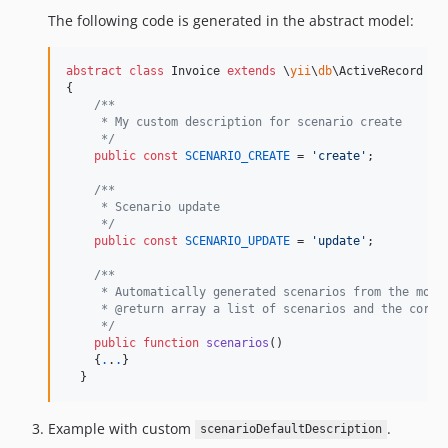
The following code is generated in the abstract model:
abstract
class
 Invoice 
extends
 \
yii
\
db
\ActiveRecord

{

/**
     * My custom description for scenario create
     */
public
const
SCENARIO_CREATE
 = 
'
create
'
;

/**
     * Scenario update
     */
public
const
SCENARIO_UPDATE
 = 
'
update
'
;

/**
     * Automatically generated scenarios from the mode
     * @return array a list of scenarios and the corre
     */
public
function
scenarios
()

    {
.
.
.
}

  }
Example with custom
.
scenarioDefaultDescription