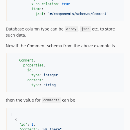
x-no-relation
: 
true
items
:

$ref
: 
"
#/components/schemas/Comment
"
Database column type can be
,
etc. to store
array
json
such data.
Now if the Comment schema from the above example is
Comment
:

properties
:

id
:

type
: 
integer
content
:

type
: 
string
then the value for
can be
comments
[

  {

"id"
: 
1
,

"content"
: 
"
Hi there
"