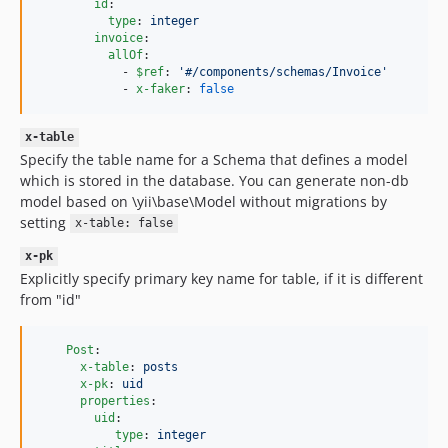
id
:

type
: 
integer
invoice
:

allOf
:

            - 
$ref
: 
'
#/components/schemas/Invoice
'
            - 
x-faker
: 
false
x-table
Specify the table name for a Schema that defines a model
which is stored in the database. You can generate non-db
model based on \yii\base\Model without migrations by
setting
x-table: false
x-pk
Explicitly specify primary key name for table, if it is different
from "id"
Post
:

x-table
: 
posts
x-pk
: 
uid
properties
:

uid
:

type
: 
integer