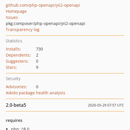
github.com/php-openapi/yii2-openapi
Homepage
Issues
pkg:composer/php-openapi/yii2-openapi
Transparency log
Statistics
Installs
:
730
Dependents
:
2
Suggesters
:
0
Stars
:
9
Security
Advisories
:
0
Aikido package health analysis
2.0-beta5
2026-05-29 07:57 UTC
requires
php: ^8.0