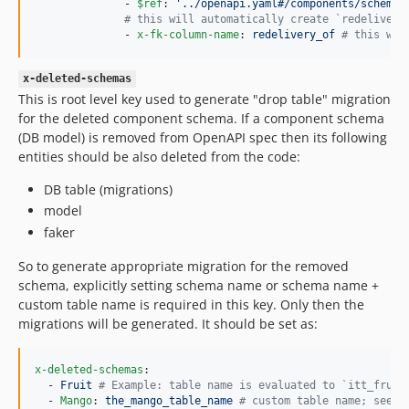
              - 
$ref
: 
'
../openapi.yaml#/components/schemas
#
 this will automatically create `redelivery
              - 
x-fk-column-name
: 
redelivery_of 
#
 this wil
x-deleted-schemas
This is root level key used to generate "drop table" migration
for the deleted component schema. If a component schema
(DB model) is removed from OpenAPI spec then its following
entities should be also deleted from the code:
DB table (migrations)
model
faker
So to generate appropriate migration for the removed
schema, explicitly setting schema name or schema name +
custom table name is required in this key. Only then the
migrations will be generated. It should be set as:
x-deleted-schemas
:

  - 
Fruit 
#
 Example: table name is evaluated to `itt_fruit
  - 
Mango
: 
the_mango_table_name 
#
 custom table name; see `