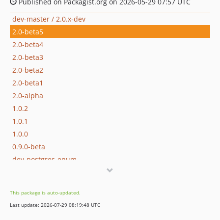
Published on Packagist.org on 2026-05-29 07:57 UTC
dev-master / 2.0.x-dev
2.0-beta5
2.0-beta4
2.0-beta3
2.0-beta2
2.0-beta1
2.0-alpha
1.0.2
1.0.1
1.0.0
0.9.0-beta
dev-postgres-enum
dev-105-unable-to-install
dev-62-unnecessary-sql-statement-for-comment-on-column-in-pgsql
This package is auto-updated.
dev-81-avoid-calling-getserializabledata
Last update: 2026-07-29 08:19:48 UTC
dev-102-fractalaction-not-generated-for-root-path