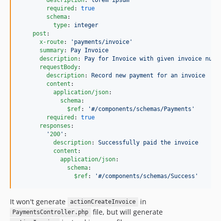
required
: 
true
schema
:

type
: 
integer
post
:

x-route
: 
'
payments/invoice
'
summary
: 
Pay Invoice
description
: 
Pay for Invoice with given invoice numb
requestBody
:

description
: 
Record new payment for an invoice
content
:

application/json
:

schema
:

$ref
: 
'
#/components/schemas/Payments
'
required
: 
true
responses
:

'
200
'
:

description
: 
Successfully paid the invoice
content
:

application/json
:

schema
:

$ref
: 
'
#/components/schemas/Success
'
It won't generate
in
actionCreateInvoice
file, but will generate
PaymentsController.php