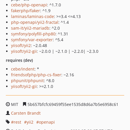
cebe/php-openapi
: ^1.7.0
fakerphp/faker
: ^1.9
laminas/laminas-code
: >=3.4 <=4.13
php-openapi/yii2-fractal
: ^1.4
sam-it/yii2-mariadb
: ^2.0
symfony/polyfill-php80
: ^1.31
symfony/var-exporter
: ^5.4
yiisoft/yii2
: ~2.0.48
yiisoft/yii2-gii
: ~2.0.0 | ~2.1.0 | ~2.2.0| ~2.3.0
requires (dev)
cebe/indent
: *
friendsofphp/php-cs-fixer
: ~2.16
phpunit/phpunit
: ^8.0
yiisoft/yii2-gii
: >=2.1.0
MIT
5b657bfcfc69459f55ee1535d8d6a7b5e6958c61
Carsten Brandt
rest
yii2
openapi