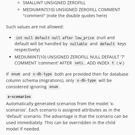
SMALLINT UNSIGNED ZEROFILL
MEDIUMINT(10) UNSIGNED ZEROFILL COMMENT
"comment" (note the double quotes here)
Such values are not allowed:
(null and
int null default null after low_price
default will be handled by
and
keys
nullable
default
respectively)
MEDIUMINT(10) UNSIGNED ZEROFILL NULL DEFAULT '7'
COMMENT 'comment' AFTER
, ADD INDEX
(
)
seti
t
w
If
and
both are provided then for database
enum
x-db-type
column schema (migrations), only
will be
x-db-type
considered ignoring
.
enum
x-scenarios
Automatically generated scenarios from the model 'x-
scenarios'. Each scenario is assigned attributes as in the
'default' scenario. The advantage is that the scenario can be
used immediately. This can be overridden in the child
model if needed.