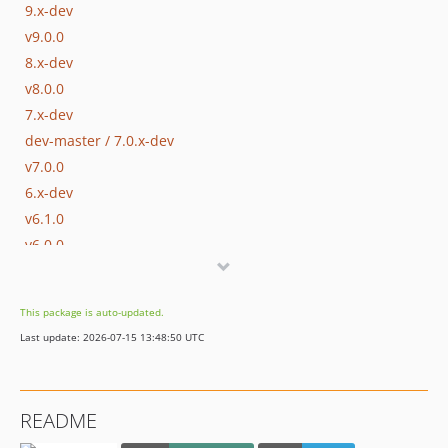
9.x-dev
v9.0.0
8.x-dev
v8.0.0
7.x-dev
dev-master / 7.0.x-dev
v7.0.0
6.x-dev
v6.1.0
v6.0.0
5.x-dev
v5.0.0
This package is auto-updated.
4.0.x-dev
Last update: 2026-07-15 13:48:50 UTC
v4.0.1
v4.0.0
3.0.x-dev
README
v3.0.1