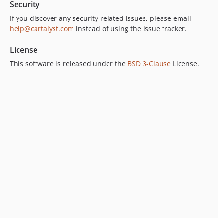
Security
If you discover any security related issues, please email
help@cartalyst.com
instead of using the issue tracker.
License
This software is released under the
BSD 3-Clause
License.