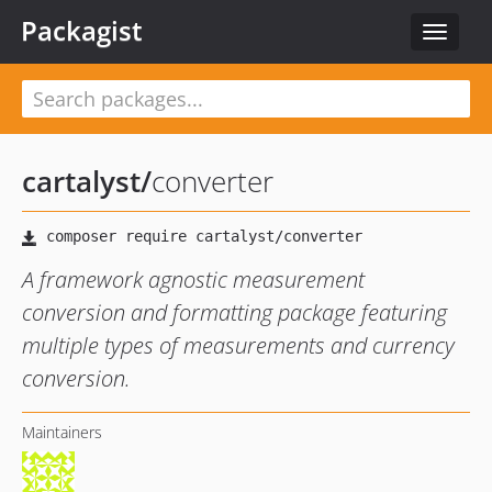
Packagist
Toggle
navigat
cartalyst
/
converter
A framework agnostic measurement
conversion and formatting package featuring
multiple types of measurements and currency
conversion.
Maintainers