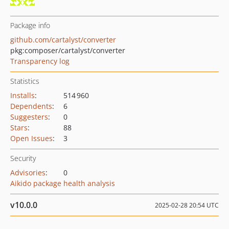
Package info
github.com/cartalyst/converter
pkg:composer/cartalyst/converter
Transparency log
Statistics
Installs
:
514 960
Dependents
:
6
Suggesters
:
0
Stars
:
88
Open Issues
:
3
Security
Advisories
:
0
Aikido package health analysis
v10.0.0
2025-02-28 20:54 UTC