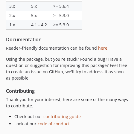
3.x
5.x
>= 5.6.4
2.x
5.x
>= 5.3.0
1.x
4.1 - 4.2
>= 5.3.0
Documentation
Reader-friendly documentation can be found
here
.
Using the package, but you're stuck? Found a bug? Have a
question or suggestion for improving this package? Feel free
to create an issue on GitHub, we'll try to address it as soon
as possible.
Contributing
Thank you for your interest, here are some of the many ways
to contribute.
Check out our
contributing guide
Look at our
code of conduct