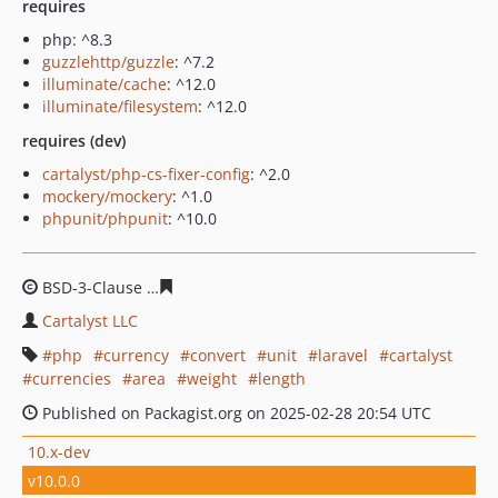
requires
php: ^8.3
guzzlehttp/guzzle
: ^7.2
illuminate/cache
: ^12.0
illuminate/filesystem
: ^12.0
requires (dev)
cartalyst/php-cs-fixer-config
: ^2.0
mockery/mockery
: ^1.0
phpunit/phpunit
: ^10.0
BSD-3-Clause
61f1ca2671f9b29e1460355aa10a98079533
Cartalyst LLC
php
currency
convert
unit
laravel
cartalyst
currencies
area
weight
length
Published on Packagist.org on 2025-02-28 20:54 UTC
10.x-dev
v10.0.0