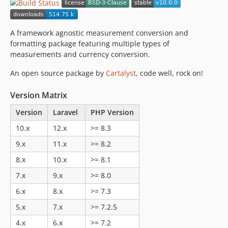
v3.0.0
2.0.x-dev
v2.0.3
A framework agnostic measurement conversion and
v2.0.2
formatting package featuring multiple types of
measurements and currency conversion.
v2.0.1
v2.0.0
An open source package by
Cartalyst
, code well, rock on!
1.1.x-dev
Version Matrix
v1.1.3
v1.1.2
Version
Laravel
PHP Version
v1.1.1
10.x
12.x
>= 8.3
v1.1.0
9.x
11.x
>= 8.2
1.0.x-dev
8.x
10.x
>= 8.1
v1.0.3
v1.0.2
7.x
9.x
>= 8.0
v1.0.1
6.x
8.x
>= 7.3
v1.0.0
5.x
7.x
>= 7.2.5
4.x
6.x
>= 7.2