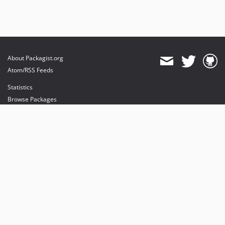
About Packagist.org
Atom/RSS Feeds
Statistics
Browse Packages
API
Mirrors
Status
Dashboard
provides maintenance and hosting
provides bandwidth and CDN