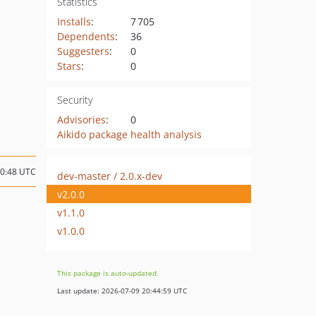
Statistics
Installs
:
7 705
Dependents
:
36
Suggesters
:
0
Stars
:
0
Security
Advisories
:
0
Aikido package health analysis
10:48 UTC
dev-master / 2.0.x-dev
v2.0.0
v1.1.0
v1.0.0
This package is auto-updated.
Last update: 2026-07-09 20:44:59 UTC