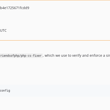
b4e1725671fcdd9
 UTC
, which we use to verify and enforce a s
friendsofphp/php-cs-fixer
config