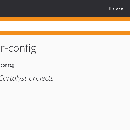
Browse
r-config
Cartalyst projects