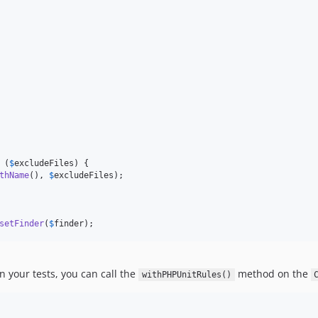
 (
$
excludeFiles
) {

thName
(), 
$
excludeFiles
);

setFinder
(
$
finder
);
n your tests, you can call the
method on the
withPHPUnitRules()