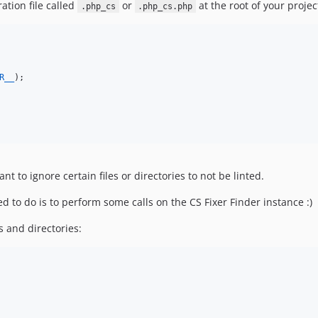
ation file called
or
at the root of your projec
.php_cs
.php_cs.php
R__
);

t to ignore certain files or directories to not be linted.
eed to do is to perform some calls on the CS Fixer Finder instance :)
 and directories: