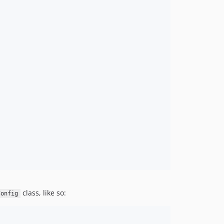
class, like so:
Config