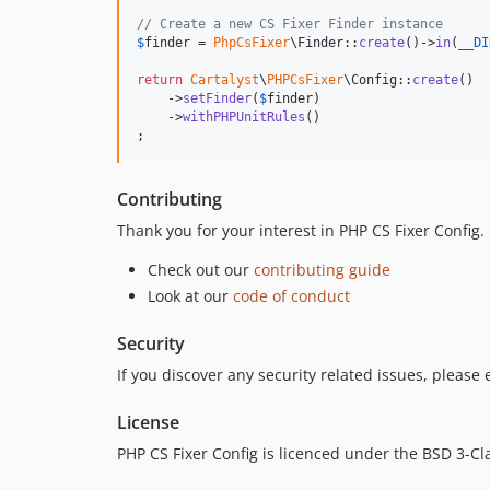
// Create a new CS Fixer Finder instance
$
finder
 = 
PhpCsFixer
\Finder::
create
()->
in
(
__DI
return
Cartalyst
\
PHPCsFixer
\Config::
create
()

    ->
setFinder
(
$
finder
)

    ->
withPHPUnitRules
()

;
Contributing
Thank you for your interest in PHP CS Fixer Config
Check out our
contributing guide
Look at our
code of conduct
Security
If you discover any security related issues, please
License
PHP CS Fixer Config is licenced under the BSD 3-Cl