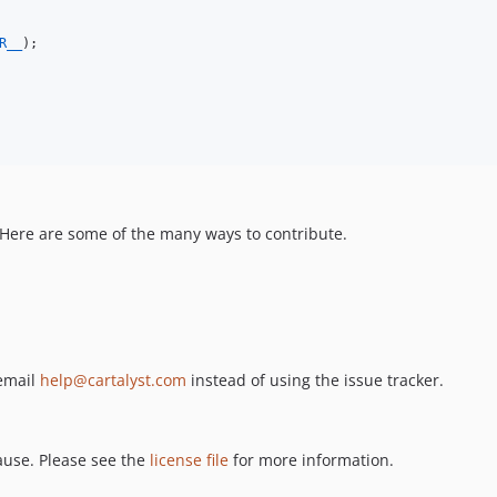
R__
);

. Here are some of the many ways to contribute.
 email
help@cartalyst.com
instead of using the issue tracker.
ause. Please see the
license file
for more information.