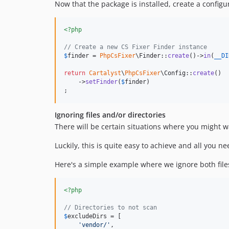
Now that the package is installed, create a configur
<?php
// Create a new CS Fixer Finder instance
$
finder
 = 
PhpCsFixer
\Finder::
create
()->
in
(
__DI
return
Cartalyst
\
PhpCsFixer
\Config::
create
()

    ->
setFinder
(
$
finder
)

;
Ignoring files and/or directories
There will be certain situations where you might wan
Luckily, this is quite easy to achieve and all you n
Here's a simple example where we ignore both files
<?php
// Directories to not scan
$
excludeDirs
 = [

'
vendor/
'
,
