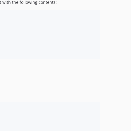
t with the following contents: