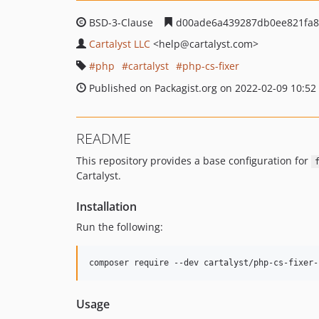
BSD-3-Clause
d00ade6a439287db0ee821fa8
Cartalyst LLC
<help
@cartalyst.com>
php
cartalyst
php-cs-fixer
Published on Packagist.org on 2022-02-09 10:52
README
This repository provides a base configuration for
Cartalyst.
Installation
Run the following:
composer require --dev cartalyst/php-cs-fixer-
Usage