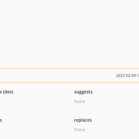
2022-02-09 
s (dev)
suggests
None
ts
replaces
None