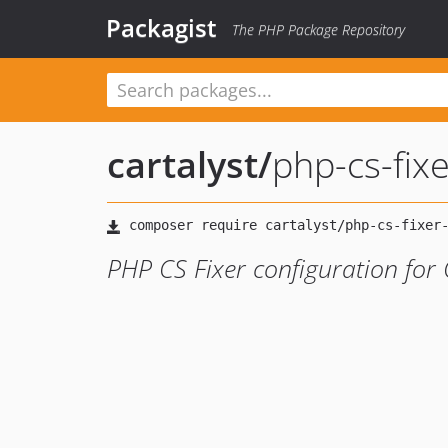
Packagist
The PHP Package Repository
cartalyst
/
php-cs-fixe
PHP CS Fixer configuration for 