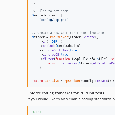
];

// Files to not scan
$
excludeFiles
 = [

'
config/app.php
'
,

];

// Create a new CS Fixer Finder instance
$
finder
 = 
PhpCsFixer
\Finder::
create
()

    ->
in
(
__DIR__
)

    ->
exclude
(
$
excludeDirs
)

    ->
ignoreDotFiles
(
true
)

    ->
ignoreVCS
(
true
)

    ->
filter
(
function
 (
\
SplFileInfo
$
file
) 
use
return
 ! 
in_array
(
$
file
->
getRelativePa
    })

;

return
Cartalyst
\
PhpCsFixer
\Config::
create
()->
Enforce coding standards for PHPUnit tests
If you would like to also enable coding standards o
<?php