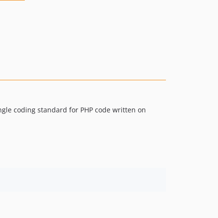
ingle coding standard for PHP code written on