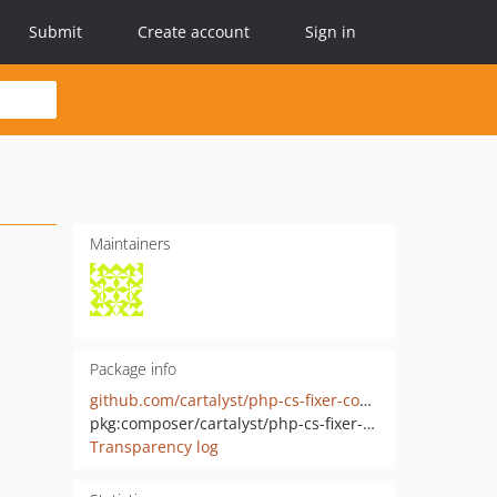
Submit
Create account
Sign in
Maintainers
Package info
github.com/cartalyst/php-cs-fixer-config
pkg:composer/cartalyst/php-cs-fixer-config
Transparency log