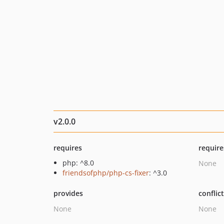
v2.0.0
requires
require
php: ^8.0
None
friendsofphp/php-cs-fixer
: ^3.0
provides
conflic
None
None