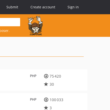
Submit
Create account
Sign in
poser.
PHP
75 420
30
PHP
100 033
3