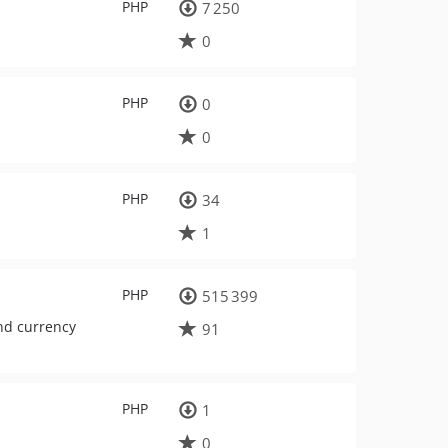
PHP
7 250
0
PHP
0
0
PHP
34
1
PHP
515 399
nd currency
91
PHP
1
0