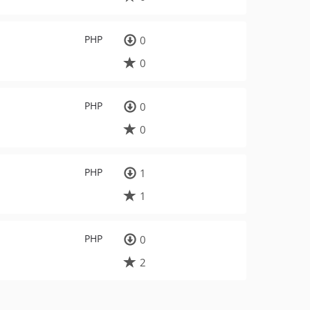
PHP
0
0
PHP
0
0
PHP
1
1
PHP
0
2