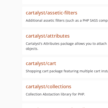
cartalyst/assetic-filters
Additional assetic filters (such as a PHP SASS comp
cartalyst/attributes
Cartalyst's Attributes package allows you to attach a
objects.
cartalyst/cart
Shopping cart package featuring multiple cart inst
cartalyst/collections
Collection Abstaction library for PHP.