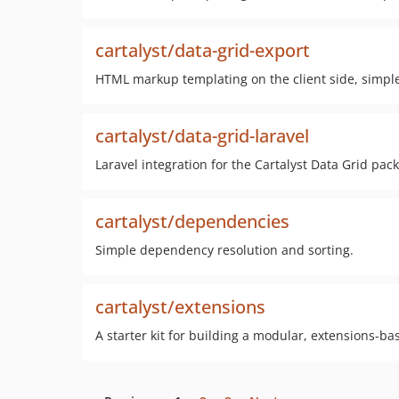
cartalyst/data-grid-export
HTML markup templating on the client side, simple 
cartalyst/data-grid-laravel
Laravel integration for the Cartalyst Data Grid pac
cartalyst/dependencies
Simple dependency resolution and sorting.
cartalyst/extensions
A starter kit for building a modular, extensions-ba