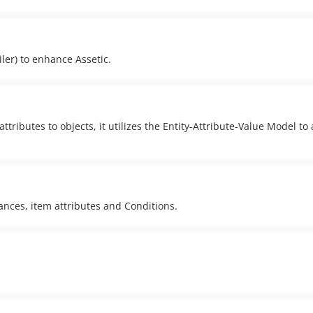
iler) to enhance Assetic.
ttributes to objects, it utilizes the Entity-Attribute-Value Model to
ances, item attributes and Conditions.