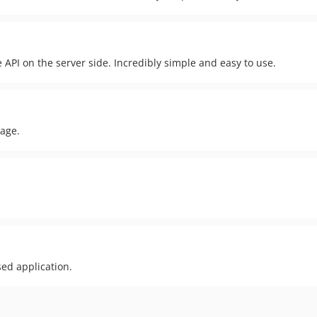
API on the server side. Incredibly simple and easy to use.
kage.
sed application.