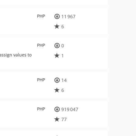
PHP
11 967
6
PHP
0
 assign values to
1
PHP
14
6
PHP
919 047
77