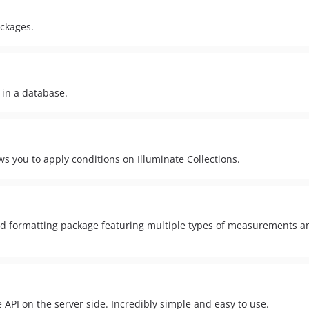
ackages.
 in a database.
s you to apply conditions on Illuminate Collections.
 formatting package featuring multiple types of measurements a
API on the server side. Incredibly simple and easy to use.