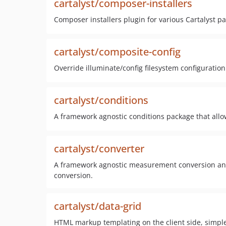
cartalyst/composer-installers
Composer installers plugin for various Cartalyst p
cartalyst/composite-config
Override illuminate/config filesystem configuration
cartalyst/conditions
A framework agnostic conditions package that allow
cartalyst/converter
A framework agnostic measurement conversion and
conversion.
cartalyst/data-grid
HTML markup templating on the client side, simple 