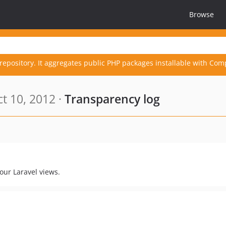
Browse
repository. It aggregates public PHP packages installable with Com
t 10, 2012 ·
Transparency log
your Laravel views.