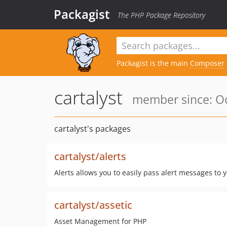
Packagist
The PHP Package Repository
Packagist is the main
Composer
cartalyst
member since: Oc
cartalyst's packages
cartalyst/alerts
Alerts allows you to easily pass alert messages to 
cartalyst/assetic
Asset Management for PHP