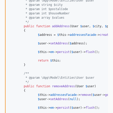
	 * @param \App\Model\Entities\User $user
	 * @param string $city
	 * @param int $postalCode
	 * @param int $houseNumber
	 * @param array $values
	 */
public
function
addAddress
(
User
$
user
, 
$
city
, 
$
pos
	{

$
address
 = 
$
this
->
addressesFacade
->
create
(
$
user
->
setAddress
(
$
address
);

$
this
->
em
->
persist
(
$
user
)->
flush
();

return
$
this
;

	}

/**
	 * @param \App\Model\Entities\User $user
	 */
public
function
removeAddress
(
User
$
user
)

	{

$
this
->
addressesFacade
->
remove
(
$
user
->
getA
$
user
->
setAddress
(
null
);

$
this
->
em
->
persist
(
$
user
)->
flush
();
