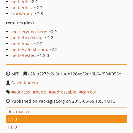
nette/di
: ~2.2
nette/utils
: ~2.2
tracy/tracy
: ~2.3
requires (dev)
mockery/mockery
: ~0.9
nette/bootstrap
: ~2.2
nette/mail
: ~2.2
nette/safe-stream
: ~2.2
nette/tester
: ~1.3.0
MIT
c2fab2279c2a6c1bdb1264e32dc0b04f504f056e
David Kudera
address
nette
addressable
carrooi
Published on Packagist.org on 2015-05-06 10:34 UTC
dev-master
1.1.0
1.0.0