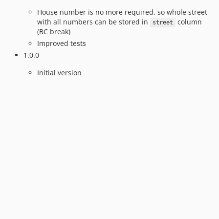
House number is no more required, so whole street
with all numbers can be stored in
column
street
(BC break)
Improved tests
1.0.0
Initial version