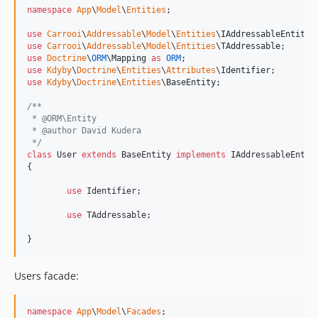
namespace
App
\
Model
\
Entities
;

use
Carrooi
\
Addressable
\
Model
\
Entities
\
IAddressableEntity
use
Carrooi
\
Addressable
\
Model
\
Entities
\
TAddressable
use
Doctrine
\
ORM
\
Mapping
as
ORM
use
Kdyby
\
Doctrine
\
Entities
\
Attributes
\
Identifier
use
Kdyby
\
Doctrine
\
Entities
\
BaseEntity
;

/**
 * @ORM\Entity
 * @author David Kudera
 */
class
 User 
extends
 BaseEntity 
implements
 IAddressableEntity
{

use
 Identifier;

use
 TAddressable;

}
Users facade:
namespace
App
\
Model
\
Facades
;
