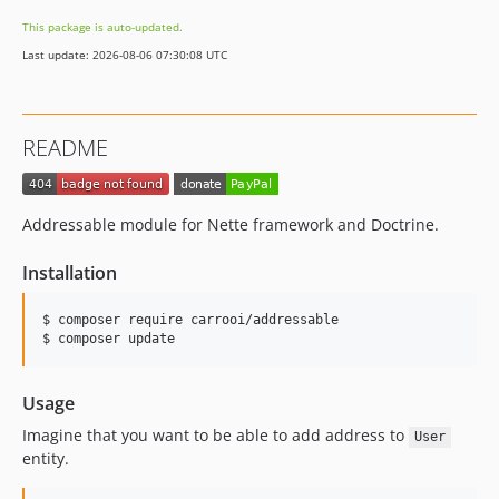
This package is auto-updated.
Last update: 2026-08-06 07:30:08 UTC
README
Addressable module for Nette framework and Doctrine.
Installation
$ composer require carrooi/addressable

Usage
Imagine that you want to be able to add address to
User
entity.