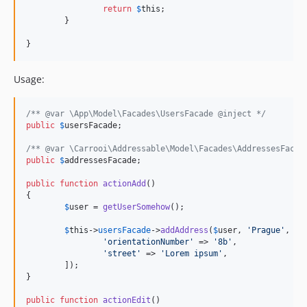
return
$
this
;

	}

}
Usage:
/** @var \App\Model\Facades\UsersFacade @inject */
public
$
usersFacade
;

/** @var \Carrooi\Addressable\Model\Facades\AddressesFacad
public
$
addressesFacade
;

public
function
actionAdd
()

{

$
user
 = 
getUserSomehow
();

$
this
->
usersFacade
->
addAddress
(
$
user
, 
'
Prague
'
, 
13
'
orientationNumber
'
 => 
'
8b
'
,

'
street
'
 => 
'
Lorem ipsum
'
,

	]);

}

public
function
actionEdit
()
