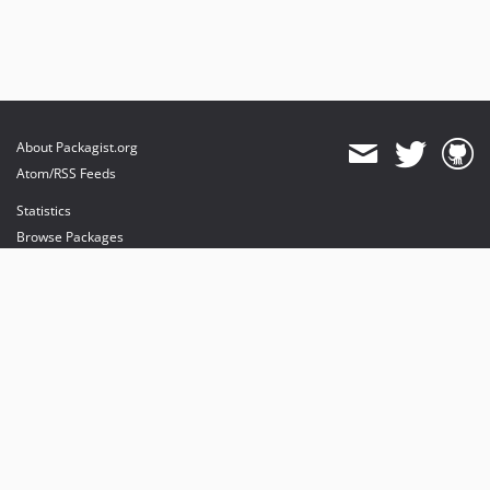
About Packagist.org
Atom/RSS Feeds
Statistics
Browse Packages
API
Mirrors
Status
Dashboard
provides maintenance and hosting
provides bandwidth and CDN