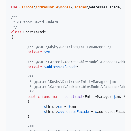
use
Carrooi
\
Addressable
\
Model
\
Facades
\
AddressesFacade
;

/**
 * @author David Kudera
 */
class
 UsersFacade

{

/** @var \Kdyby\Doctrine\EntityManager */
private
$
em
;

/** @var \Carrooi\Addressable\Model\Facades\Addres
private
$
addressesFacade
;

/**
	 * @param \Kdyby\Doctrine\EntityManager $em
	 * @param \Carrooi\Addressable\Model\Facades\Addre
	 */
public
function
__construct
(
EntityManager
$
em
, 
Add
	{

$
this
->
em
 = 
$
em
;

$
this
->
addressesFacade
 = 
$
addressesFacade
;

	}

/**