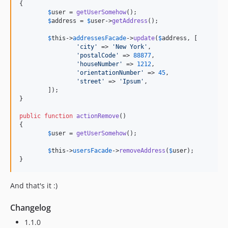
{

$
user
 = 
getUserSomehow
();

$
address
 = 
$
user
->
getAddress
();

$
this
->
addressesFacade
->
update
(
$
address
, [

'
city
'
 => 
'
New York
'
,

'
postalCode
'
 => 
88877
,

'
houseNumber
'
 => 
1212
,

'
orientationNumber
'
 => 
45
,

'
street
'
 => 
'
Ipsum
'
,

	]);

}

public
function
actionRemove
()

{

$
user
 = 
getUserSomehow
();

$
this
->
usersFacade
->
removeAddress
(
$
user
);

}
And that's it :)
Changelog
1.1.0