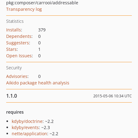
pkg:composer/carrooi/addressable
Transparency log
Statistics
Installs
:
379
Dependents
:
0
Suggesters
:
0
Stars
:
1
Open Issues
:
0
Security
Advisories
:
0
Aikido package health analysis
1.1.0
2015-05-06 10:34 UTC
requires
kdyby/doctrine
: ~2.2
kdyby/events
: ~2.3
nette/application
: ~2.2