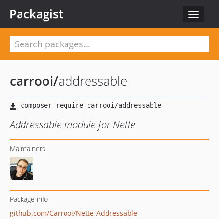
Packagist
Toggle
navigat
carrooi
/
addressable
Addressable module for Nette
Maintainers
Package info
github.com/Carrooi/Nette-Addressable