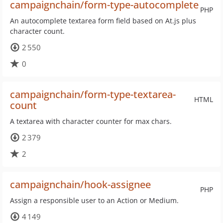
campaignchain/form-type-autocomplete
PHP
An autocomplete textarea form field based on At.js plus
character count.
2 550
0
campaignchain/form-type-textarea-
HTML
count
A textarea with character counter for max chars.
2 379
2
campaignchain/hook-assignee
PHP
Assign a responsible user to an Action or Medium.
4 149