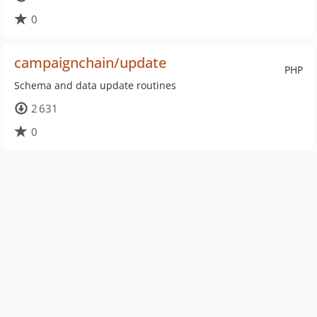
0
campaignchain/update
PHP
Schema and data update routines
2 631
0