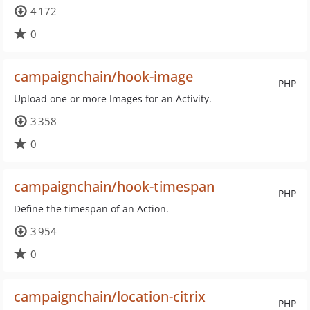
4 172
0
campaignchain/hook-image
PHP
Upload one or more Images for an Activity.
3 358
0
campaignchain/hook-timespan
PHP
Define the timespan of an Action.
3 954
0
campaignchain/location-citrix
PHP