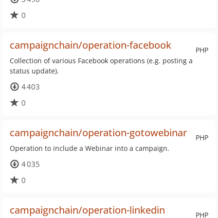
0
campaignchain/operation-facebook
PHP
Collection of various Facebook operations (e.g. posting a
status update).
4 403
0
campaignchain/operation-gotowebinar
PHP
Operation to include a Webinar into a campaign.
4 035
0
campaignchain/operation-linkedin
PHP