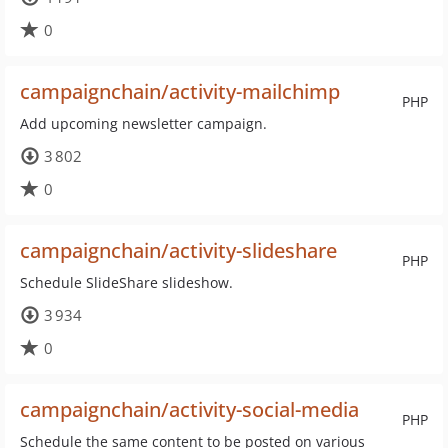
0
campaignchain/activity-mailchimp
PHP
Add upcoming newsletter campaign.
3 802
0
campaignchain/activity-slideshare
PHP
Schedule SlideShare slideshow.
3 934
0
campaignchain/activity-social-media
PHP
Schedule the same content to be posted on various