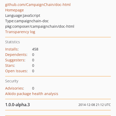
github.com/CampaignChain/doc-html
Homepage
Language:
JavaScript
Type:
campaignchain-doc
pkg:composer/campaignchain/doc-html
Transparency log
Statistics
Installs
:
458
Dependents
:
0
Suggesters
:
0
Stars
:
0
Open Issues
:
0
Security
Advisories
:
0
Aikido package health analysis
1.0.0-alpha.3
2014-12-08 21:12 UTC