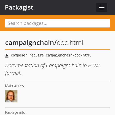
Packagist
Toggle
navigat
campaignchain
/
doc-html
Documentation of CampaignChain in HTML
format.
Maintainers
Package info