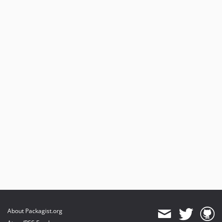
About Packagist.org