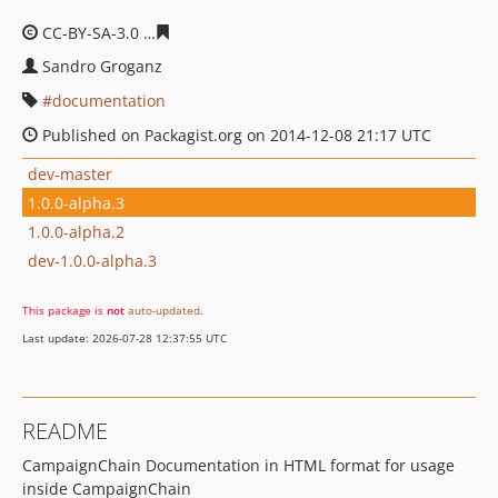
CC-BY-SA-3.0
7806caa9033641f5f195f83cc88b3aa4efe89
Sandro Groganz
documentation
Published on Packagist.org on 2014-12-08 21:17 UTC
dev-master
1.0.0-alpha.3
1.0.0-alpha.2
dev-1.0.0-alpha.3
This package is
not
auto-updated
.
Last update: 2026-07-28 12:37:55 UTC
README
CampaignChain Documentation in HTML format for usage
inside CampaignChain