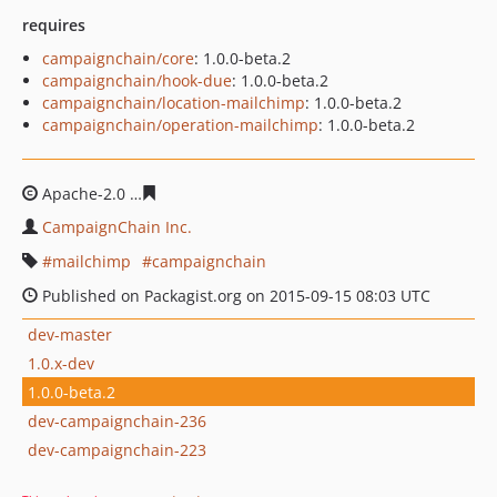
requires
campaignchain/core
: 1.0.0-beta.2
campaignchain/hook-due
: 1.0.0-beta.2
campaignchain/location-mailchimp
: 1.0.0-beta.2
campaignchain/operation-mailchimp
: 1.0.0-beta.2
Apache-2.0
615dd2b9f67a1352b5d26276680817ba37cd8
CampaignChain Inc.
mailchimp
campaignchain
Published on Packagist.org on 2015-09-15 08:03 UTC
dev-master
1.0.x-dev
1.0.0-beta.2
dev-campaignchain-236
dev-campaignchain-223