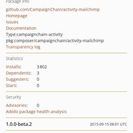
Package info
github.com/CampaignChain/activity-mailchimp
Homepage
Issues
Documentation
Type:
campaignchain-activity
pkg:composer/campaignchain/activity-mailchimp
Transparency log
Statistics
Installs
:
3 802
Dependents
:
3
Suggesters
:
0
Stars
:
0
Security
Advisories
:
0
Aikido package health analysis
1.0.0-beta.2
2015-09-15 08:01 UTC