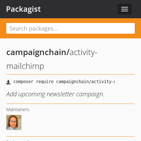
Packagist
Toggle
navigat
campaignchain
/
activity-
mailchimp
Add upcoming newsletter campaign.
Maintainers