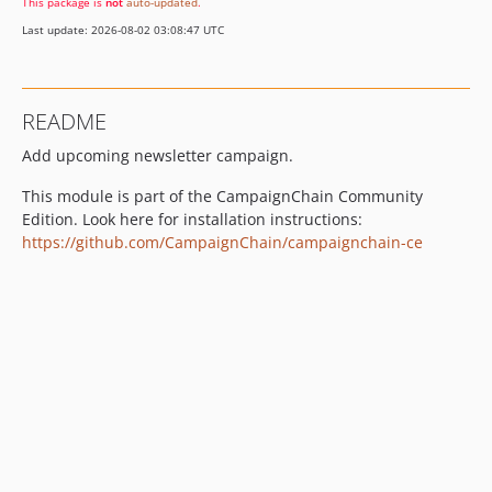
This package is
not
auto-updated
.
Last update: 2026-08-02 03:08:47 UTC
README
Add upcoming newsletter campaign.
This module is part of the CampaignChain Community
Edition. Look here for installation instructions:
https://github.com/CampaignChain/campaignchain-ce