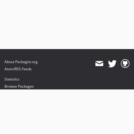
About Packagist.org
Atom/RSS Feeds
Statistics
Browse Packages
API
Mirrors
Status
Dashboard