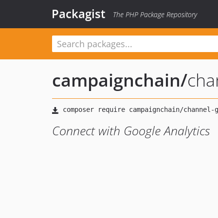
Packagist
The PHP Package Repository
campaignchain
/
cha
Connect with Google Analytics