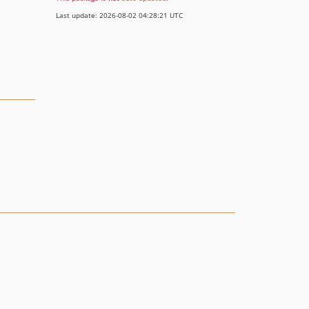
Last update: 2026-08-02 04:28:21 UTC