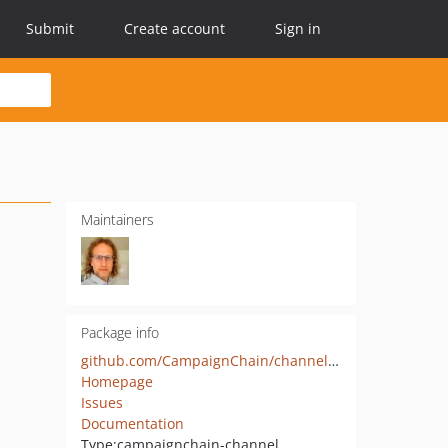
Submit
Create account
Sign in
Maintainers
Package info
github.com/CampaignChain/channel-google-analytics
Homepage
Issues
Documentation
Type:
campaignchain-channel