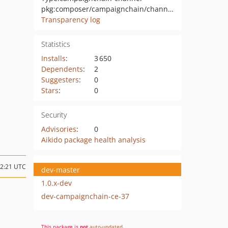
pkg:composer/campaignchain/channel-google-analytics
Transparency log
Statistics
Installs
:
3 650
Dependents
:
2
Suggesters
:
0
Stars
:
0
Security
Advisories
:
0
Aikido package health analysis
12:21 UTC
dev-master
1.0.x-dev
dev-campaignchain-ce-37
This package is
not
auto-updated
.