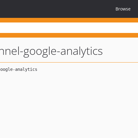
Browse
nnel-google-analytics