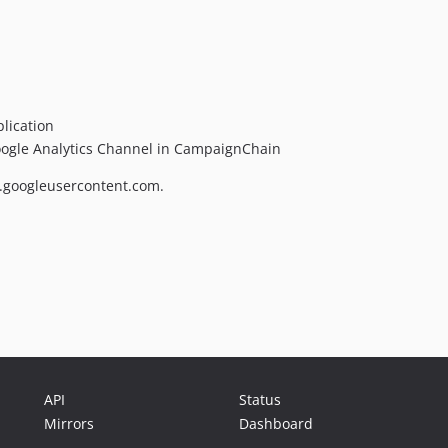
lication
Google Analytics Channel in CampaignChain
ps.googleusercontent.com.
API
Status
Mirrors
Dashboard