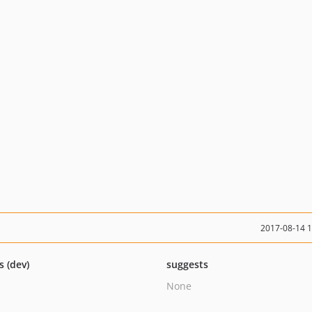
2017-08-14 
s (dev)
suggests
None