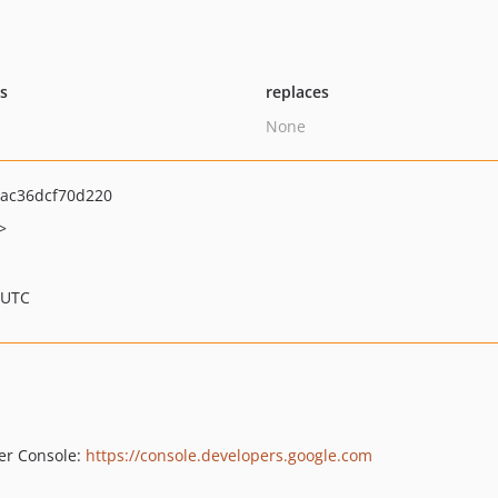
ts
replaces
None
ac36dcf70d220
>
 UTC
per Console:
https://console.developers.google.com