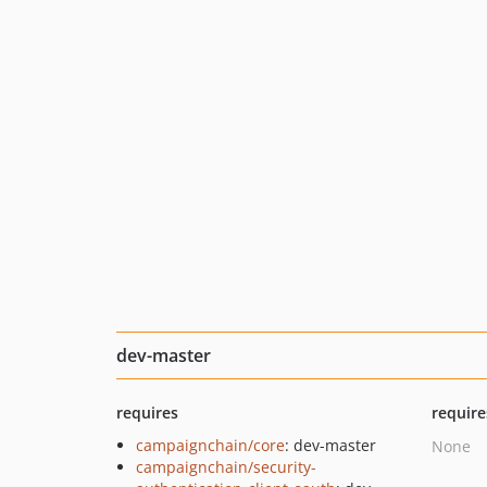
dev-master
requires
require
campaignchain/core
: dev-master
None
campaignchain/security-