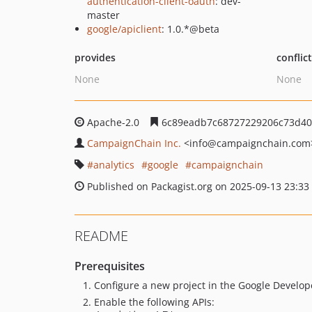
authentication-client-oauth
: dev-
master
google/apiclient
: 1.0.*@beta
provides
conflic
None
None
Apache-2.0
6c89eadb7c68727229206c73d40
CampaignChain Inc.
<info
@campaignchain.com
analytics
google
campaignchain
Published on Packagist.org on 2025-09-13 23:33
README
Prerequisites
Configure a new project in the Google Develo
Enable the following APIs: