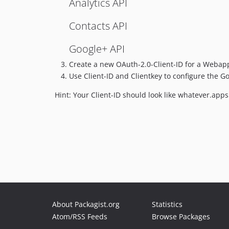
Analytics API
Contacts API
Google+ API
Create a new OAuth-2.0-Client-ID for a Webapp
Use Client-ID and Clientkey to configure the 
Hint: Your Client-ID should look like whatever.ap
About Packagist.org
Statistics
Atom/RSS Feeds
Browse Packages